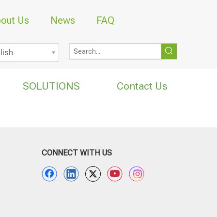
out Us
News
FAQ
lish
SOLUTIONS
Contact Us
CONNECT WITH US