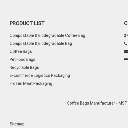
PRODUCT LIST
C
Compostable & Biodegradable Coffee Bag

Compostable & Biodegradable Bag
Coffee Bags

Pet Food Bags
Recyclable Bags
E-commerce Logistics Packaging
Frozen Meat Packaging
Coffee Bags Manufacturer - MST
Sitemap