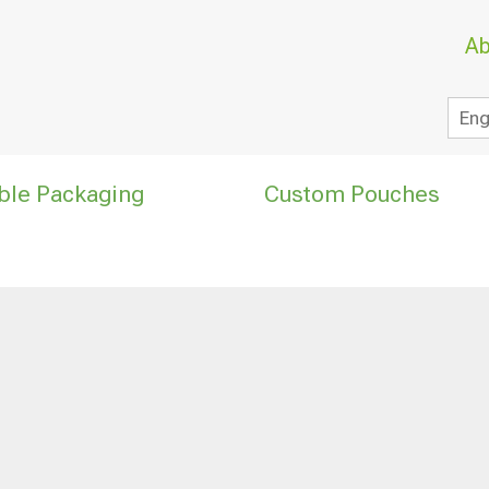
Ab
Eng
ble Packaging
Custom Pouches