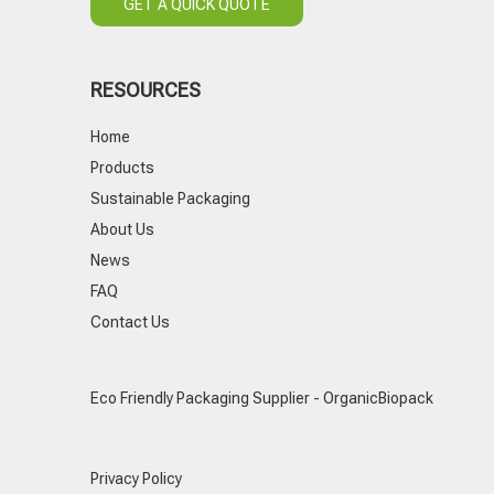
GET A QUICK QUOTE
RESOURCES
Home
Products
Sustainable Packaging
About Us
News
FAQ
Contact Us
Eco Friendly Packaging Supplier - OrganicBiopack
Privacy Policy