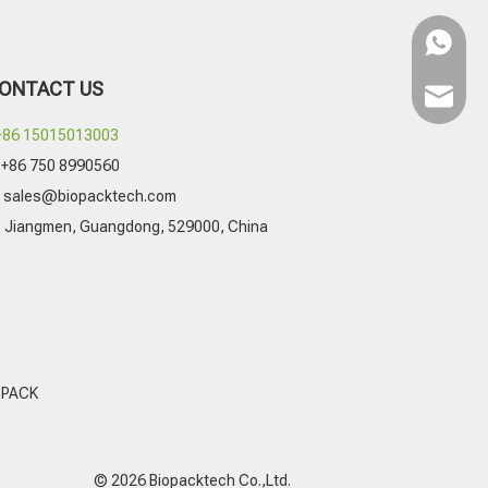
WhatsA
ONTACT US
Email
+86 15015013003
+86 750 8990560

sales@biopacktech.com
Jiangmen, Guangdong, 529000, China

 PACK
© 2026 Biopacktech Co.,Ltd.