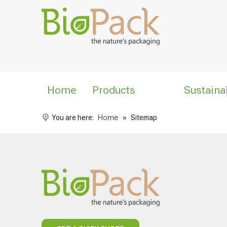
Home
Products
Sustaina
You are here:
Home
»
Sitemap