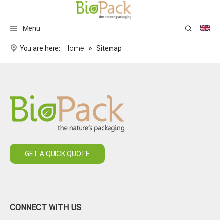
Menu
You are here:
Home
»
Sitemap
GET A QUICK QUOTE
CONNECT WITH US