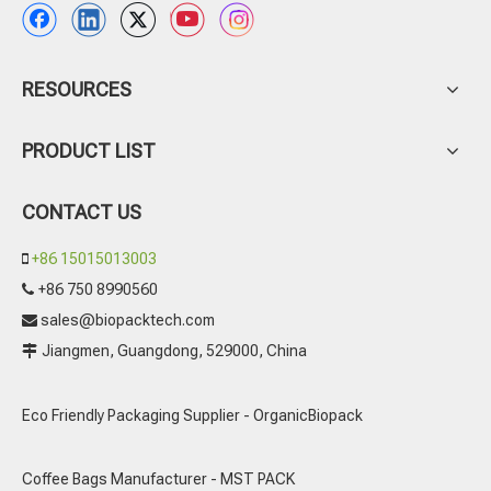
RESOURCES
PRODUCT LIST
CONTACT US
+86 15015013003

+86 750 8990560

sales@biopacktech.com

Jiangmen, Guangdong, 529000, China

Eco Friendly Packaging Supplier - OrganicBiopack
Coffee Bags Manufacturer - MST PACK