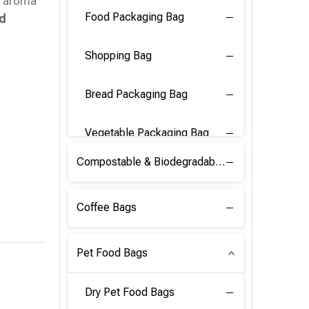
d aroma
Food Packaging Bag
nd
Shopping Bag
Bread Packaging Bag
Vegetable Packaging Bag
Compostable & Biodegradable PLA Film
Coffee Bags
Pet Food Bags
Dry Pet Food Bags