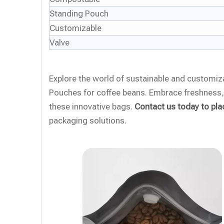
Standing Pouch
Customizable
Valve
Explore the world of sustainable and customi
Pouches for coffee beans. Embrace freshness, 
these innovative bags.
Contact us today to pla
packaging solutions.