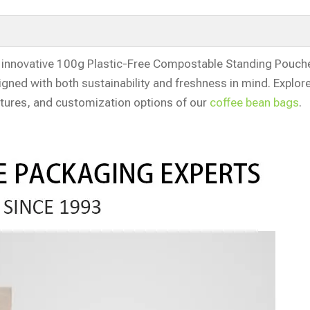
innovative 100g Plastic-Free Compostable Standing Pouche
gned with both sustainability and freshness in mind. Explor
tures, and customization options of our
coffee bean bags
.