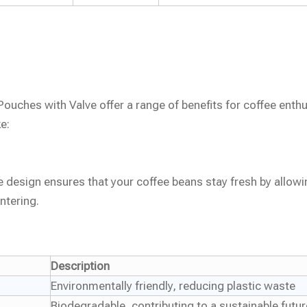
uches with Valve offer a range of benefits for coffee enth
e:
 design ensures that your coffee beans stay fresh by allowi
ntering.
Description
Environmentally friendly, reducing plastic waste
Biodegradable, contributing to a sustainable futur