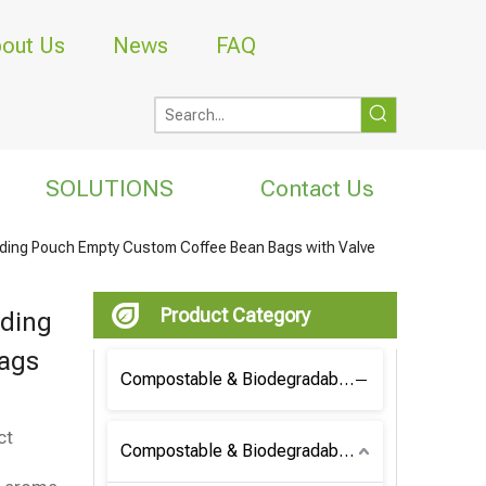
out Us
News
FAQ
SOLUTIONS
Contact Us
ding Pouch Empty Custom Coffee Bean Bags with Valve
Product Category
nding
ags
Compostable & Biodegradable Coffee Bag
ct
Compostable & Biodegradable Bag