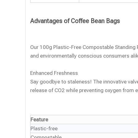
Advantages of Coffee Bean Bags
Our 100g Plastic-Free Compostable Standing Po
and environmentally conscious consumers alik
Enhanced Freshness
Say goodbye to staleness! The innovative valve
release of CO2 while preventing oxygen from e
Feature
Plastic-free
Compostable