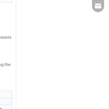
Email
usiasts
ng the
e