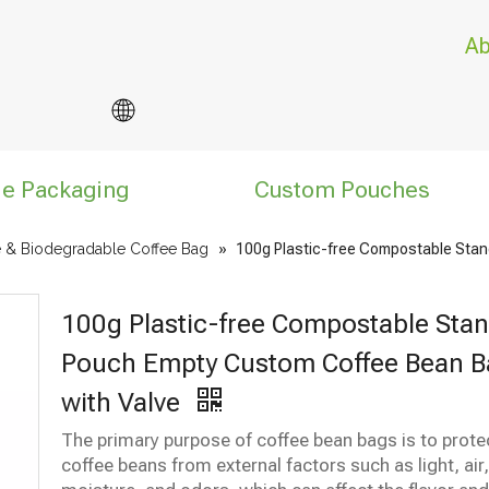
Ab
le Packaging
Custom Pouches
 & Biodegradable Coffee Bag
»
100g Plastic-free Compostable Stan
100g Plastic-free Compostable Sta
Pouch Empty Custom Coffee Bean B
with Valve
The primary purpose of coffee bean bags is to prote
coffee beans from external factors such as light, air,