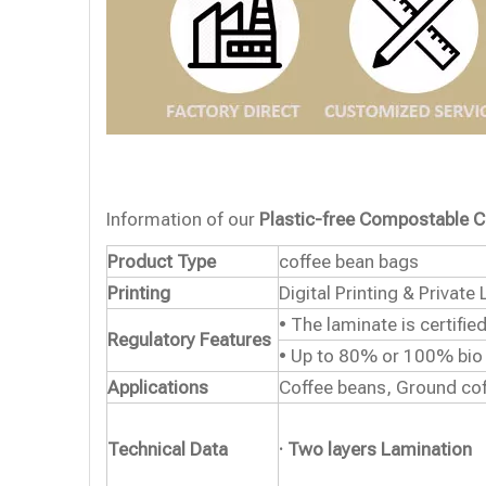
Information of our
Plastic-free Compostable C
Product Type
coffee bean bags
Printing
Digital Printing & Private 
• The laminate is certifi
Regulatory Features
• Up to 80% or 100% bio
Applications
Coffee beans, Ground cof
Technical Data
· Two layers Lamination