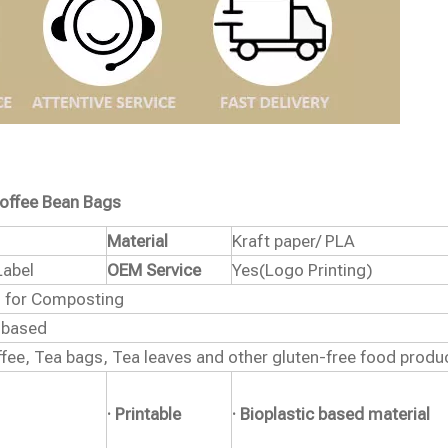
offee Bean Bags
Material
Kraft paper/ PLA
Label
OEM Service
Yes(Logo Printing)
ed for Composting
 based
fee, Tea bags, Tea leaves and other gluten-free food produ
· Printable
· Bioplastic based material