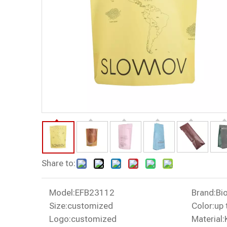
Share to:
Model:
EFB23112
Brand:
Bi
Size:
customized
Color:
up 
Logo:
customized
Material: