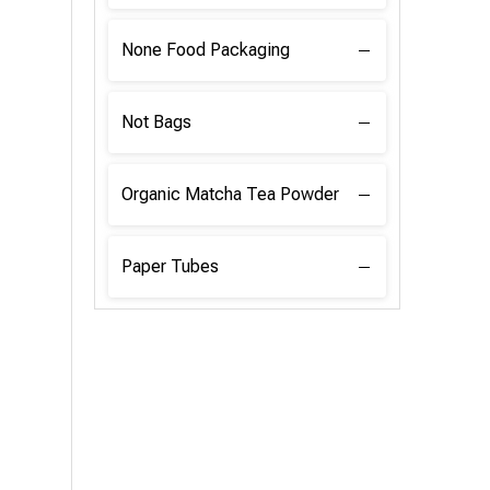
None Food Packaging
Not Bags
Organic Matcha Tea Powder
Paper Tubes