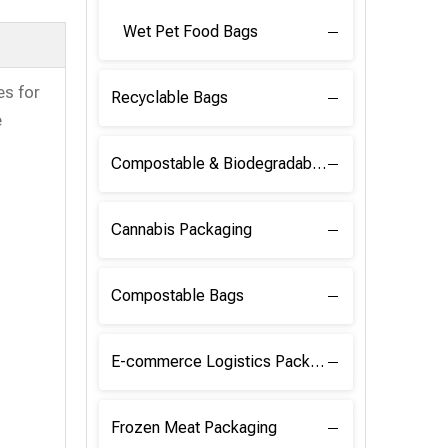
Wet Pet Food Bags
s for
Recyclable Bags
e
Compostable & Biodegradable Raw Materials
Cannabis Packaging
Compostable Bags
E-commerce Logistics Packaging
Frozen Meat Packaging