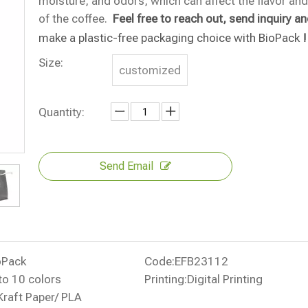
moisture, and odors, which can affect the flavor an
of the coffee.
Feel free to reach out, send inquiry a
make a plastic-free packaging choice with BioPack
!
Size:
customized
Quantity:
Send Email
oPack
Code:
EFB23112
to 10 colors
Printing:
Digital Printing
Kraft Paper/ PLA