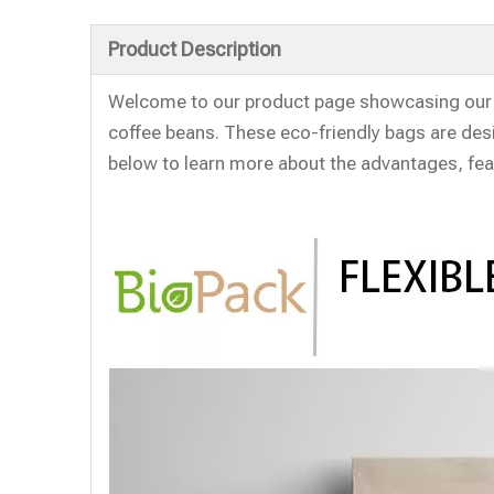
Product Description
Welcome to our product page showcasing our 
coffee beans. These eco-friendly bags are desi
below to learn more about the advantages, fea