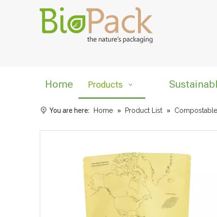
Home
Sustainab
Products
You are here:
Home
»
Product List
»
Compostable