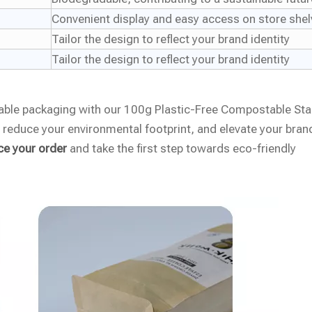
Convenient display and easy access on store she
Tailor the design to reflect your brand identity
Tailor the design to reflect your brand identity
zable packaging with our 100g Plastic-Free Compostable St
reduce your environmental footprint, and elevate your bran
ce your order
and take the first step towards eco-friendly