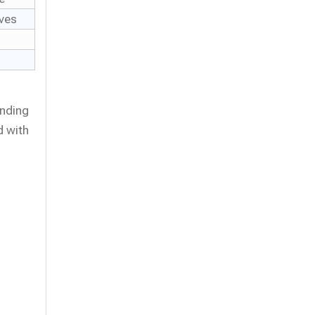
lves
anding
d with