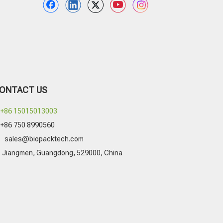
ONTACT US
+86 15015013003
+86 750 8990560

sales@biopacktech.com
Jiangmen, Guangdong, 529000, China
