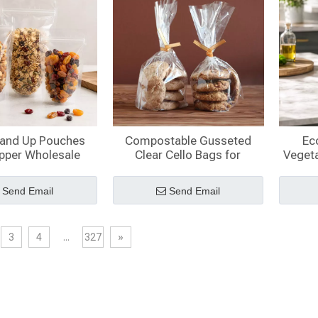
tand Up Pouches
Compostable Gusseted
Ec
ipper Wholesale
Clear Cello Bags for
Vegeta
Cookies
Send Email
Send Email
3
4
...
327
»