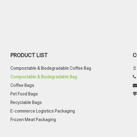
PRODUCT LIST
C
Compostable & Biodegradable Coffee Bag

Compostable & Biodegradable Bag
Coffee Bags

Pet Food Bags
Recyclable Bags
E-commerce Logistics Packaging
Frozen Meat Packaging