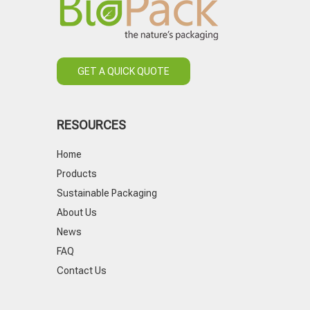
GET A QUICK QUOTE
RESOURCES
Home
Products
Sustainable Packaging
About Us
News
FAQ
Contact Us