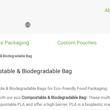
Ab
le Packaging
Custom Pouches
& Biodegradable Bag
table & Biodegradable Bag
e & Biodegradable Bags for Eco-friendly Food Packaging.
ith our eco
Compostable & Biodegradable Bag
! These mul
stable PLA and offer a high barrier. PLA is a bioplastic m