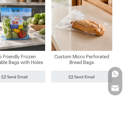
o Friendly Frozen
Custom Micro Perforated
ble Bags with Holes
Bread Bags
WhatsA
Send Email
Send Email
Email