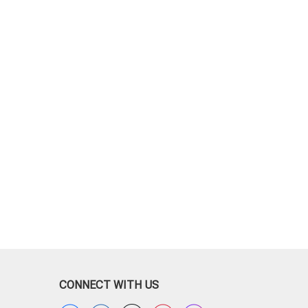
CONNECT WITH US