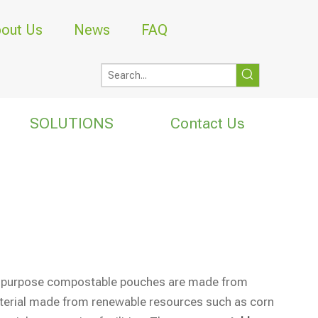
out Us
News
FAQ
SOLUTIONS
Contact Us
tipurpose compostable pouches are made from
aterial made from renewable resources such as corn