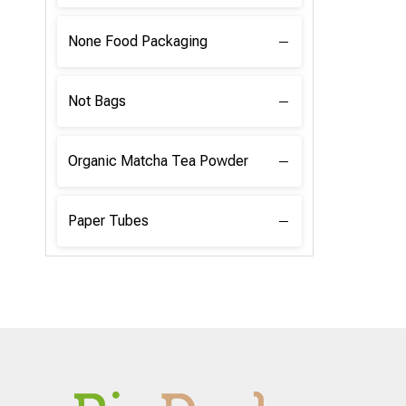
None Food Packaging
Not Bags
Organic Matcha Tea Powder
Paper Tubes