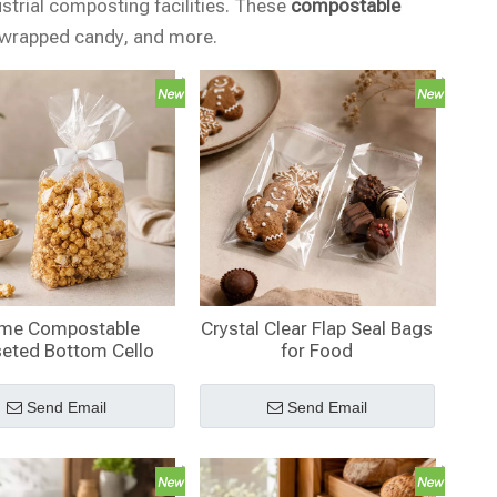
ustrial composting facilities. These
compostable
, wrapped candy, and more.
me Compostable
Crystal Clear Flap Seal Bags
eted Bottom Cello
for Food
s Wholesale with
ardboard Insert
Send Email
Send Email