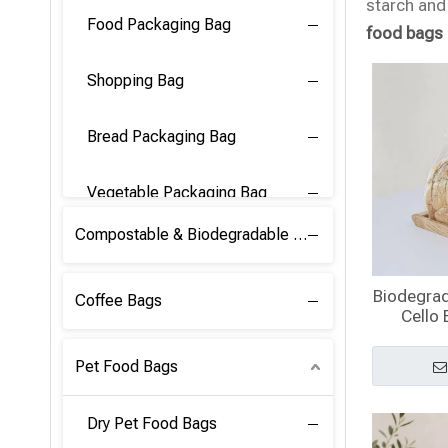
starch and 
Food Packaging Bag
food bags
Shopping Bag
Bread Packaging Bag
Vegetable Packaging Bag
Compostable & Biodegradable PLA Film
Biodegrad
Coffee Bags
Cello 
Pet Food Bags
Dry Pet Food Bags