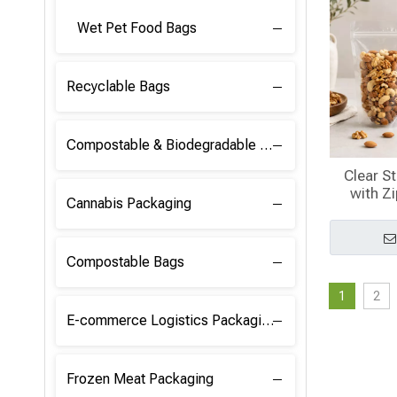
Wet Pet Food Bags
Recyclable Bags
Compostable & Biodegradable Raw Materials
Clear S
with Z
Cannabis Packaging
Compostable Bags
1
2
E-commerce Logistics Packaging
Frozen Meat Packaging