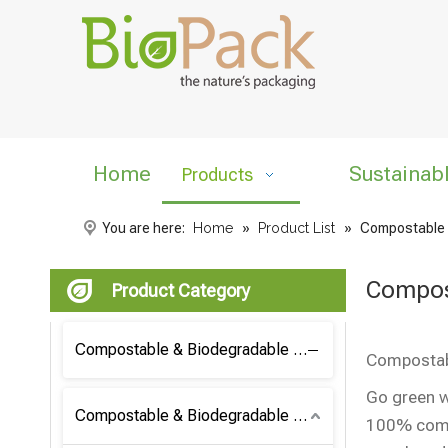
Home
Sustainab
Products
You are here:
Home
»
Product List
»
Compostable 
Compos
Product Category
Compostable & Biodegradable Coffee Bag
Compostabl
Go green w
Compostable & Biodegradable Bag
100% compo