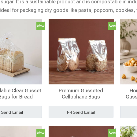
sugar. It is a sustainable product and is compostable in ind
ideal for packaging dry goods like pasta, popcorn, cookies
able Clear Gusset
Premium Gusseted
Ho
Bags for Bread
Cellophane Bags
Guss
Bag
C
Send Email
Send Email