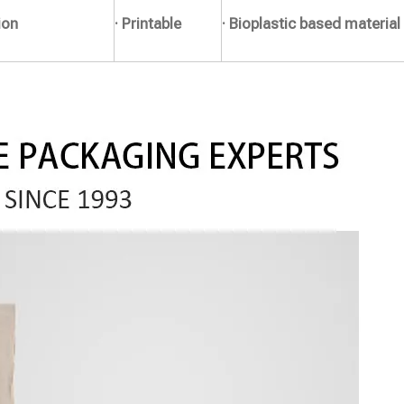
ion
· Printable
· Bioplastic based material