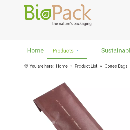
Home
Sustainab
Products
You are here:
Home
»
Product List
»
Coffee Bags