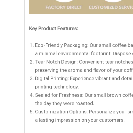
Key Product Features:
Eco-Friendly Packaging: Our small coffee b
a minimal environmental footprint. Dispose o
Tear Notch Design: Convenient tear notches
preserving the aroma and flavor of your cof
Digital Printing: Experience vibrant and deta
printing technology.
Sealed for Freshness: Our small brown coffe
the day they were roasted.
Customization Options: Personalize your sm
a lasting impression on your customers.