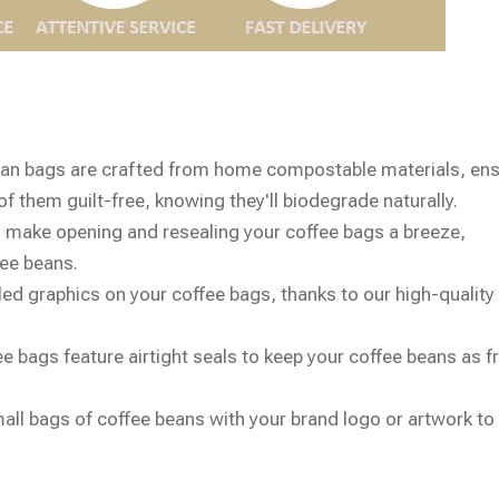
ean bags are crafted from home compostable materials, ens
f them guilt-free, knowing they'll biodegrade naturally.
 make opening and resealing your coffee bags a breeze,
fee beans.
iled graphics on your coffee bags, thanks to our high-quality 
e bags feature airtight seals to keep your coffee beans as f
all bags of coffee beans with your brand logo or artwork t