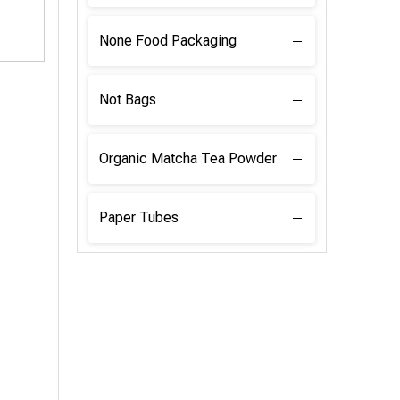
None Food Packaging
Not Bags
Organic Matcha Tea Powder
Paper Tubes