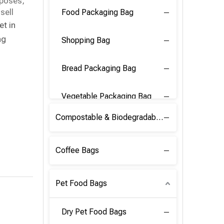
rposes,
sell
Food Packaging Bag
et in
ng
Shopping Bag
Bread Packaging Bag
Vegetable Packaging Bag
Compostable & Biodegradable PLA Film
Coffee Bags
Pet Food Bags
Dry Pet Food Bags