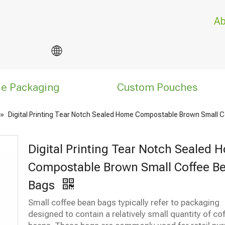
Ab
le Packaging
Custom Pouches
»
Digital Printing Tear Notch Sealed Home Compostable Brown Small 
Digital Printing Tear Notch Sealed 
Compostable Brown Small Coffee B
Bags
Small coffee bean bags typically refer to packaging
designed to contain a relatively small quantity of co