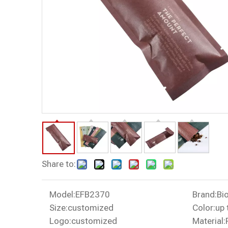
Share to:
Model:
EFB2370
Brand:
Bi
Size:
customized
Color:
up 
Logo:
customized
Material: