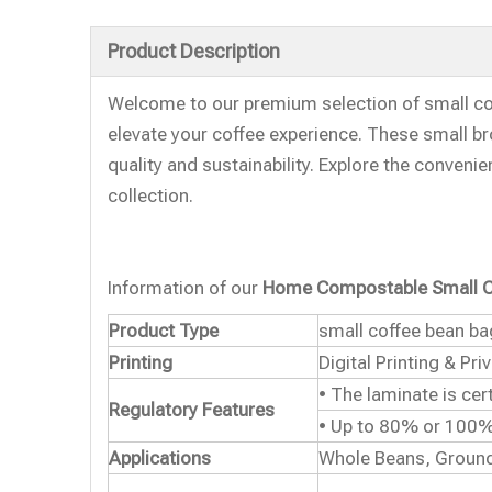
Product Description
Welcome to our premium selection of small co
elevate your coffee experience. These small br
quality and sustainability. Explore the conveni
collection.
Information of our
Home Compostable Small C
Product Type
small coffee bean b
Printing
Digital Printing & Pri
• The laminate is ce
Regulatory Features
• Up to 80% or 100%
Applications
Whole Beans, Ground