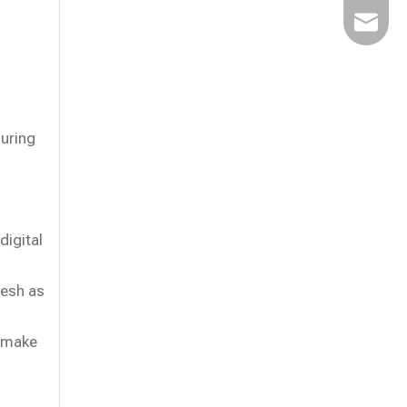
Email
uring
digital
resh as
o make