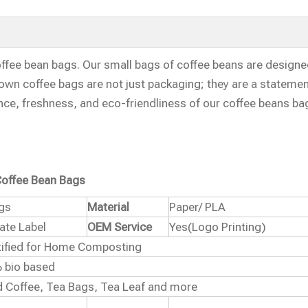
ffee bean bags. Our small bags of coffee beans are designe
own coffee bags are not just packaging; they are a statemen
ence, freshness, and eco-friendliness of our coffee beans ba
offee Bean Bags
ags
Material
Paper/ PLA
vate Label
OEM Service
Yes(Logo Printing)
rtified for Home Composting
 bio based
 Coffee, Tea Bags, Tea Leaf and more