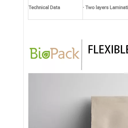
Technical Data
· Two layers Laminat