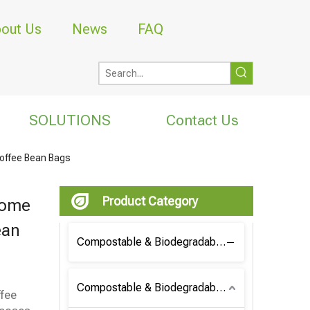
out Us
News
FAQ
SOLUTIONS
Contact Us
Coffee Bean Bags
Product Category
Home
ean
Compostable & Biodegradable Coffee Bag
Compostable & Biodegradable Bag
ffee