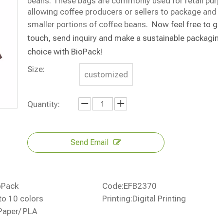
beans. These bags are commonly used for retail pu
allowing coffee producers or sellers to package and 
smaller portions of coffee beans.
Now f
eel free to g
touch, send inquiry and
make a sustainable packagi
choice with BioPack
!
Size:
customized
Quantity:
Send Email
oPack
Code:
EFB2370
to 10 colors
Printing:
Digital Printing
Paper/ PLA