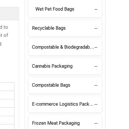
Wet Pet Food Bags
d to
Recyclable Bags
t of
g
Compostable & Biodegradable Raw Materials
Cannabis Packaging
Compostable Bags
E-commerce Logistics Packaging
Frozen Meat Packaging