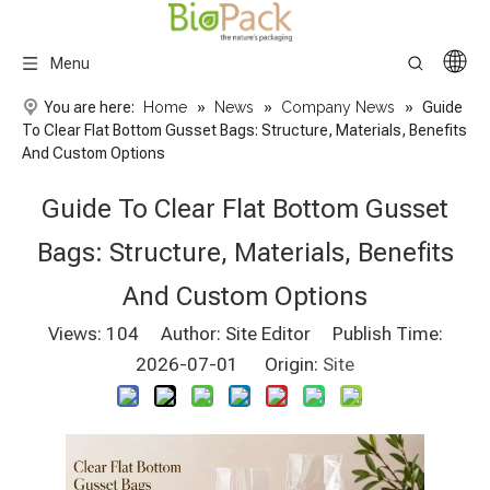
Menu
You are here:
Home
»
News
»
Company News
»
Guide
To Clear Flat Bottom Gusset Bags: Structure, Materials, Benefits
And Custom Options
Guide To Clear Flat Bottom Gusset
Bags: Structure, Materials, Benefits
And Custom Options
Views:
104
Author: Site Editor Publish Time:
2026-07-01 Origin:
Site