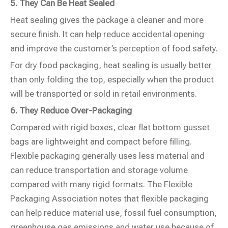
5. They Can Be Heat Sealed
Heat sealing gives the package a cleaner and more
secure finish. It can help reduce accidental opening
and improve the customer’s perception of food safety.
For dry food packaging, heat sealing is usually better
than only folding the top, especially when the product
will be transported or sold in retail environments.
6. They Reduce Over-Packaging
Compared with rigid boxes, clear flat bottom gusset
bags are lightweight and compact before filling.
Flexible packaging generally uses less material and
can reduce transportation and storage volume
compared with many rigid formats. The Flexible
Packaging Association notes that flexible packaging
can help reduce material use, fossil fuel consumption,
greenhouse gas emissions and water use because of