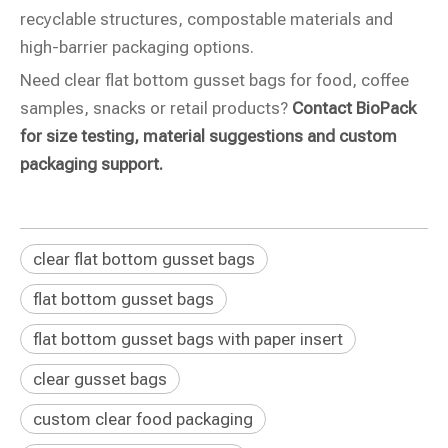
recyclable structures, compostable materials and
high-barrier packaging options.
Need clear flat bottom gusset bags for food, coffee
samples, snacks or retail products?
Contact BioPack
for size testing, material suggestions and custom
packaging support.
clear flat bottom gusset bags
flat bottom gusset bags
flat bottom gusset bags with paper insert
clear gusset bags
custom clear food packaging