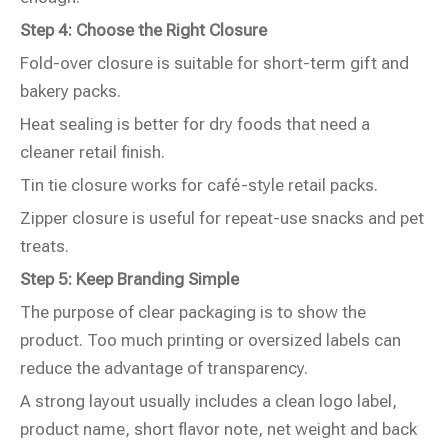
Step 4: Choose the Right Closure
Fold-over closure is suitable for short-term gift and
bakery packs.
Heat sealing is better for dry foods that need a
cleaner retail finish.
Tin tie closure works for café-style retail packs.
Zipper closure is useful for repeat-use snacks and pet
treats.
Step 5: Keep Branding Simple
The purpose of clear packaging is to show the
product. Too much printing or oversized labels can
reduce the advantage of transparency.
A strong layout usually includes a clean logo label,
product name, short flavor note, net weight and back