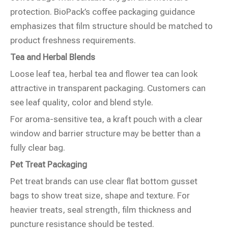
protection. BioPack’s coffee packaging guidance
emphasizes that film structure should be matched to
product freshness requirements.
Tea and Herbal Blends
Loose leaf tea, herbal tea and flower tea can look
attractive in transparent packaging. Customers can
see leaf quality, color and blend style.
For aroma-sensitive tea, a kraft pouch with a clear
window and barrier structure may be better than a
fully clear bag.
Pet Treat Packaging
Pet treat brands can use clear flat bottom gusset
bags to show treat size, shape and texture. For
heavier treats, seal strength, film thickness and
puncture resistance should be tested.