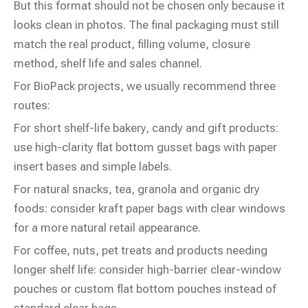
But this format should not be chosen only because it
looks clean in photos. The final packaging must still
match the real product, filling volume, closure
method, shelf life and sales channel.
For BioPack projects, we usually recommend three
routes:
For short shelf-life bakery, candy and gift products:
use high-clarity flat bottom gusset bags with paper
insert bases and simple labels.
For natural snacks, tea, granola and organic dry
foods: consider kraft paper bags with clear windows
for a more natural retail appearance.
For coffee, nuts, pet treats and products needing
longer shelf life: consider high-barrier clear-window
pouches or custom flat bottom pouches instead of
standard clear bags.