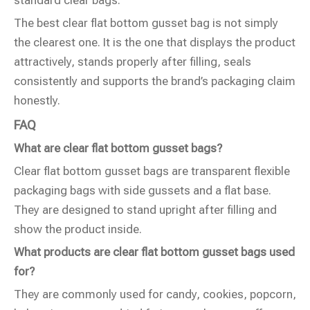
The best clear flat bottom gusset bag is not simply
the clearest one. It is the one that displays the product
attractively, stands properly after filling, seals
consistently and supports the brand’s packaging claim
honestly.
FAQ
What are clear flat bottom gusset bags?
Clear flat bottom gusset bags are transparent flexible
packaging bags with side gussets and a flat base.
They are designed to stand upright after filling and
show the product inside.
What products are clear flat bottom gusset bags used
for?
They are commonly used for candy, cookies, popcorn,