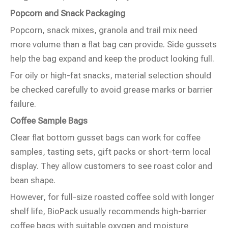
Popcorn and Snack Packaging
Popcorn, snack mixes, granola and trail mix need
more volume than a flat bag can provide. Side gussets
help the bag expand and keep the product looking full.
For oily or high-fat snacks, material selection should
be checked carefully to avoid grease marks or barrier
failure.
Coffee Sample Bags
Clear flat bottom gusset bags can work for coffee
samples, tasting sets, gift packs or short-term local
display. They allow customers to see roast color and
bean shape.
However, for full-size roasted coffee sold with longer
shelf life, BioPack usually recommends high-barrier
coffee bags with suitable oxygen and moisture