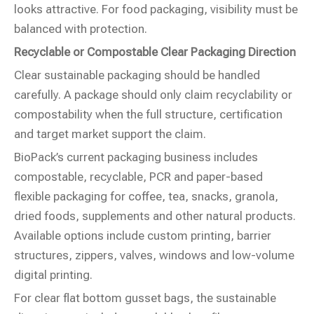
looks attractive. For food packaging, visibility must be
balanced with protection.
Recyclable or Compostable Clear Packaging Direction
Clear sustainable packaging should be handled
carefully. A package should only claim recyclability or
compostability when the full structure, certification
and target market support the claim.
BioPack’s current packaging business includes
compostable, recyclable, PCR and paper-based
flexible packaging for coffee, tea, snacks, granola,
dried foods, supplements and other natural products.
Available options include custom printing, barrier
structures, zippers, valves, windows and low-volume
digital printing.
For clear flat bottom gusset bags, the sustainable