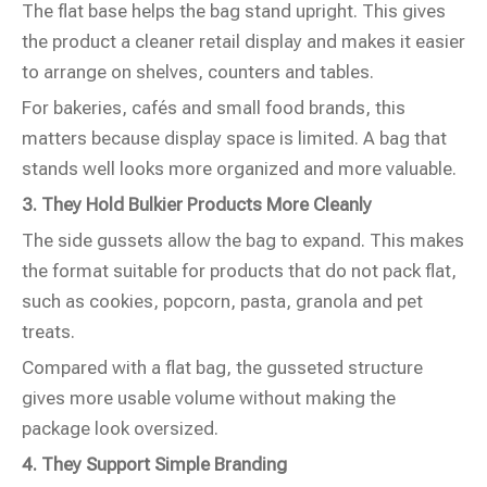
The flat base helps the bag stand upright. This gives
the product a cleaner retail display and makes it easier
to arrange on shelves, counters and tables.
For bakeries, cafés and small food brands, this
matters because display space is limited. A bag that
stands well looks more organized and more valuable.
3. They Hold Bulkier Products More Cleanly
The side gussets allow the bag to expand. This makes
the format suitable for products that do not pack flat,
such as cookies, popcorn, pasta, granola and pet
treats.
Compared with a flat bag, the gusseted structure
gives more usable volume without making the
package look oversized.
4. They Support Simple Branding