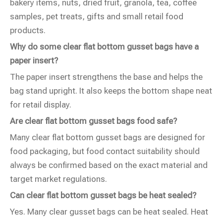
bakery items, nuts, dried fruit, granola, tea, coffee
samples, pet treats, gifts and small retail food
products.
Why do some clear flat bottom gusset bags have a
paper insert?
The paper insert strengthens the base and helps the
bag stand upright. It also keeps the bottom shape neat
for retail display.
Are clear flat bottom gusset bags food safe?
Many clear flat bottom gusset bags are designed for
food packaging, but food contact suitability should
always be confirmed based on the exact material and
target market regulations.
Can clear flat bottom gusset bags be heat sealed?
Yes. Many clear gusset bags can be heat sealed. Heat