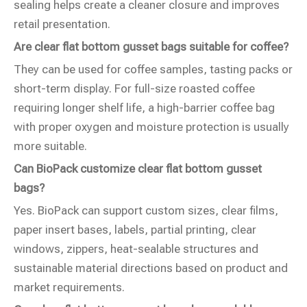
sealing helps create a cleaner closure and improves
retail presentation.
Are clear flat bottom gusset bags suitable for coffee?
They can be used for coffee samples, tasting packs or
short-term display. For full-size roasted coffee
requiring longer shelf life, a high-barrier coffee bag
with proper oxygen and moisture protection is usually
more suitable.
Can BioPack customize clear flat bottom gusset
bags?
Yes. BioPack can support custom sizes, clear films,
paper insert bases, labels, partial printing, clear
windows, zippers, heat-sealable structures and
sustainable material directions based on product and
market requirements.