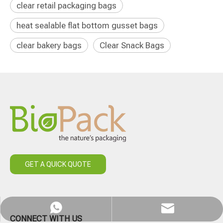
clear retail packaging bags
heat sealable flat bottom gusset bags
clear bakery bags
Clear Snack Bags
GET A QUICK QUOTE
WhatsApp
Email
CONNECT WITH US