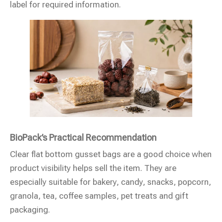
label for required information.
BioPack’s Practical Recommendation
Clear flat bottom gusset bags are a good choice when
product visibility helps sell the item. They are
especially suitable for bakery, candy, snacks, popcorn,
granola, tea, coffee samples, pet treats and gift
packaging.