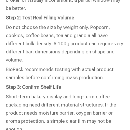
broken or visually inconsistent, a partial window may
be better.
Step 2: Test Real Filling Volume
Do not choose the size by weight only. Popcorn,
cookies, coffee beans, tea and granola all have
different bulk density. A 100g product can require very
different bag dimensions depending on shape and
volume.
BioPack recommends testing with actual product
samples before confirming mass production.
Step 3: Confirm Shelf Life
Short-term bakery display and long-term coffee
packaging need different material structures. If the
product needs moisture barrier, oxygen barrier or
aroma protection, a simple clear film may not be
enough.