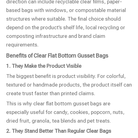
direction can include recyclable clear films, paper-
based bags with windows, or compostable material
structures where suitable. The final choice should
depend on the product’s shelf life, local recycling or
composting infrastructure and brand claim
requirements.
Benefits of Clear Flat Bottom Gusset Bags
1. They Make the Product Visible
The biggest benefit is product visibility. For colorful,
textured or handmade products, the product itself can
create trust faster than printed claims.
This is why clear flat bottom gusset bags are
especially useful for candy, cookies, popcorn, nuts,
dried fruit, granola, tea blends and pet treats.
2. They Stand Better Than Regular Clear Bags