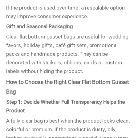
If the product is used over time, a resealable option
may improve consumer experience.
Gift and Seasonal Packaging
Clear flat bottom gusset bags are useful for wedding
favors, holiday gifts, café gift sets, promotional
packs and handmade products. They can be
decorated with stickers, ribbons, cards or custom
labels without hiding the product.
How to Choose the Right Clear Flat Bottom Gusset
Bag
Step 1: Decide Whether Full Transparency Helps the
Product
A fully clear bag is best when the product looks clean,
colorful or premium. If the product is dusty, oily,