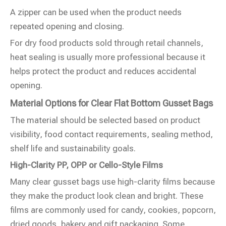
A zipper can be used when the product needs
repeated opening and closing.
For dry food products sold through retail channels,
heat sealing is usually more professional because it
helps protect the product and reduces accidental
opening.
Material Options for Clear Flat Bottom Gusset Bags
The material should be selected based on product
visibility, food contact requirements, sealing method,
shelf life and sustainability goals.
High-Clarity PP, OPP or Cello-Style Films
Many clear gusset bags use high-clarity films because
they make the product look clean and bright. These
films are commonly used for candy, cookies, popcorn,
dried goods, bakery and gift packaging. Some