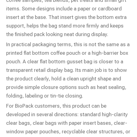
coffee samples, tea blends, pet treats and small gift
items. Some designs include a paper or cardboard
insert at the base. That insert gives the bottom extra
support, helps the bag stand more firmly and keeps
the finished pack looking neat during display.
In practical packaging terms, this is not the same as a
printed flat bottom coffee pouch or a high-barrier box
pouch. A clear flat bottom gusset bag is closer to a
transparent retail display bag. Its main job is to show
the product clearly, hold a clean upright shape and
provide simple closure options such as heat sealing,
folding, labeling or tin-tie closing.
For BioPack customers, this product can be
developed in several directions: standard high-clarity
clear bags, clear bags with paper insert bases, clear-
window paper pouches, recyclable clear structures, or