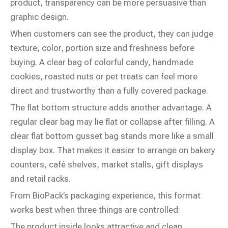
product, transparency can be more persuasive than
graphic design.
When customers can see the product, they can judge
texture, color, portion size and freshness before
buying. A clear bag of colorful candy, handmade
cookies, roasted nuts or pet treats can feel more
direct and trustworthy than a fully covered package.
The flat bottom structure adds another advantage. A
regular clear bag may lie flat or collapse after filling. A
clear flat bottom gusset bag stands more like a small
display box. That makes it easier to arrange on bakery
counters, café shelves, market stalls, gift displays
and retail racks.
From BioPack’s packaging experience, this format
works best when three things are controlled:
The product inside looks attractive and clean.