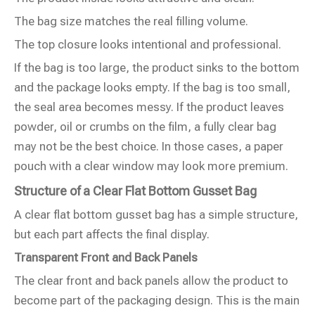
The bag size matches the real filling volume.
The top closure looks intentional and professional.
If the bag is too large, the product sinks to the bottom
and the package looks empty. If the bag is too small,
the seal area becomes messy. If the product leaves
powder, oil or crumbs on the film, a fully clear bag
may not be the best choice. In those cases, a paper
pouch with a clear window may look more premium.
Structure of a Clear Flat Bottom Gusset Bag
A clear flat bottom gusset bag has a simple structure,
but each part affects the final display.
Transparent Front and Back Panels
The clear front and back panels allow the product to
become part of the packaging design. This is the main