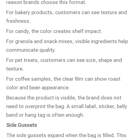
reason brands choose this format.
For bakery products, customers can see texture and
freshness.
For candy, the color creates shelf impact.
For granola and snack mixes, visible ingredients help
communicate quality.
For pet treats, customers can see size, shape and
texture.
For coffee samples, the clear film can show roast
color and bean appearance.
Because the product is visible, the brand does not
need to overprint the bag. A small label, sticker, belly
band or hang tag is often enough.
Side Gussets
The side gussets expand when the bag is filled. This