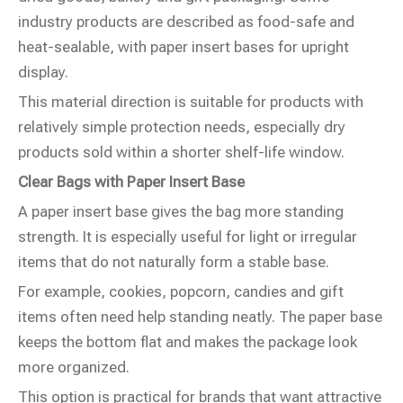
industry products are described as food-safe and
heat-sealable, with paper insert bases for upright
display.
This material direction is suitable for products with
relatively simple protection needs, especially dry
products sold within a shorter shelf-life window.
Clear Bags with Paper Insert Base
A paper insert base gives the bag more standing
strength. It is especially useful for light or irregular
items that do not naturally form a stable base.
For example, cookies, popcorn, candies and gift
items often need help standing neatly. The paper base
keeps the bottom flat and makes the package look
more organized.
This option is practical for brands that want attractive