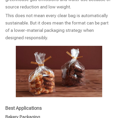
source reduction and low weight.
This does not mean every clear bag is automatically
sustainable. But it does mean the format can be part
of a lower-material packaging strategy when
designed responsibly.
Best Applications
Bakery Packaging