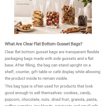
What Are Clear Flat Bottom Gusset Bags?
Clear flat bottom gusset bags are transparent flexible
packaging bags made with side gussets and a flat
base. After filling, the bag can stand upright on a
shelf, counter, gift table or café display while allowing
the product inside to remain visible.
This bag type is often used for products that look
good enough to sell themselves: cookies, candy,
popcorn, chocolate, nuts, dried fruit, granola, pasta,