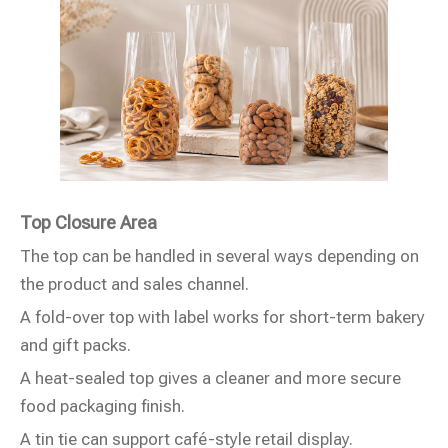
Top Closure Area
The top can be handled in several ways depending on
the product and sales channel.
A fold-over top with label works for short-term bakery
and gift packs.
A heat-sealed top gives a cleaner and more secure
food packaging finish.
A tin tie can support café-style retail display.