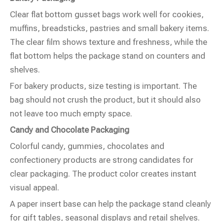
Clear flat bottom gusset bags work well for cookies,
muffins, breadsticks, pastries and small bakery items.
The clear film shows texture and freshness, while the
flat bottom helps the package stand on counters and
shelves.
For bakery products, size testing is important. The
bag should not crush the product, but it should also
not leave too much empty space.
Candy and Chocolate Packaging
Colorful candy, gummies, chocolates and
confectionery products are strong candidates for
clear packaging. The product color creates instant
visual appeal.
A paper insert base can help the package stand cleanly
for gift tables, seasonal displays and retail shelves.