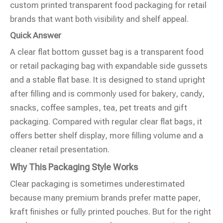
custom printed transparent food packaging for retail
brands that want both visibility and shelf appeal.
Quick Answer
A clear flat bottom gusset bag is a transparent food
or retail packaging bag with expandable side gussets
and a stable flat base. It is designed to stand upright
after filling and is commonly used for bakery, candy,
snacks, coffee samples, tea, pet treats and gift
packaging. Compared with regular clear flat bags, it
offers better shelf display, more filling volume and a
cleaner retail presentation.
Why This Packaging Style Works
Clear packaging is sometimes underestimated
because many premium brands prefer matte paper,
kraft finishes or fully printed pouches. But for the right