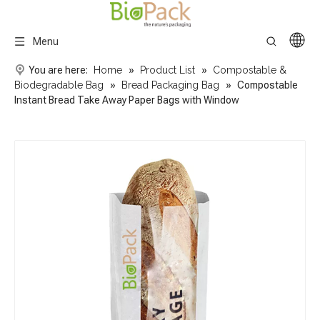
Menu
You are here:
Home
»
Product List
»
Compostable &
Biodegradable Bag
»
Bread Packaging Bag
»
Compostable
Instant Bread Take Away Paper Bags with Window