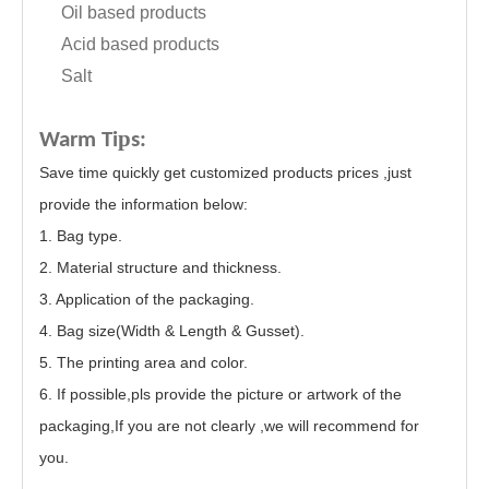
Oil based products
Acid based products
Salt
p
Warm Ti
s:
Save time quickly get customized products prices ,just
provide the information below:
1. Bag type.
2. Material structure and thickness.
3. Application of the packaging.
4. Bag size(Width & Length & Gusset).
5. The printing area and color.
6. If possible,pls provide the picture or artwork of the
packaging,If you are not clearly ,we will recommend for
you.