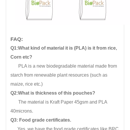
FAQ:
Q1:What kind of material it is (PLA) is it from rice,
Corn etc?
PLA is a new biodegradable material made from
starch from renewable plant resources (such as
maize, rice etc.)
Q2:What is thickness of this pouches?
The material is Kraft Paper 45gsm and PLA
40microns.
Q3: Food grade certificates.
Yes, we have the food grade certificates like BRC