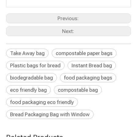
Previous:
Next:
Take Away bag
compostable paper bags
Plastic bags for bread
Instant Bread bag
biodegradable bag
food packaging bags
eco friendly bag
compostable bag
food packaging eco friendly
Bread Packaging Bag with Window