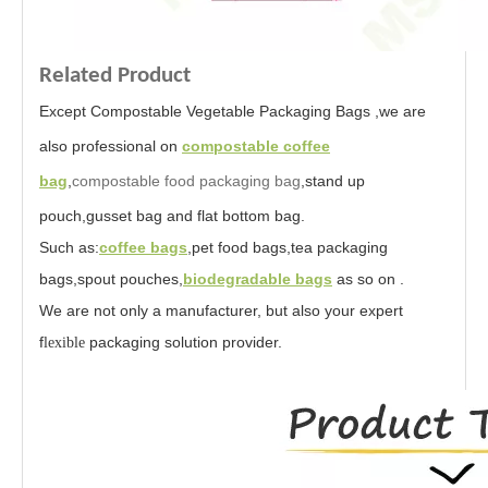
Related Product
Except Compostable Vegetable Packaging Bags ,we are
also professional on
compostable coffee
bag
,
compostable food packaging bag
,stand up
pouch,gusset bag and flat bottom bag.
Such as:
coffee bags
,pet food bags,tea packaging
bags,spout pouches,
biodegradable bags
as so on .
We are not only a manufacturer, but also your expert
f
packaging solution provider.
lexible