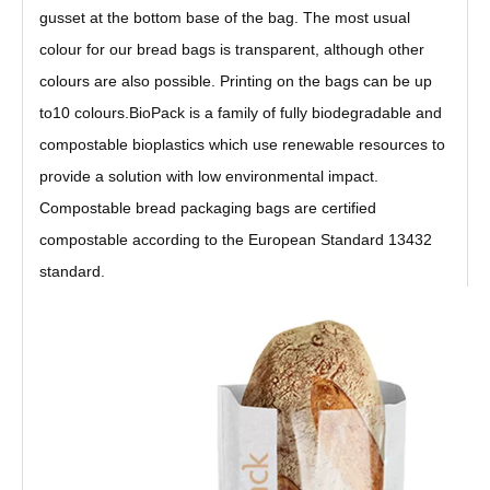
gusset at the bottom base of the bag. The most usual
colour for our bread bags is transparent, although other
colours are also possible. Printing on the bags can be up
to10 colours.BioPack is a family of fully biodegradable and
compostable bioplastics which use renewable resources to
provide a solution with low environmental impact.
Compostable bread packaging bags are certified
compostable according to the European Standard 13432
standard.