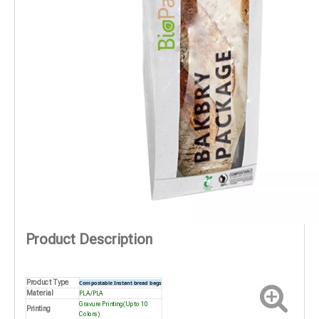
Product Description
Product Type
Compostable Instant bread bags
Material
PLA/PLA
Gravure Printing(Up to 10
Printing
Colors)