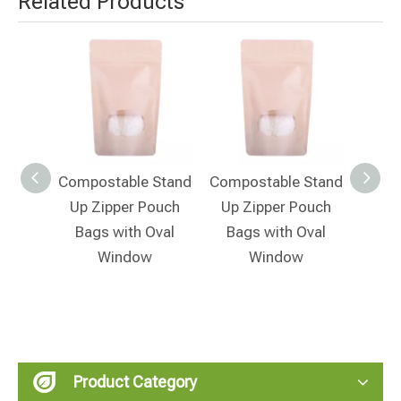
Related Products
 Stand
Compostable Stand
Compostable Stand
Compo
ouch
Up Zipper Pouch
Up Zipper Pouch
Up 
Bags with Oval
Bags with Oval
Window
Window
Product Category