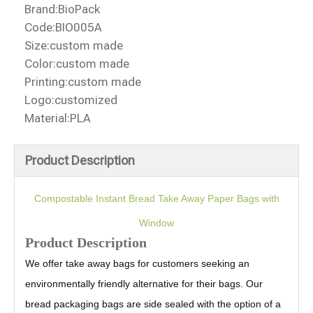
Brand:
BioPack
Code:
BIO005A
Size:
custom made
Color:
custom made
Printing:
custom made
Logo:
customized
Material:
PLA
Product Description
Compostable Instant Bread Take Away Paper Bags with
Window
Product Description
We offer take away bags for customers seeking an
environmentally friendly alternative for their bags. Our
bread packaging bags are side sealed with the option of a