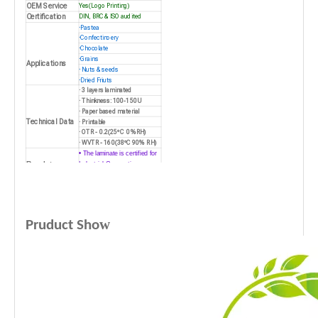
OEM Service
Yes(Logo Printing)
Certification
DIN, BRC & ISO audited
·
Pastea
·
Confectinoery
·
Chocolate
·
Grains
Applications
·
Nuts & seeds
·
Dried Friuts
· 3 layers laminated
· Thinkness: 100-150U
· Paper based material
Technical Data
· Printable
· OTR - 0.2(25ºC 0%RH)
· WVTR - 160(38ºC 90% RH)
• The laminate is certified for
Regulatory
Industrial Composting
Features
• Up to 80% or 100% bio
based
w
Pruduct Sho