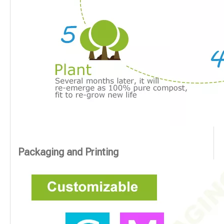
Packaging and Printing