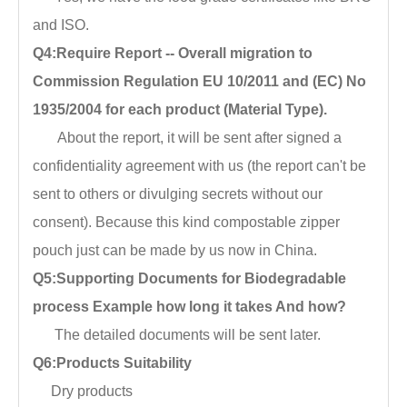
and ISO.
Q4:Require Report -- Overall migration to
Commission Regulation EU 10/2011 and (EC) No
1935/2004 for each product (Material Type).
About the report, it will be sent after signed a
confidentiality agreement with us (the report can't be
sent to others or divulging secrets without our
consent). Because this kind compostable zipper
pouch just can be made by us now in China.
Q5:Supporting Documents for Biodegradable
process Example how long it takes And how?
The detailed documents will be sent later.
Q6:Products Suitability
Dry products