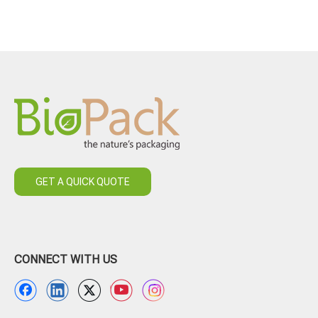
GET A QUICK QUOTE
CONNECT WITH US