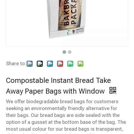
Share to:
Compostable Instant Bread Take
Away Paper Bags with Window
We offer biodegradable bread bags for customers
seeking an environmentally friendly alternative for
their bags. Our bread bags are side sealed with the
option of a gusset at the bottom base of the bag. The
most usual colour for our bread bags is transparent,