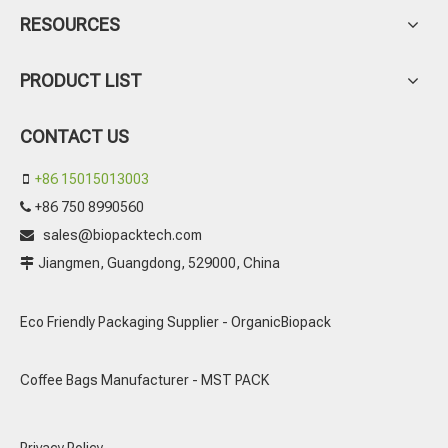
RESOURCES
PRODUCT LIST
CONTACT US
+86 15015013003

+86 750 8990560

sales@biopacktech.com

Jiangmen, Guangdong, 529000, China

Eco Friendly Packaging Supplier - OrganicBiopack
Coffee Bags Manufacturer - MST PACK