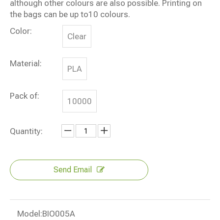
although other colours are also possible. Printing on
the bags can be up to10 colours.
Color:
Clear
Material:
PLA
Pack of:
10000
Quantity:
Send Email
Model:
BIO005A