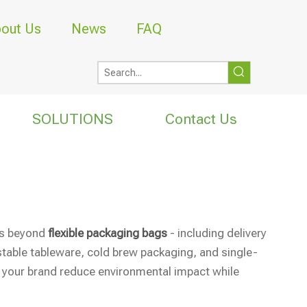
out Us
News
FAQ
SOLUTIONS
Contact Us
ons beyond
flexible packaging bags
- including delivery
table tableware, cold brew packaging, and single-
 your brand reduce environmental impact while