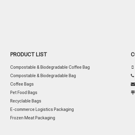
PRODUCT LIST
C
Compostable & Biodegradable Coffee Bag

Compostable & Biodegradable Bag
Coffee Bags

Pet Food Bags
Recyclable Bags
E-commerce Logistics Packaging
Frozen Meat Packaging