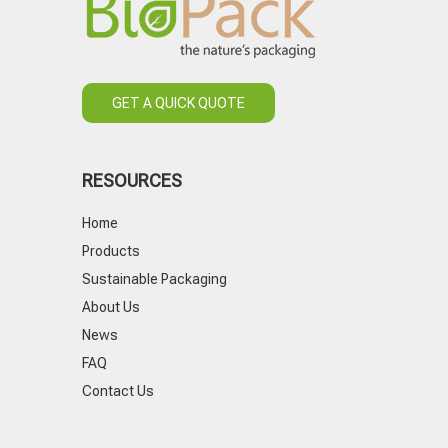
GET A QUICK QUOTE
RESOURCES
Home
Products
Sustainable Packaging
About Us
News
FAQ
Contact Us