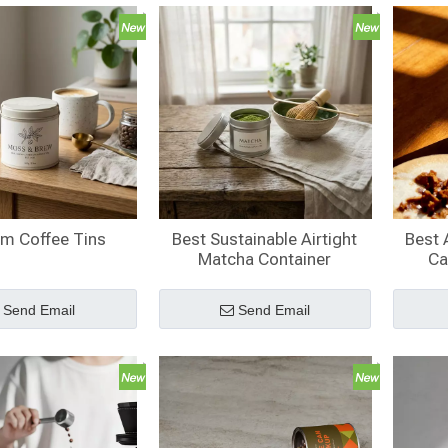
m Coffee Tins
Best Sustainable Airtight
Best 
Matcha Container
Ca
Send Email
Send Email