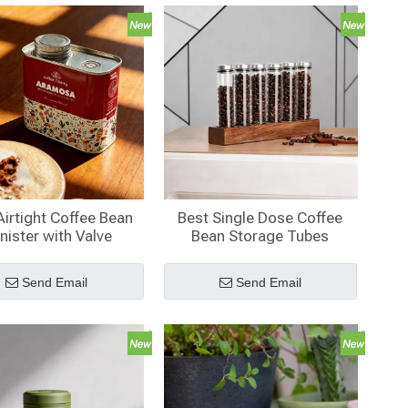
Airtight Coffee Bean
Best Single Dose Coffee
nister with Valve
Bean Storage Tubes
Send Email
Send Email