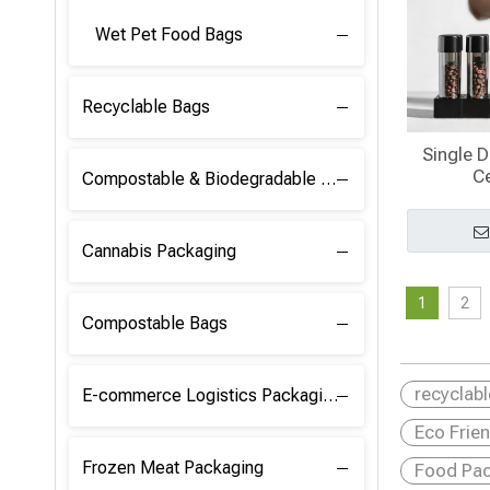
Wet Pet Food Bags
Recyclable Bags
Single 
Ce
Compostable & Biodegradable Raw Materials
Cannabis Packaging
1
2
Compostable Bags
recyclab
E-commerce Logistics Packaging
Eco Frie
Frozen Meat Packaging
Food Pac