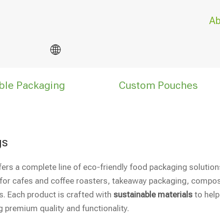
Ab
ble Packaging
Custom Pouches
gs
fers a complete line of eco-friendly food packaging soluti
for cafes and coffee roasters, takeaway packaging, compos
s. Each product is crafted with
sustainable materials
to help
g premium quality and functionality.