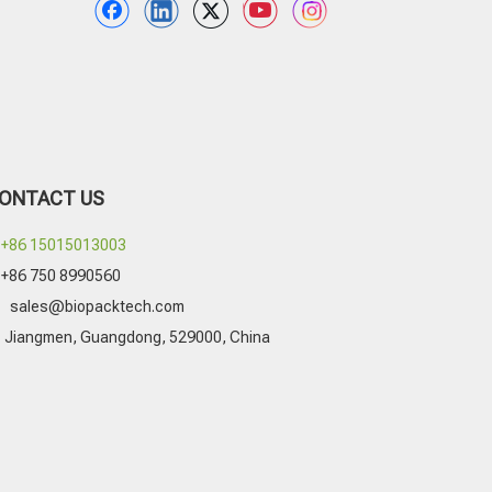
ONTACT US
+86 15015013003
+86 750 8990560

sales@biopacktech.com
Jiangmen, Guangdong, 529000, China
