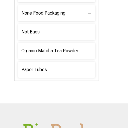
None Food Packaging
Not Bags
Organic Matcha Tea Powder
Paper Tubes