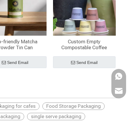
-friendly Matcha
Custom Empty
Powder Tin Can
Compostable Coffee
Capsules
Send Email
Send Email
WhatsA
Email
ckaging for cafes
Food Storage Packaging
ackaging
single serve packaging