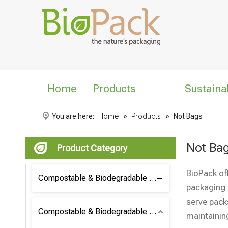
Home
Products
Sustaina
You are here:
Home
»
Products
»
Not Bags
Not Ba
Product Category
BioPack of
Compostable & Biodegradable Coffee Bag
packaging 
serve pack
Compostable & Biodegradable Bag
maintainin