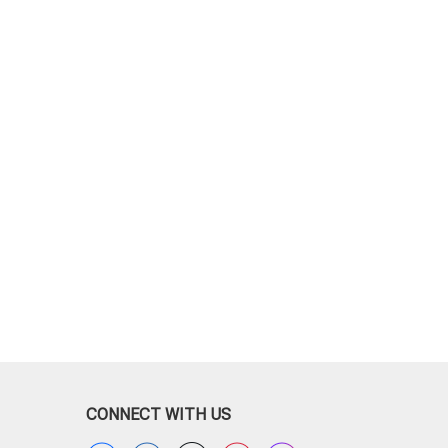
CONNECT WITH US