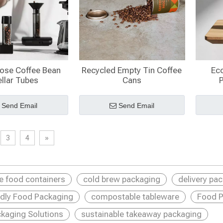
Dose Coffee Bean
Recycled Empty Tin Coffee
Eco
llar Tubes​
Cans
Send Email
Send Email
3
4
»
le food containers
cold brew packaging
delivery pa
ndly Food Packaging
compostable tableware
Food P
kaging Solutions
sustainable takeaway packaging