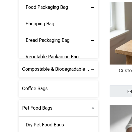
Food Packaging Bag
Shopping Bag
Bread Packaging Bag
Vegetable Packaging Bag
Compostable & Biodegradable PLA Film
Custo
Coffee Bags
Pet Food Bags
Dry Pet Food Bags