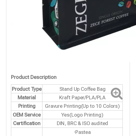
Product Description
Product Type
Stand Up Coffee Bag
Material
Kraft Paper/PLA/PLA
Printing
Gravure Printing(Up to 10 Colors)
OEM Service
Yes(Logo Printing)
Certification
DIN, BRC & ISO audited
·
Pastea