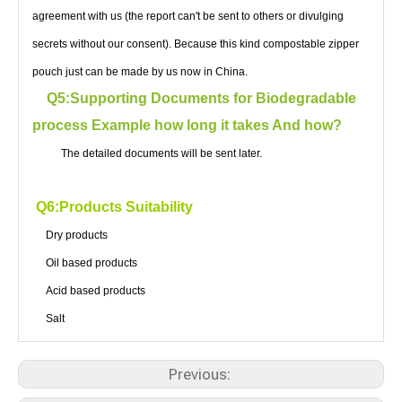
agreement with us (the report can't be sent to others or divulging
secrets without our consent). Because this kind compostable zipper
pouch just can be made by us now in China.
Q5:Supporting Documents for Biodegradable
process Example how long it takes And how?
The detailed documents will be sent later.
Q6:Products Suitability
Dry products
Oil based products
Acid based products
Salt
Previous: