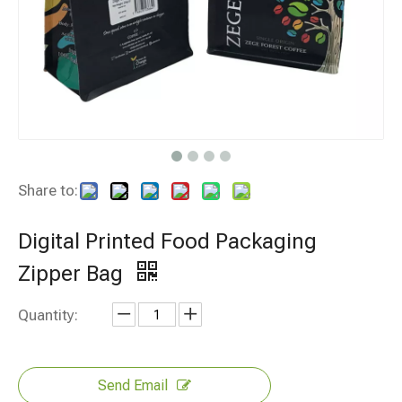
Share to:
Digital Printed Food Packaging
Zipper Bag
Quantity:
Send Email