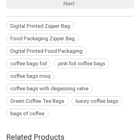
Next:
Digital Printed Zipper Bag
Food Packaging Zipper Bag
Digital Printed Food Packaging
coffee bags foil
pink foil coffee bags
coffee bags moq
coffee bags with degassing valve
Green Coffee Tea Bags
luxury coffee bags
bags of coffee
Related Products