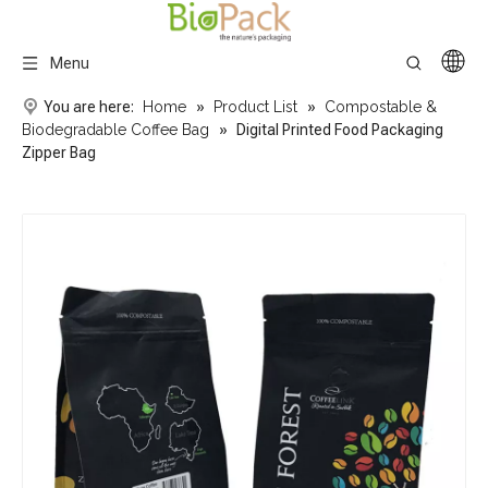
Menu
You are here:
Home
»
Product List
»
Compostable &
Biodegradable Coffee Bag
»
Digital Printed Food Packaging
Zipper Bag