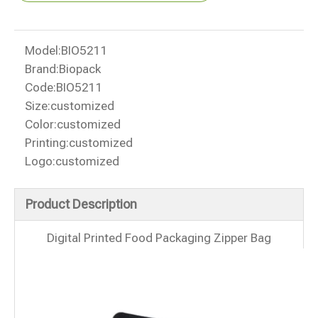
Model:
BIO5211
Brand:
Biopack
Code:
BIO5211
Size:
customized
Color:
customized
Printing:
customized
Logo:
customized
Product Description
Digital Printed Food Packaging Zipper Bag