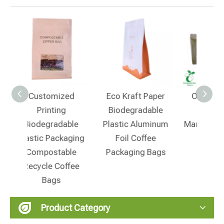
ed
Eco Kraft Paper
OEM PLA Small
Co
Biodegradable
Coffee Bag
Cust
ble
Plastic Aluminum
Manufacturer From
Pap
aging
Foil Coffee
China
Res
ble
Packaging Bags
Botto
ffee
Wit
Product Category