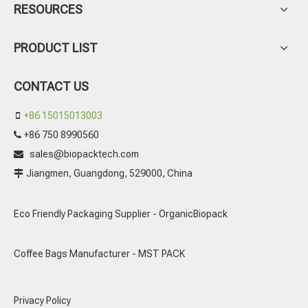
RESOURCES
PRODUCT LIST
CONTACT US
+86 15015013003

+86 750 8990560

sales@biopacktech.com

Jiangmen, Guangdong, 529000, China

Eco Friendly Packaging Supplier - OrganicBiopack
Coffee Bags Manufacturer - MST PACK
Privacy Policy