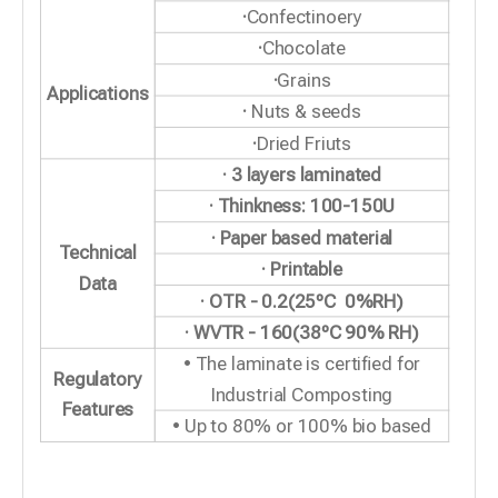
·
Confectinoery
·
Chocolate
·
Grains
Applications
·
Nuts & seeds
·
Dried Friuts
· 3 layers laminated
· Thinkness: 100-150U
· Paper based material
Technical
· Printable
Data
· OTR - 0.2(25ºC 0%RH)
· WVTR - 160(38ºC 90% RH)
• The laminate is certified for
Regulatory
Industrial Composting
Features
• Up to 80% or 100% bio based