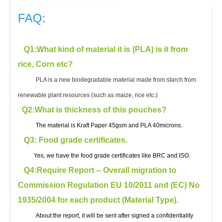
FAQ:
Q1
:What kind of material it is (PLA) is it from
rice, Corn etc?
PLA is a new biodegradable material made from starch from
renewable plant resources (such as maize, rice etc.)
Q2:What is thickness of this pouches?
The material is Kraft Paper 45gsm and PLA 40microns.
Q3: Food grade certificates.
Yes, we have the food grade certificates like BRC and ISO.
Q4:Require Report -- Overall migration to
Commission Regulation EU 10/2011 and (EC) No
1935/2004 for each product (Material Type).
About the report, it will be sent after signed a confidentiality