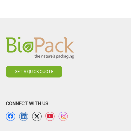
GET A QUICK QUOTE
CONNECT WITH US