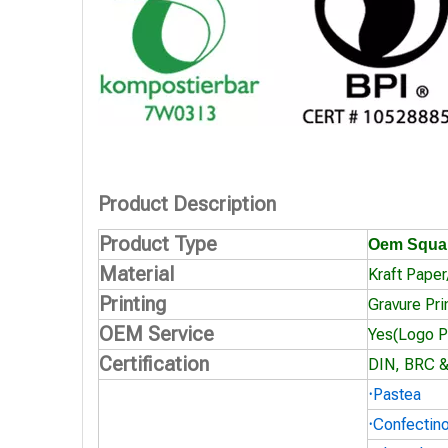
Product Description
Product Type
Oem Squar
Material
Kraft Pape
Printing
Gravure Pri
OEM Service
Yes(Logo Pr
Certification
DIN, BRC &
·
Pastea
·
Confectin