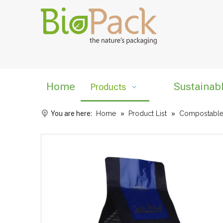
Home
Sustainab
Products
You are here:
Home
»
Product List
»
Compostable