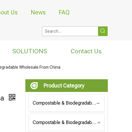
out Us
News
FAQ
SOLUTIONS
Contact Us
egradable Wholesale From China
Product Category
na
Compostable & Biodegradable Coffee Bag
Compostable & Biodegradable Bag