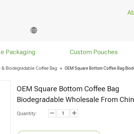
Ab
le Packaging
Custom Pouches
 & Biodegradable Coffee Bag
»
OEM Square Bottom Coffee Bag Biod
OEM Square Bottom Coffee Bag
Biodegradable Wholesale From Chi
Quantity: