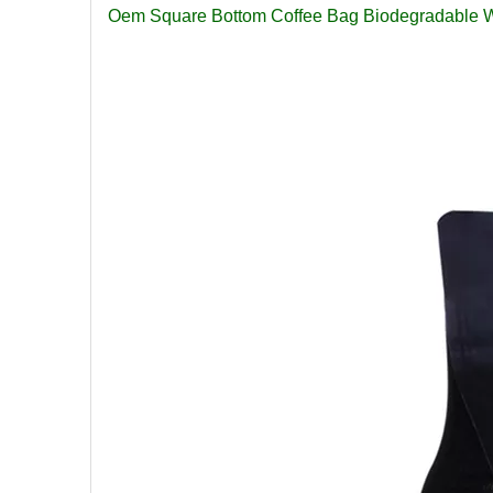
Oem Square Bottom Coffee Bag Biodegradable 