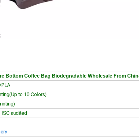
e Bottom Coffee Bag Biodegradable Wholesale From Chin
r/PLA
nting(Up to 10 Colors)
inting)
 ISO audited
oery