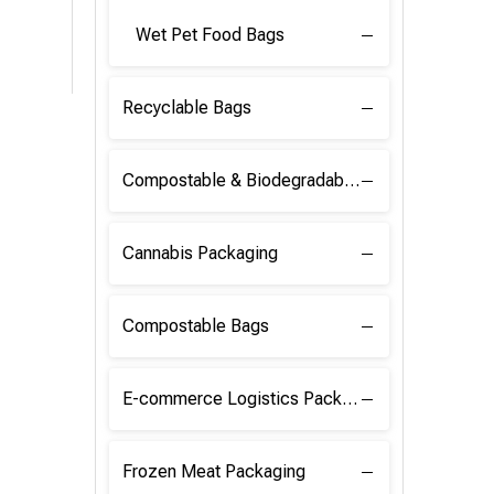
Wet Pet Food Bags
Recyclable Bags
Compostable & Biodegradable Raw Materials
Cannabis Packaging
Compostable Bags
E-commerce Logistics Packaging
Frozen Meat Packaging