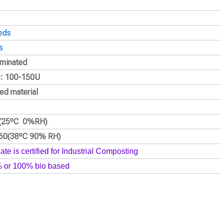
eds
s
laminated
s: 100-150U
ed material
2(25ºC 0%RH)
160(38ºC 90% RH)
ate is certified for Industrial Composting
% or 100% bio based