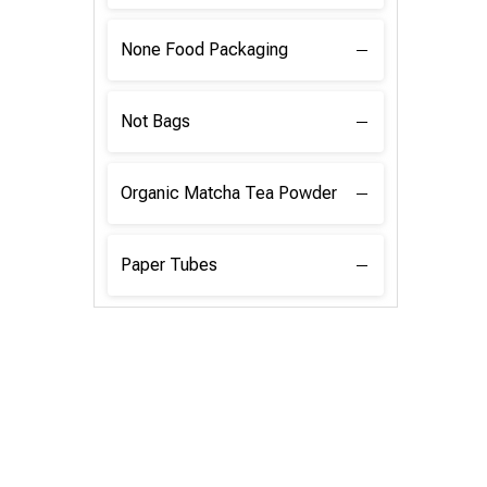
None Food Packaging
Not Bags
Organic Matcha Tea Powder
Paper Tubes