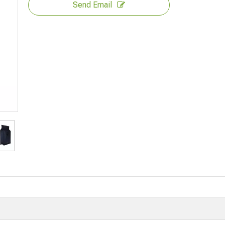
Send Email