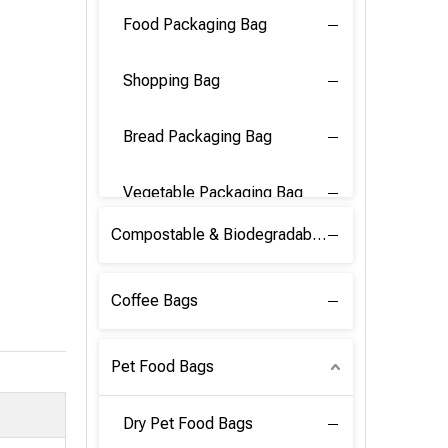
Food Packaging Bag
Shopping Bag
Bread Packaging Bag
Vegetable Packaging Bag
Compostable & Biodegradable PLA Film
Coffee Bags
Pet Food Bags
Dry Pet Food Bags