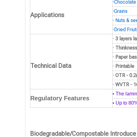
·
Chocolate
·
Grains
Applications
·
Nuts & se
·
Dried Friut
· 3 layers 
· Thinknes
· Paper bas
Technical Data
· Printable
· OTR - 0.
· WVTR - 
• The lamin
Regulatory Features
• Up to 80
Biodegradable/Compostable Introduce