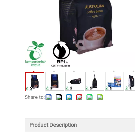
Share to:
Product Description