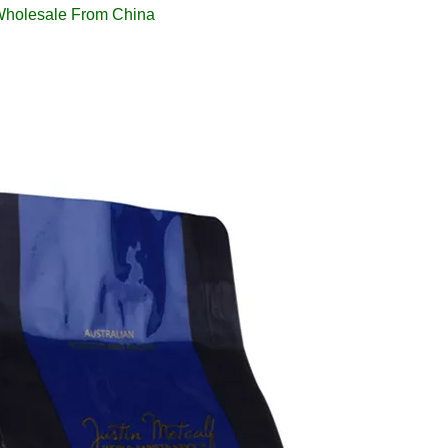
Wholesale From China