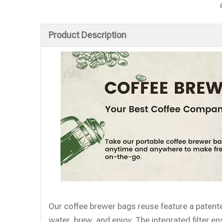
Product Description
Our coffee brewer bags reuse feature a patente
water, brew, and enjoy. The integrated filter 