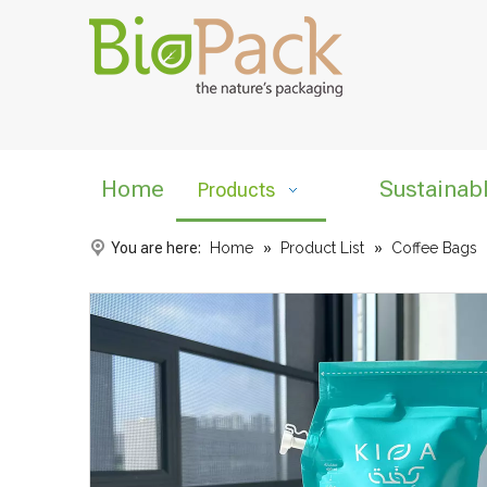
Home
Sustainab
Products
You are here:
Home
»
Product List
»
Coffee Bags