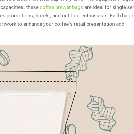
 capacities, these
coffee brewer bags
are ideal for single se
afes promotions, hotels, and outdoor enthusiasts. Each bag 
rtwork to enhance your coffee's retail presentation and