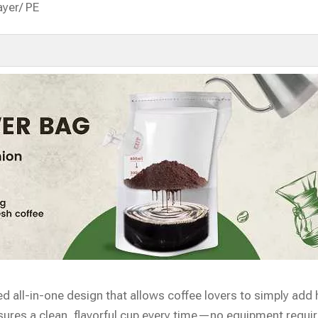
ayer/ PE
d all-in-one design that allows coffee lovers to simply add 
ensures a clean, flavorful cup every time—no equipment requir