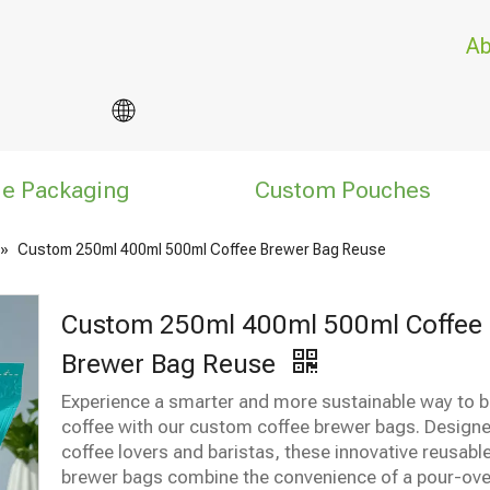
Ab
le Packaging
Custom Pouches
»
Custom 250ml 400ml 500ml Coffee Brewer Bag Reuse
Custom 250ml 400ml 500ml Coffee
Brewer Bag Reuse
Experience a smarter and more sustainable way to 
coffee with our custom coffee brewer bags. Designe
coffee lovers and baristas, these innovative reusabl
brewer bags combine the convenience of a pour-ove