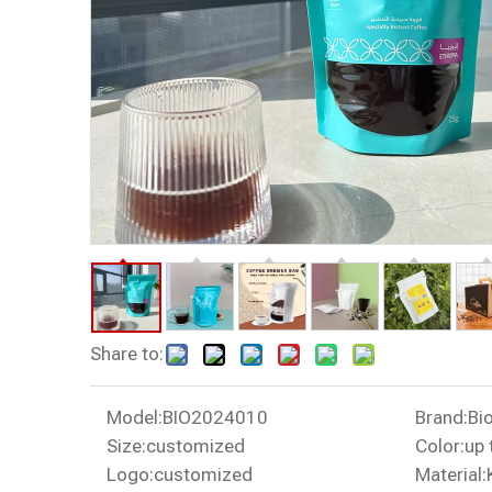
Share to:
Model:
BIO2024010
Brand:
Bi
Size:
customized
Color:
up 
Logo:
customized
Material: