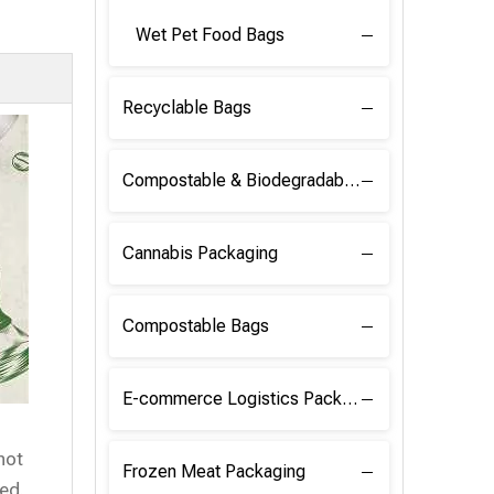
Wet Pet Food Bags
Recyclable Bags
Compostable & Biodegradable Raw Materials
Cannabis Packaging
Compostable Bags
E-commerce Logistics Packaging
hot
Frozen Meat Packaging
ed.