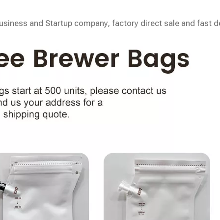
siness and Startup company, factory direct sale and fast de