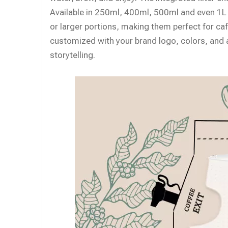
Available in 250ml, 400ml, 500ml and even 1L
or larger portions, making them perfect for c
customized with your brand logo, colors, and a
storytelling.