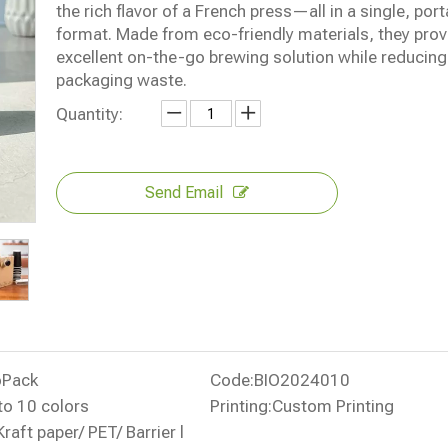
the rich flavor of a French press—all in a single, port
format. Made from eco-friendly materials, they prov
excellent on-the-go brewing solution while reducing
packaging waste.
Quantity:
Send Email
oPack
Code:
BIO2024010
to 10 colors
Printing:
Custom Printing
Kraft paper/ PET/ Barrier l