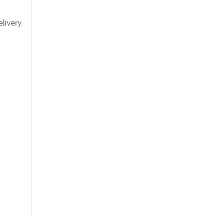
livery.