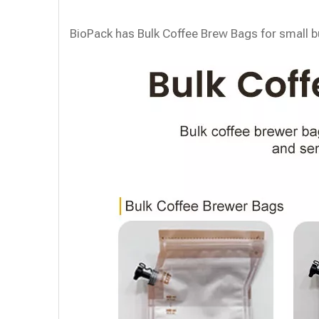
BioPack has Bulk Coffee Brew Bags for small bu