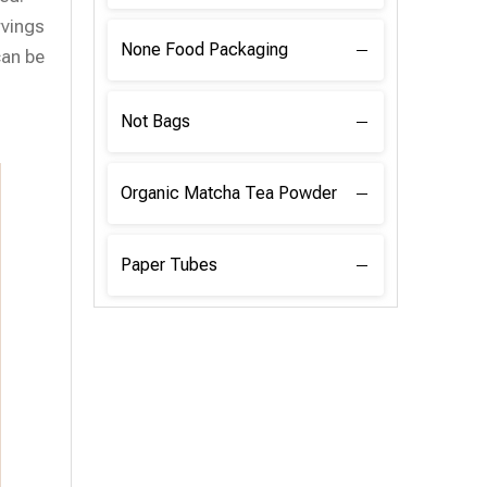
rvings
None Food Packaging
can be
Not Bags
Organic Matcha Tea Powder
Paper Tubes