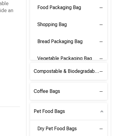
able
Food Packaging Bag
ide an
Shopping Bag
Bread Packaging Bag
Vegetable Packaging Bag
Compostable & Biodegradable PLA Film
Coffee Bags
Pet Food Bags
Dry Pet Food Bags