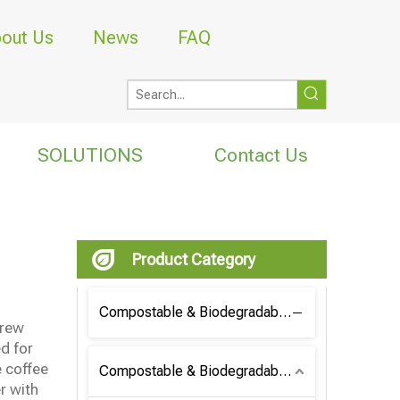
out Us
News
FAQ
SOLUTIONS
Contact Us
Product Category
Compostable & Biodegradable Coffee Bag
brew
d for
e coffee
Compostable & Biodegradable Bag
r with