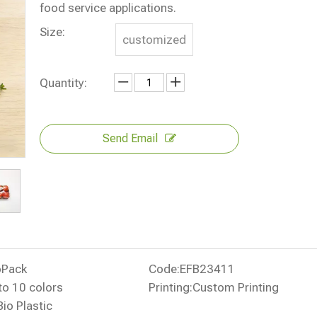
food service applications.
Size:
customized
Quantity:
Send Email
oPack
Code:
EFB23411
to 10 colors
Printing:
Custom Printing
Bio Plastic