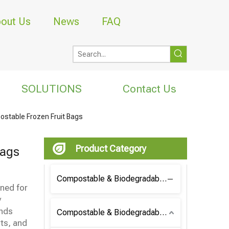
out Us
News
FAQ
SOLUTIONS
Contact Us
stable Frozen Fruit Bags
Product Category
Bags
Compostable & Biodegradable Coffee Bag
gned for
y
ands
Compostable & Biodegradable Bag
ts, and