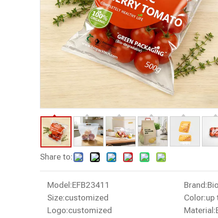
Share to:
Model:
EFB23411
Brand:
Bi
Size:
customized
Color:
up 
Logo:
customized
Material: