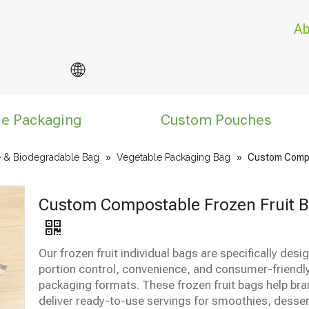
Ab
le Packaging
Custom Pouches
 & Biodegradable Bag
»
Vegetable Packaging Bag
»
Custom Compo
Custom Compostable Frozen Fruit 
Our frozen fruit individual bags are specifically desi
portion control, convenience, and consumer-friendl
packaging formats. These frozen fruit bags help br
deliver ready-to-use servings for smoothies, desser