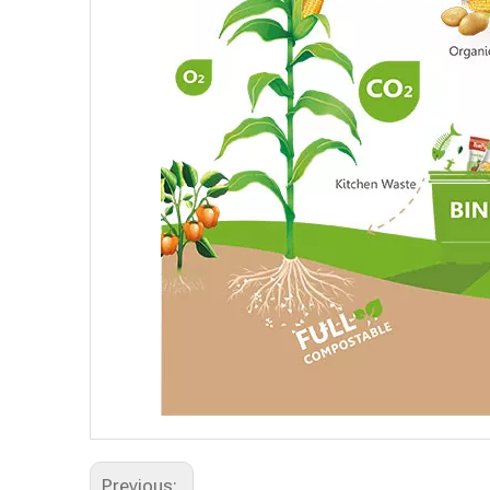
Previous: