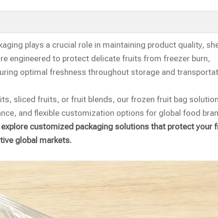
ging plays a crucial role in maintaining product quality, shel
re engineered to protect delicate fruits from freezer burn,
uring optimal freshness throughout storage and transportat
s, sliced fruits, or fruit blends, our frozen fruit bag solutio
ance, and flexible customization options for global food bra
 explore customized packaging solutions that protect your f
tive global markets.