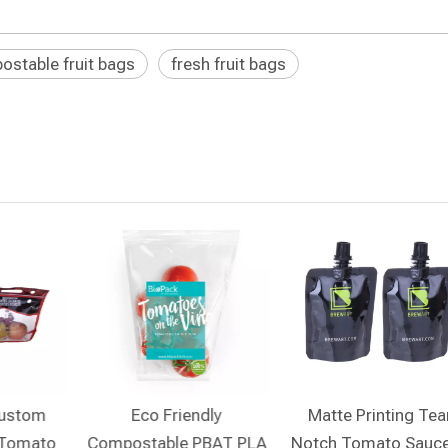
stable fruit bags
fresh fruit bags
Custom
Eco Friendly
Matte Printing Tea
 Tomato
Compostable PBAT PLA
Notch Tomato Sauce