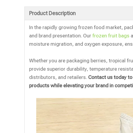
Product Description
In the rapidly growing frozen food market, packa
and brand presentation. Our
frozen fruit bags
a
moisture migration, and oxygen exposure, ens
Whether you are packaging berries, tropical fruit
provide superior durability, temperature resist
distributors, and retailers.
Contact us today to
products while elevating your brand in competi