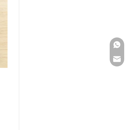
WhatsA
Email