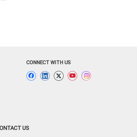
Potato Packaging Bag
Fruit Bag
CONNECT WITH US
ONTACT US