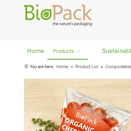
Home
Sustainab
Products
You are here:
Home
»
Product List
»
Compostable