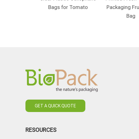
ble Tomatoes
Bags for Tomato
Packaging Fru
Bags
Bag
GET A QUICK QUOTE
RESOURCES