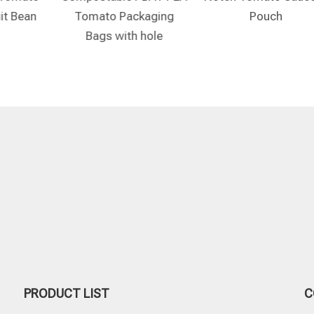
it Bean
Tomato Packaging
Pouch
Bags with hole
PRODUCT LIST
C