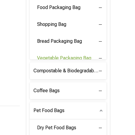
Food Packaging Bag
Shopping Bag
Bread Packaging Bag
Vegetable Packaging Bag
Compostable & Biodegradable PLA Film
Coffee Bags
Pet Food Bags
Dry Pet Food Bags