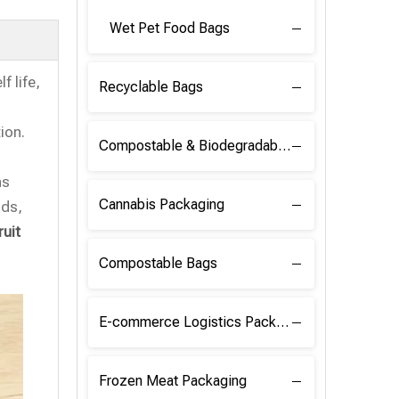
Wet Pet Food Bags
f life,
Recyclable Bags
ion.
Compostable & Biodegradable Raw Materials
ns
Cannabis Packaging
nds,
ruit
Compostable Bags
E-commerce Logistics Packaging
Frozen Meat Packaging