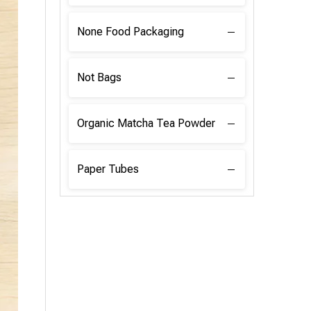
None Food Packaging
Not Bags
Organic Matcha Tea Powder
Paper Tubes