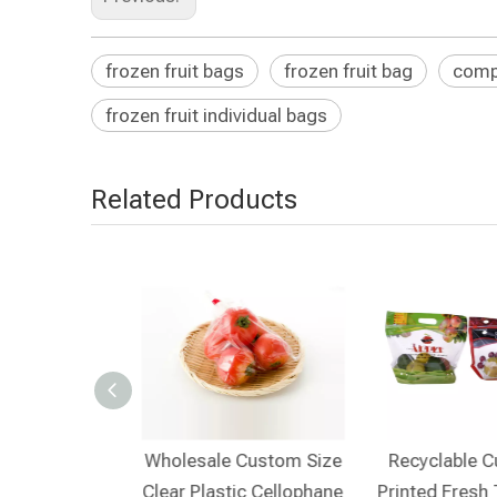
frozen fruit bags
frozen fruit bag
compo
frozen fruit individual bags​
Related Products
lable Private
Wholesale Custom Size
Recyclable 
 Friendly Clear
Clear Plastic Cellophane
Printed Fresh