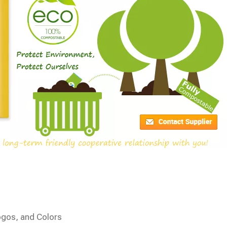
ogos, and Colors