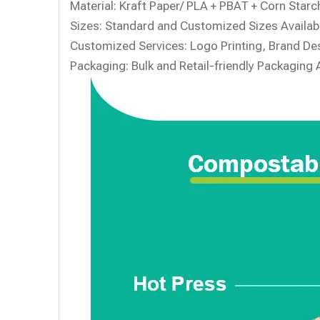
Material:
Kraft Paper/ PLA + PBAT + Corn Starch
Sizes:
Standard and Customized Sizes Availab
Customized Services:
Logo Printing, Brand Des
Packaging:
Bulk and Retail-friendly Packaging 