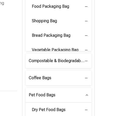
ing
Food Packaging Bag
Shopping Bag
Bread Packaging Bag
Vegetable Packaging Bag
Compostable & Biodegradable PLA Film
Coffee Bags
Pet Food Bags
Dry Pet Food Bags