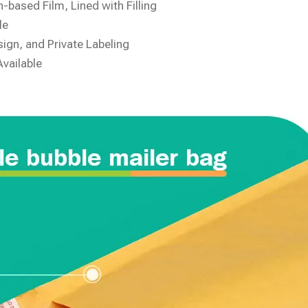
-based Film, Lined with Filling
le
ign, and Private Labeling
Available