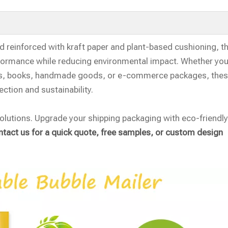
 reinforced with kraft paper and plant-based cushioning, th
erformance while reducing environmental impact. Whether you
hes, books, handmade goods, or e-commerce packages, the
ection and sustainability.
olutions. Upgrade your shipping packaging with eco-friendly,
tact us for a quick quote, free samples, or custom design