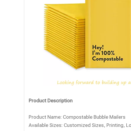
Product Description
Product Name:
Compostable Bubble Mailers
Available Sizes:
Customized Sizes, Printing, L