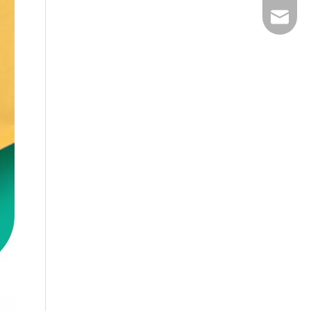
Email