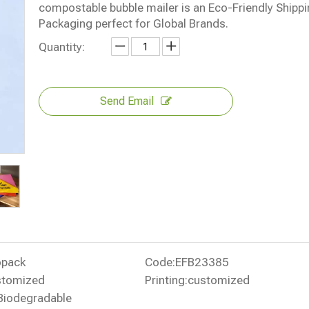
compostable bubble mailer is an Eco-Friendly Shipp
Packaging perfect for Global Brands.
Quantity:
Send Email
opack
Code:
EFB23385
stomized
Printing:
customized
Biodegradable