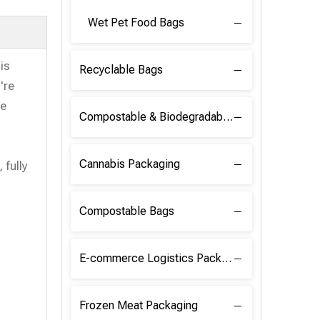
Wet Pet Food Bags
is
Recyclable Bags
're
se
Compostable & Biodegradable Raw Materials
Cannabis Packaging
 fully
Compostable Bags
E-commerce Logistics Packaging
Frozen Meat Packaging