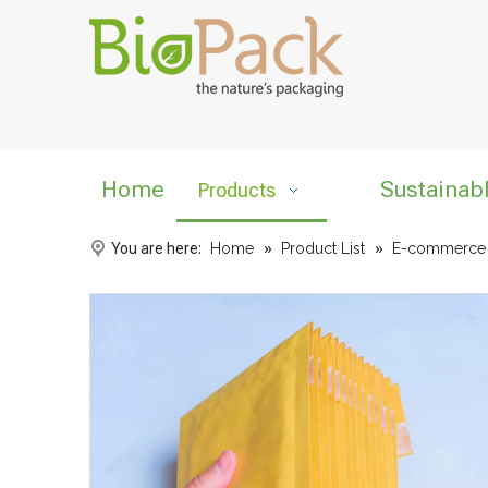
Home
Sustainab
Products
You are here:
Home
»
Product List
»
E-commerce L