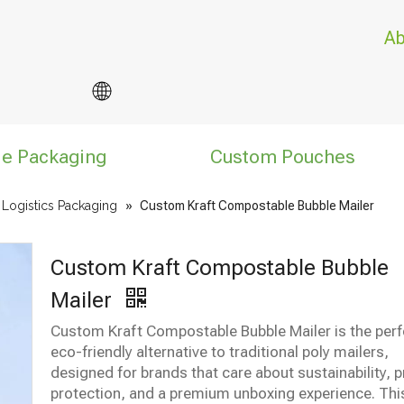
Ab
le Packaging
Custom Pouches
ogistics Packaging
»
Custom Kraft Compostable Bubble Mailer
Custom Kraft Compostable Bubble
Mailer
Custom Kraft Compostable Bubble Mailer is the perf
eco-friendly alternative to traditional poly mailers,
designed for brands that care about sustainability, 
protection, and a premium unboxing experience. Thi