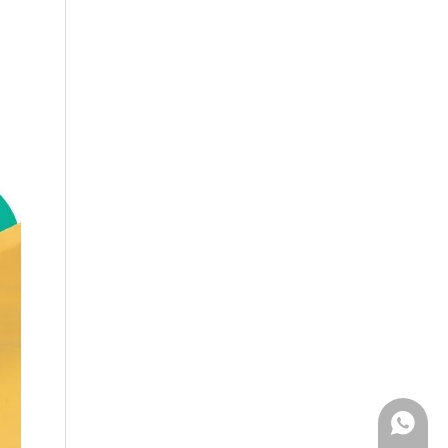
WhatsA