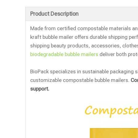
Product Description
Made from certified compostable materials and
kraft bubble mailer offers durable shipping p
shipping beauty products, accessories, clot
biodegradable bubble mailers
deliver both prot
BioPack specializes in sustainable packaging s
customizable compostable bubble mailers.
Con
support.