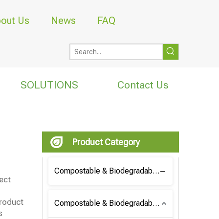
out Us
News
FAQ
SOLUTIONS
Contact Us
Product Category
Compostable & Biodegradable Coffee Bag
ect
product
Compostable & Biodegradable Bag
s