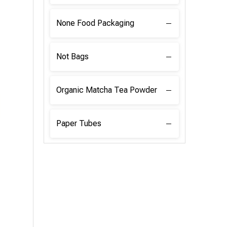
None Food Packaging
Not Bags
Organic Matcha Tea Powder
Paper Tubes