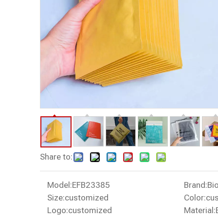
Share to:
Model:
EFB23385
Brand:
Bi
Size:
customized
Color:
cu
Logo:
customized
Material: