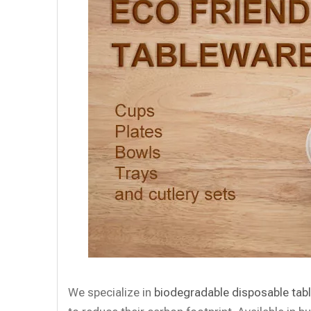
We specialize in
biodegradable disposable tab