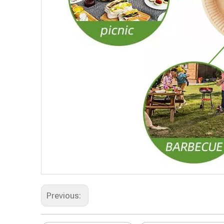
Previous: