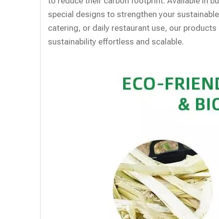
to reduce their carbon footprint. Available in 
special designs to strengthen your sustainable
catering, or daily restaurant use, our produc
sustainability effortless and scalable.