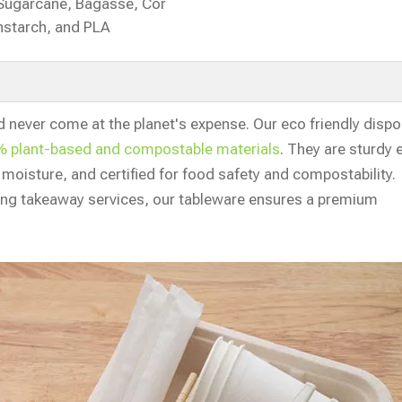
Sugarcane, Bagasse, Cor
nstarch, and PLA
d never come at the planet's expense. Our eco friendly disp
 plant-based and compostable materials
. They are sturdy
d moisture, and certified for food safety and compostability.
ring takeaway services, our tableware ensures a premium