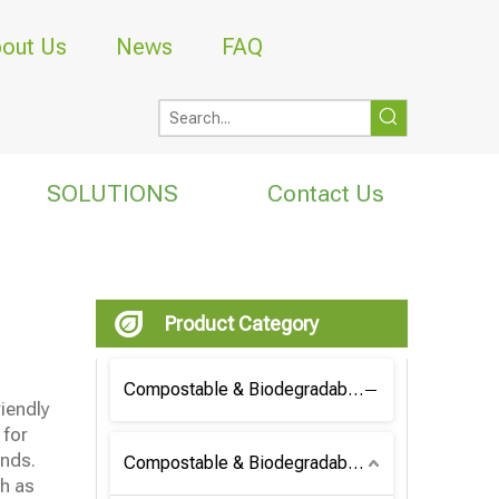
out Us
News
FAQ
SOLUTIONS
Contact Us
Product Category
Compostable & Biodegradable Coffee Bag
riendly
 for
ands.
Compostable & Biodegradable Bag
h as