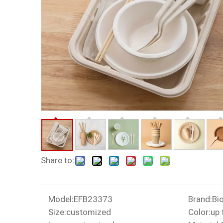
Share to:
Model:
EFB23373
Brand:
Bi
Size:
customized
Color:
up 