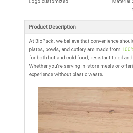
Logo:
customized
Material:
Product Description
At BioPack, we believe that convenience shoul
plates, bowls, and cutlery are made from
100%
for both hot and cold food, resistant to oil an
Whether you're serving in-store meals or offe
experience without plastic waste.