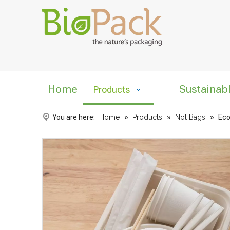
Home
Sustainab
Products
You are here:
Home
»
Products
»
Not Bags
»
Eco