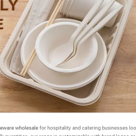
leware wholesale
for hospitality and catering businesses lo