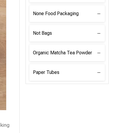
None Food Packaging
Not Bags
Organic Matcha Tea Powder
Paper Tubes
oking