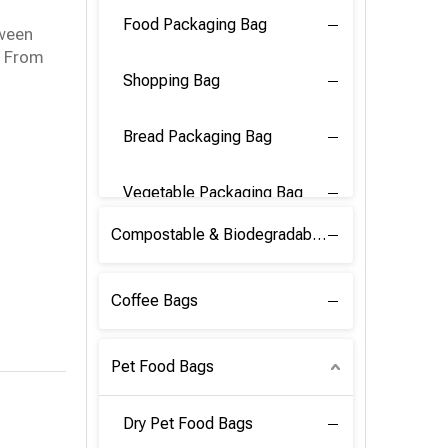
Food Packaging Bag
tween
y. From
Shopping Bag
Bread Packaging Bag
Vegetable Packaging Bag
Compostable & Biodegradable PLA Film
Coffee Bags
Pet Food Bags
Dry Pet Food Bags