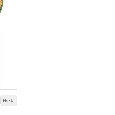
Next: