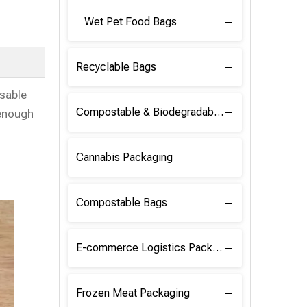
Wet Pet Food Bags
Recyclable Bags
osable
Compostable & Biodegradable Raw Materials
 enough
Cannabis Packaging
Compostable Bags
E-commerce Logistics Packaging
Frozen Meat Packaging