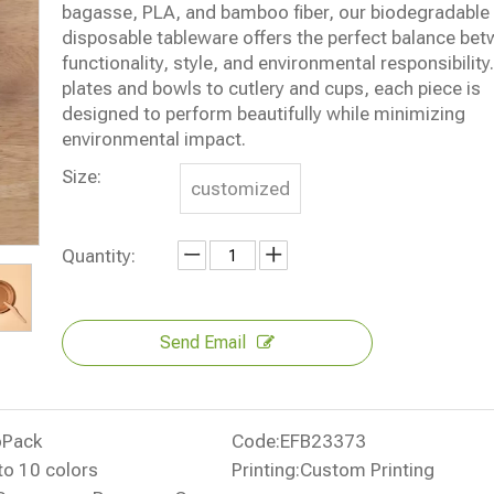
bagasse, PLA, and bamboo fiber, our biodegradable
disposable tableware offers the perfect balance be
functionality, style, and environmental responsibilit
plates and bowls to cutlery and cups, each piece is
designed to perform beautifully while minimizing
environmental impact.
Size:
customized
Quantity:
Send Email
oPack
Code:
EFB23373
to 10 colors
Printing:
Custom Printing