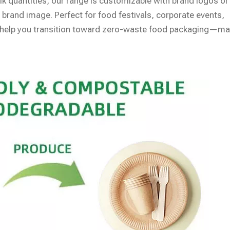
bulk quantities, our range is customizable with brand logos or
 brand image. Perfect for food festivals, corporate events,
ts help you transition toward zero-waste food packaging—m