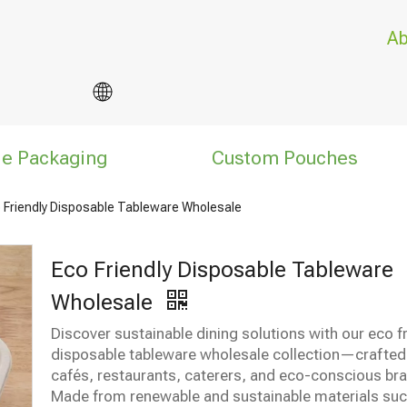
Ab
le Packaging
Custom Pouches
 Friendly Disposable Tableware Wholesale
Eco Friendly Disposable Tableware
Wholesale
Discover sustainable dining solutions with our eco f
disposable tableware wholesale collection—crafted
cafés, restaurants, caterers, and eco-conscious br
Made from renewable and sustainable materials suc