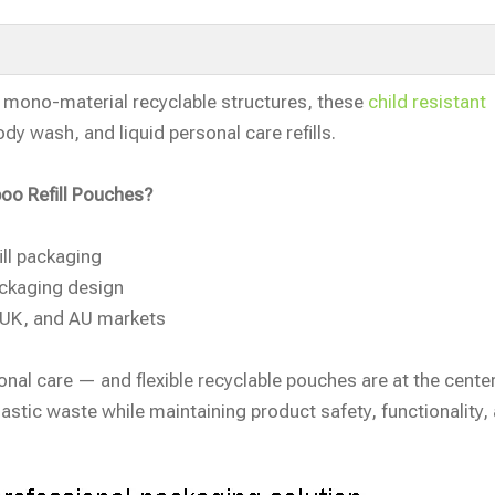
h mono-material recyclable structures, these
child resistant
dy wash, and liquid personal care refills.
oo Refill Pouches?
ll packaging
ackaging design
, UK, and AU markets
onal care — and flexible recyclable pouches are at the center
lastic waste while maintaining product safety, functionality,