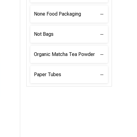
None Food Packaging
Not Bags
Organic Matcha Tea Powder
Paper Tubes