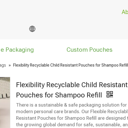
Ab
le Packaging
Custom Pouches
ags
»
Flexibility Recyclable Child Resistant Pouches for Shampoo Refill
Flexibility Recyclable Child Resistant
Pouches for Shampoo Refill
There is a sustainable & safe packaging solution for
modern personal care brands. Our Flexible Recyclabl
Resistant Pouches for Shampoo Refill are designed
the growing global demand for safe, sustainable, and