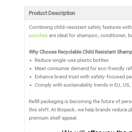
Product Description
Combining child-resistant safety features wit
pouches
are ideal for shampoo, conditioner, bo
Why Choose Recyclable Child Resistant Shamp
Reduce single-use plastic bottles
Meet consumer demand for eco-friendly refi
Enhance brand trust with safety-focused p
Comply with sustainability trends in EU, US
Refill packaging is becoming the future of pers
this shift. At Biopack, we help brands reduce p
premium shelf appeal.