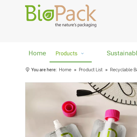
Home
Sustainab
Products
You are here:
Home
»
Product List
»
Recyclable B