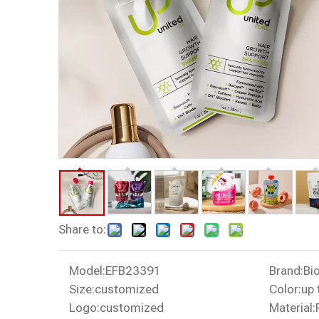
Share to:
Model:
EFB23391
Brand:
Bi
Size:
customized
Color:
up 
Logo:
customized
Material: