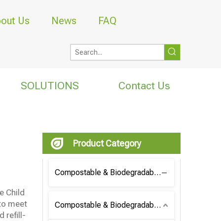
out Us
News
FAQ
SOLUTIONS
Contact Us
Product Category
Compostable & Biodegradable Coffee Bag
e Child
 to meet
Compostable & Biodegradable Bag
 refill-