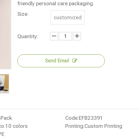
friendly personal care packaging.
Size:
customized
Quantity:
Send Email
oPack
Code:
EFB23391
to 10 colors
Printing:
Custom Printing
PE