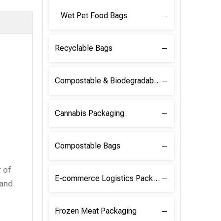
Wet Pet Food Bags
Recyclable Bags
Compostable & Biodegradable Raw Materials
Cannabis Packaging
Compostable Bags
 of
E-commerce Logistics Packaging
 and
Frozen Meat Packaging