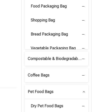
Food Packaging Bag
Shopping Bag
Bread Packaging Bag
Vegetable Packaging Bag
Compostable & Biodegradable PLA Film
Coffee Bags
Pet Food Bags
Dry Pet Food Bags