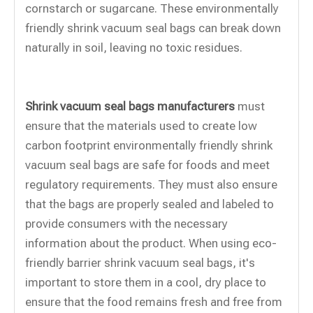
cornstarch or sugarcane. These environmentally
friendly shrink vacuum seal bags can break down
naturally in soil, leaving no toxic residues.
Shrink vacuum seal bags manufacturers
must
ensure that the materials used to create low
carbon footprint environmentally friendly shrink
vacuum seal bags are safe for foods and meet
regulatory requirements. They must also ensure
that the bags are properly sealed and labeled to
provide consumers with the necessary
information about the product. When using eco-
friendly barrier shrink vacuum seal bags, it's
important to store them in a cool, dry place to
ensure that the food remains fresh and free from