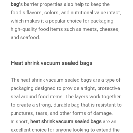
bag
's barrier properties also help to keep the
food's flavors, colors, and nutritional value intact,
which makes it a popular choice for packaging
high-quality food items such as meats, cheeses,
and seafood.
Heat shrink vacuum sealed bags
The heat shrink vacuum sealed bags are a type of
packaging designed to provide a tight, protective
seal around food items. The layers work together
to create a strong, durable bag that is resistant to
punctures, tears, and other forms of damage.
In short,
heat shrink vacuum sealed bags
are an
excellent choice for anyone looking to extend the