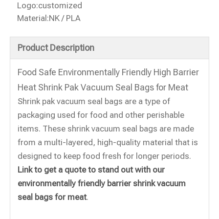
Logo:
customized
Material:
NK / PLA
Product Description
Food Safe Environmentally Friendly High Barrier
Heat Shrink Pak Vacuum Seal Bags for Meat
Shrink pak vacuum seal bags are a type of
packaging used for food and other perishable
items. These shrink vacuum seal bags are made
from a multi-layered, high-quality material that is
designed to keep food fresh for longer periods.
Link to get a quote to stand out with our
environmentally friendly barrier shrink vacuum
seal bags for meat
.