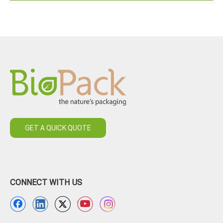
GET A QUICK QUOTE
CONNECT WITH US