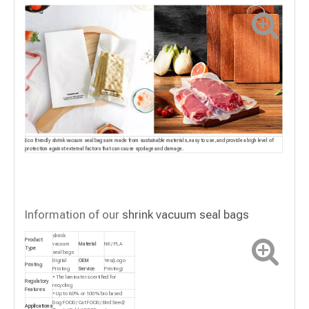
Eco friendly shrink vacuum seal bags are made from sustainable materials, easy to use, and provide a high level of
protection against external factors that can cause spoilage and damage.
Information of our
shrink vacuum seal bags
shrink
Product
vacuum
Material
NK/ PLA
Type
seal bags
Digital
OEM
Yes(Logo
Printing
Printing
Service
Printing)
• The laminate is certified for
Regulatory
recycling
Features
• Up to 80% or 100% bio based
Dog FOOD/ Cat FOOD/ Bird Seed/
Applications