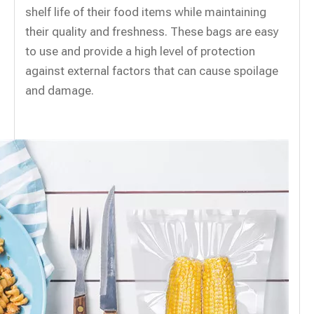
shelf life of their food items while maintaining
their quality and freshness. These bags are easy
to use and provide a high level of protection
against external factors that can cause spoilage
and damage.