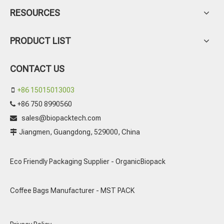
RESOURCES
PRODUCT LIST
CONTACT US
+86 15015013003

+86 750 8990560

sales@biopacktech.com

Jiangmen, Guangdong, 529000, China

Eco Friendly Packaging Supplier - OrganicBiopack
Coffee Bags Manufacturer - MST PACK