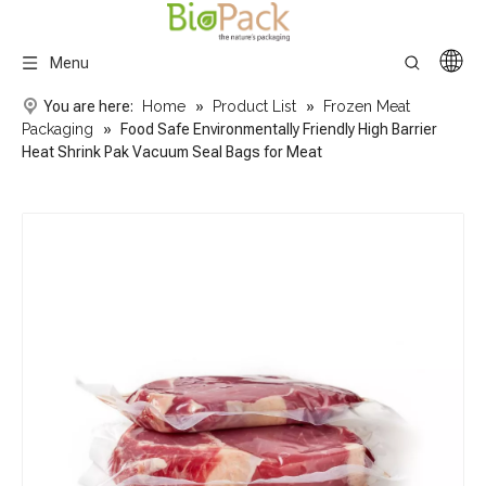
Menu
You are here:
Home
»
Product List
»
Frozen Meat
Packaging
»
Food Safe Environmentally Friendly High Barrier
Heat Shrink Pak Vacuum Seal Bags for Meat