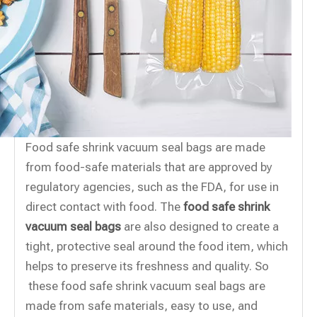
Food safe shrink vacuum seal bags are made
from food-safe materials that are approved by
regulatory agencies, such as the FDA, for use in
direct contact with food. The
food safe shrink
vacuum seal bags
are also designed to create a
tight, protective seal around the food item, which
helps to preserve its freshness and quality. So
these food safe shrink vacuum seal bags are
made from safe materials, easy to use, and