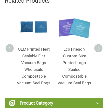
Related Products
e Seal
OEM Printed Heat
Eco Friendly
Ec
m Bag
Sealable Flat
Custom Size
L
ging
Vacuum Bags
Printed Logo
Moi
Wholesale
Sealed
W
Compostable
Compostable
Bi
Vacuum Seal Bags
Vacuum Seal Bags
Vacu
Product Category