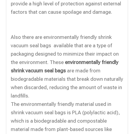
provide a high level of protection against external
factors that can cause spoilage and damage.
Also there are environmentally friendly shrink
vacuum seal bags available that are a type of
packaging designed to minimize their impact on
the environment. These
environmentally friendly
shrink vacuum seal bags
are made from
biodegradable materials that break down naturally
when discarded, reducing the amount of waste in
landfills.
The environmentally friendly material used in
shrink vacuum seal bags is PLA (polylactic acid),
which is a biodegradable and compostable
material made from plant-based sources like