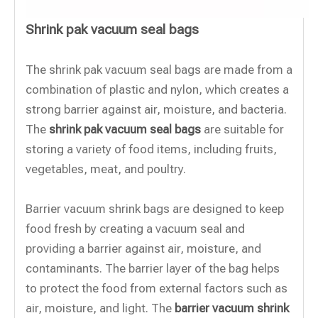
Shrink pak vacuum seal bags
The shrink pak vacuum seal bags are made from a
combination of plastic and nylon, which creates a
strong barrier against air, moisture, and bacteria.
The
shrink pak vacuum seal bags
are suitable for
storing a variety of food items, including fruits,
vegetables, meat, and poultry.
Barrier vacuum shrink bags are designed to keep
food fresh by creating a vacuum seal and
providing a barrier against air, moisture, and
contaminants. The barrier layer of the bag helps
to protect the food from external factors such as
air, moisture, and light. The
barrier vacuum shrink