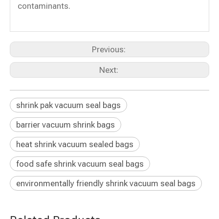
contaminants.
Previous:
Next:
shrink pak vacuum seal bags
barrier vacuum shrink bags
heat shrink vacuum sealed bags
food safe shrink vacuum seal bags
environmentally friendly shrink vacuum seal bags