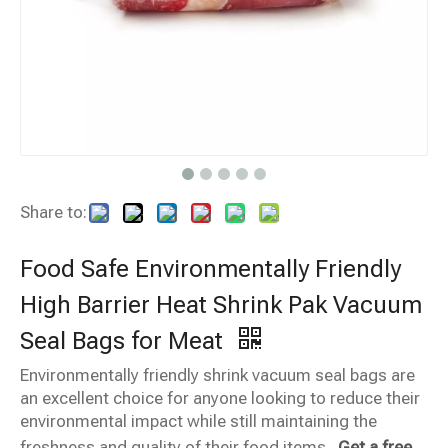
Share to:
Food Safe Environmentally Friendly
High Barrier Heat Shrink Pak Vacuum
Seal Bags for Meat
Environmentally friendly shrink vacuum seal bags are
an excellent choice for anyone looking to reduce their
environmental impact while still maintaining the
freshness and quality of their food items.
Get a free