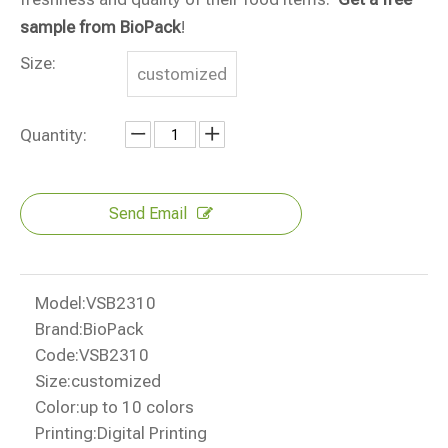
sample from BioPack
!
Size:
customized
Quantity:
Send Email
Model:
VSB2310
Brand:
BioPack
Code:
VSB2310
Size:
customized
Color:
up to 10 colors
Printing:
Digital Printing