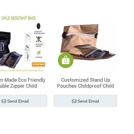
m Made Eco Friendly
Customized Stand Up
uble Zipper Child
Pouches Childproof Child
istant Bags Free
Resistant Reclosable Bag
Samples
for Tobacco Packaging
Send Email
Send Email