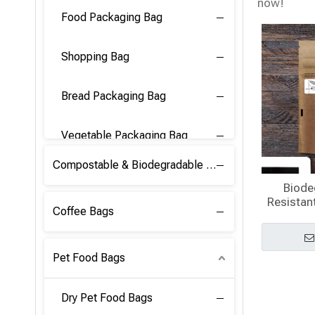
now!
Food Packaging Bag
Shopping Bag
Bread Packaging Bag
Vegetable Packaging Bag
Compostable & Biodegradable PLA Film
Biode
Resistant
Coffee Bags
Pet Food Bags
Dry Pet Food Bags