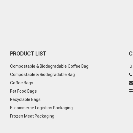
PRODUCT LIST
C
Compostable & Biodegradable Coffee Bag

Compostable & Biodegradable Bag
Coffee Bags

Pet Food Bags
Recyclable Bags
E-commerce Logistics Packaging
Frozen Meat Packaging