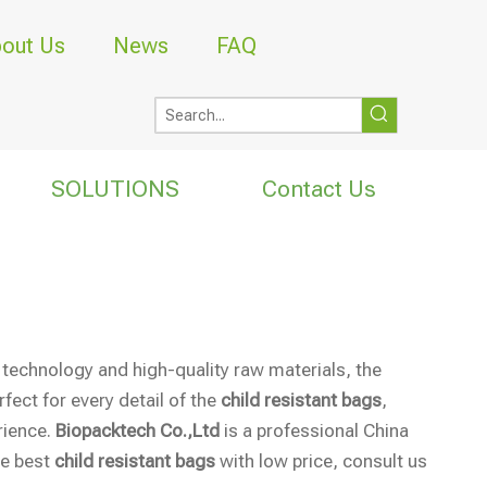
out Us
News
FAQ
SOLUTIONS
Contact Us
 technology and high-quality raw materials, the
fect for every detail of the
child resistant bags
,
rience.
Biopacktech Co.,Ltd
is a professional China
he best
child resistant bags
with low price, consult us