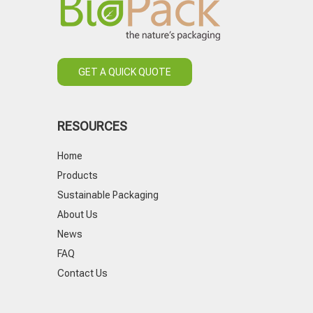
GET A QUICK QUOTE
RESOURCES
Home
Products
Sustainable Packaging
About Us
News
FAQ
Contact Us