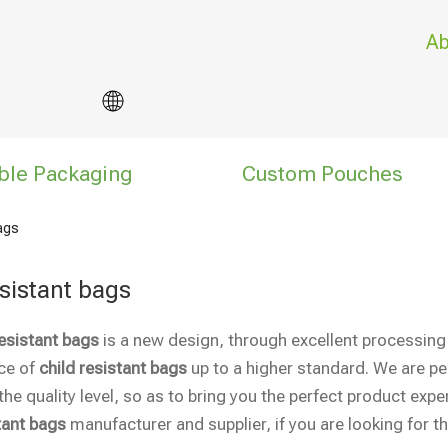
Ab
ble Packaging
Custom Pouches
bags
esistant bags
resistant bags
is a new design, through excellent processing
ce of
child resistant bags
up to a higher standard. We are per
he quality level, so as to bring you the perfect product expe
tant bags
manufacturer and supplier, if you are looking for t