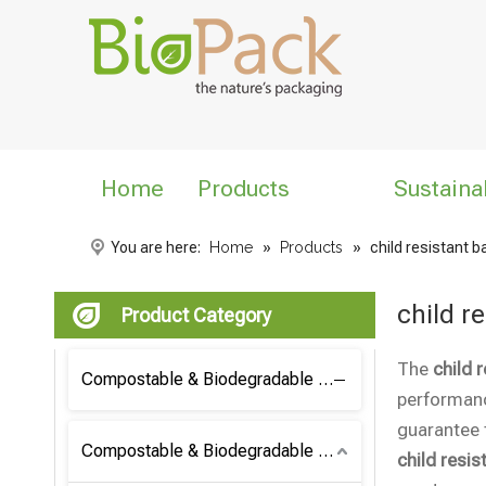
Home
Products
Sustaina
You are here:
Home
»
Products
»
child resistant 
child r
Product Category
The
child 
Compostable & Biodegradable Coffee Bag
performan
guarantee t
Compostable & Biodegradable Bag
child resis