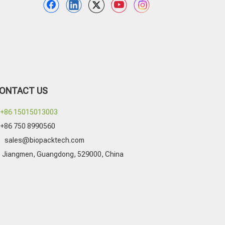
ONTACT US
+86 15015013003
+86 750 8990560

sales@biopacktech.com
Jiangmen, Guangdong, 529000, China
