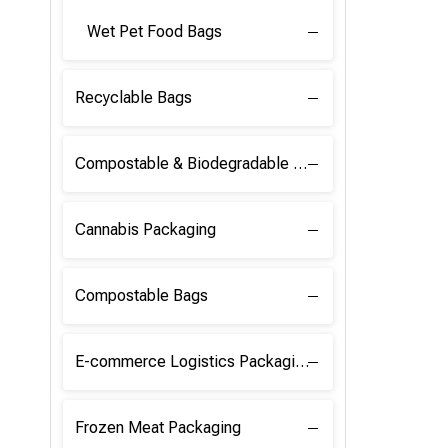
Wet Pet Food Bags
Recyclable Bags
Compostable & Biodegradable Raw Materials
Cannabis Packaging
Compostable Bags
E-commerce Logistics Packaging
Frozen Meat Packaging