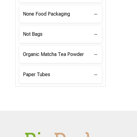
None Food Packaging
Not Bags
Organic Matcha Tea Powder
Paper Tubes