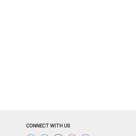
CONNECT WITH US