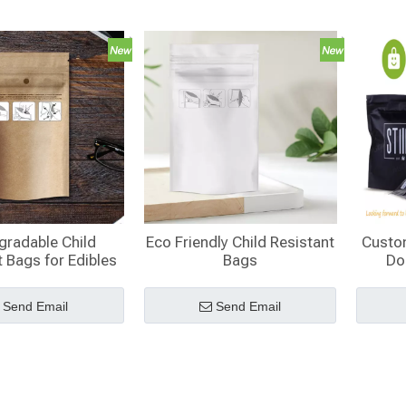
gradable Child
Eco Friendly Child Resistant
Custo
 Bags for Edibles​
Bags
Do
Res
Send Email
Send Email