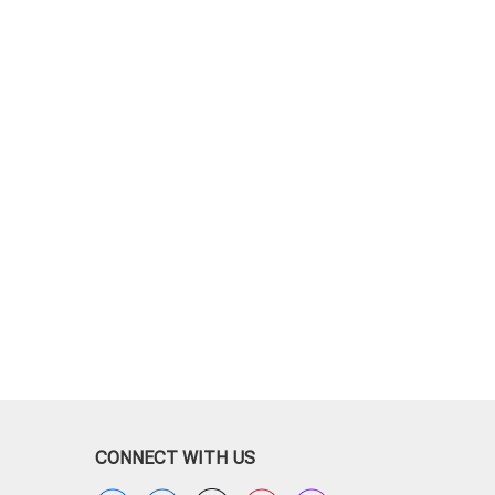
CONNECT WITH US