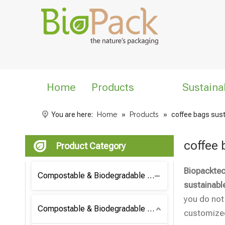
Home
Products
Sustaina
You are here:
Home
»
Products
»
coffee bags sus
coffee 
Product Category
Biopacktec
Compostable & Biodegradable Coffee Bag
sustainabl
you do not
Compostable & Biodegradable Bag
customized