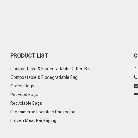
PRODUCT LIST
C
Compostable & Biodegradable Coffee Bag

Compostable & Biodegradable Bag
Coffee Bags

Pet Food Bags
Recyclable Bags
E-commerce Logistics Packaging
Frozen Meat Packaging