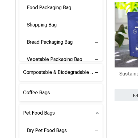
Food Packaging Bag
Shopping Bag
Bread Packaging Bag
Vegetable Packaging Bag
Compostable & Biodegradable PLA Film
Sustain
Coffee Bags
Pet Food Bags
Dry Pet Food Bags