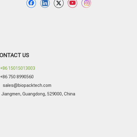
ONTACT US
+86 15015013003
+86 750 8990560

sales@biopacktech.com
Jiangmen, Guangdong, 529000, China
