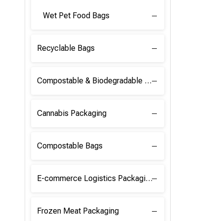
Wet Pet Food Bags
Recyclable Bags
Compostable & Biodegradable Raw Materials
Cannabis Packaging
Compostable Bags
E-commerce Logistics Packaging
Frozen Meat Packaging