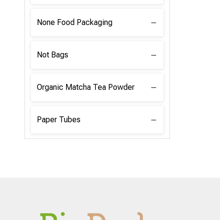
None Food Packaging
Not Bags
Organic Matcha Tea Powder
Paper Tubes