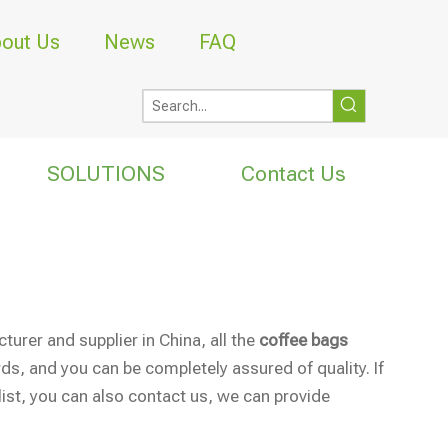
out Us
News
FAQ
SOLUTIONS
Contact Us
urer and supplier in China, all the
coffee bags
ds, and you can be completely assured of quality. If
list, you can also contact us, we can provide