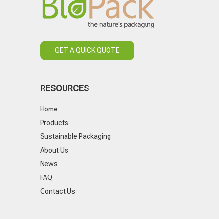
GET A QUICK QUOTE
RESOURCES
Home
Products
Sustainable Packaging
About Us
News
FAQ
Contact Us