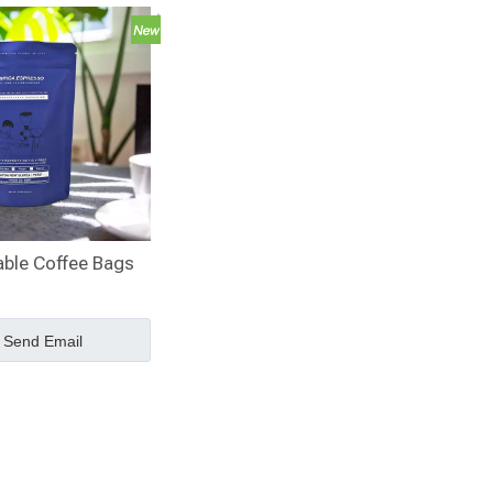
able Coffee Bags
Send Email