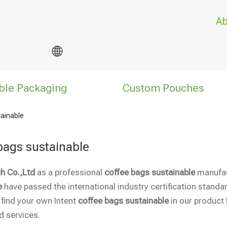
Ab
ble Packaging
Custom Pouches
tainable
bags sustainable
h Co.,Ltd
as a professional
coffee bags sustainable
manufact
e
have passed the international industry certification standar
 find your own Intent
coffee bags sustainable
in our product 
 services.