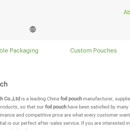
Ab
ble Packaging
Custom Pouches
uch
h Co.,Ltd
is a leading China
foil pouch
manufacturer, supplier
products, so that our
foil pouch
have been satisfied by many 
rmance and competitive price are what every customer wants
ial is our perfect after-sales service. If you are interested i