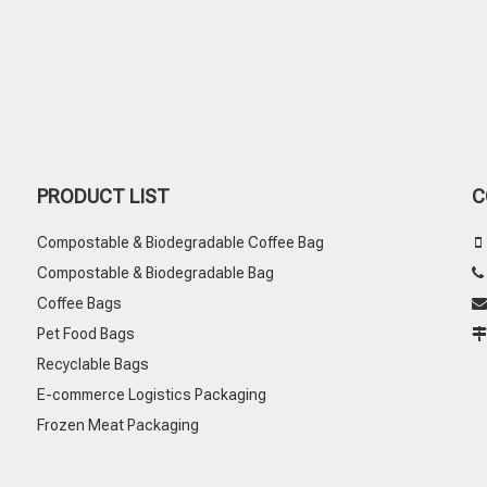
PRODUCT LIST
C
Compostable & Biodegradable Coffee Bag

Compostable & Biodegradable Bag
Coffee Bags

Pet Food Bags
Recyclable Bags
E-commerce Logistics Packaging
Frozen Meat Packaging