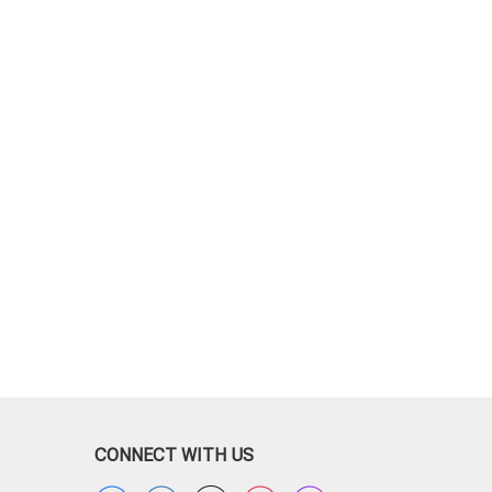
CONNECT WITH US