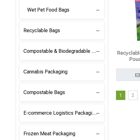
Wet Pet Food Bags
Recyclable Bags
Compostable & Biodegradable Raw Materials
Recyclabl
Pou
Cannabis Packaging
Compostable Bags
1
2
E-commerce Logistics Packaging
Frozen Meat Packaging