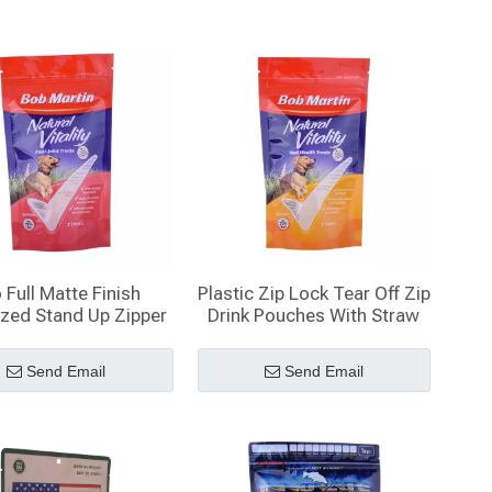
 Full Matte Finish
Plastic Zip Lock Tear Off Zip
ized Stand Up Zipper
Drink Pouches With Straw
Pouch
Wholesale
Send Email
Send Email