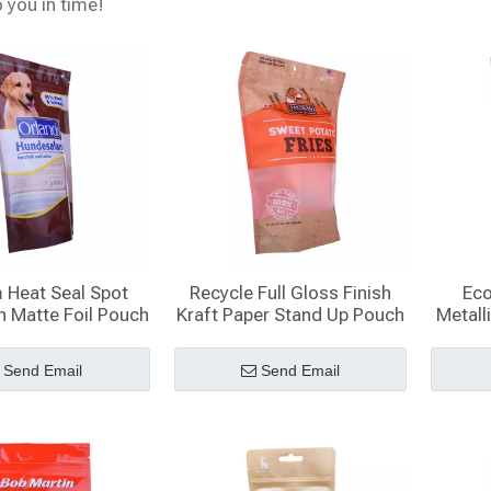
o you in time!
 Heat Seal Spot
Recycle Full Gloss Finish
Eco
h Matte Foil Pouch
Kraft Paper Stand Up Pouch
Metall
With Window
Send Email
Send Email