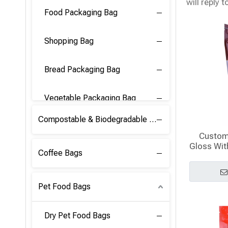
will reply t
Food Packaging Bag
Shopping Bag
Bread Packaging Bag
Vegetable Packaging Bag
Compostable & Biodegradable PLA Film
Custom
Gloss Wit
Coffee Bags
Pet Food Bags
Dry Pet Food Bags