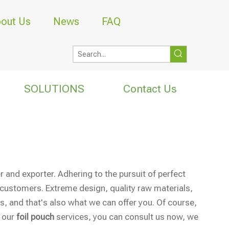
out Us
News
FAQ
SOLUTIONS
Contact Us
 and exporter. Adhering to the pursuit of perfect
customers. Extreme design, quality raw materials,
, and that's also what we can offer you. Of course,
n our
foil pouch
services, you can consult us now, we