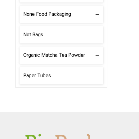
None Food Packaging
Not Bags
Organic Matcha Tea Powder
Paper Tubes