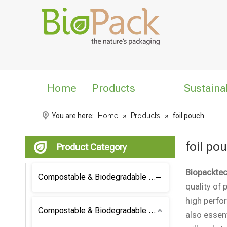
Home
Products
Sustaina
You are here:
Home
»
Products
»
foil pouch
foil po
Product Category
Biopacktec
Compostable & Biodegradable Coffee Bag
quality of 
high perfo
Compostable & Biodegradable Bag
also essent