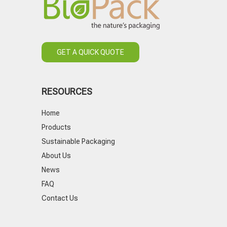
GET A QUICK QUOTE
RESOURCES
Home
Products
Sustainable Packaging
About Us
News
FAQ
Contact Us