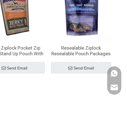
Ziplock Pocket Zip
Resealable Ziplock
Stand Up Pouch With
Resealable Pouch Packages
Window
Send Email
Send Email
WhatsA
Email