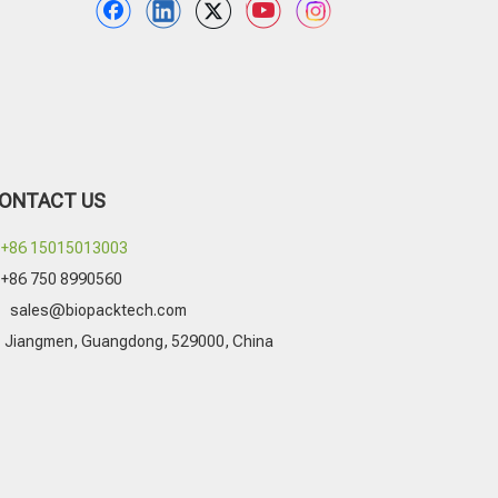
ONTACT US
+86 15015013003
+86 750 8990560

sales@biopacktech.com
Jiangmen, Guangdong, 529000, China
