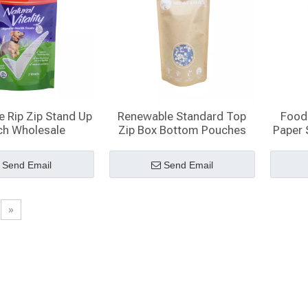
e Rip Zip Stand Up
Renewable Standard Top
Food 
ch Wholesale
Zip Box Bottom Pouches
Paper 
Send Email
Send Email
»