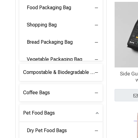
Food Packaging Bag
Shopping Bag
Bread Packaging Bag
Vegetable Packaging Bag
Compostable & Biodegradable PLA Film
Side Gu
w
Coffee Bags
Pet Food Bags
Dry Pet Food Bags