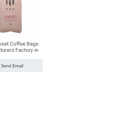
sset Coffee Bags
urers Factory in
China
Send Email