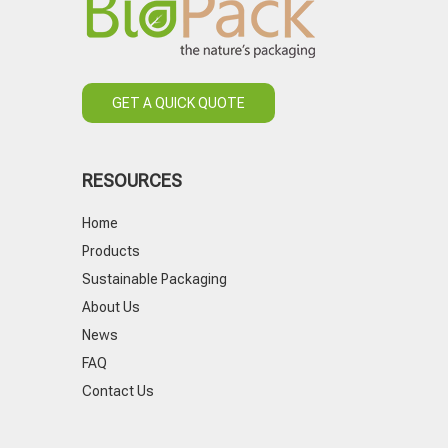
GET A QUICK QUOTE
RESOURCES
Home
Products
Sustainable Packaging
About Us
News
FAQ
Contact Us