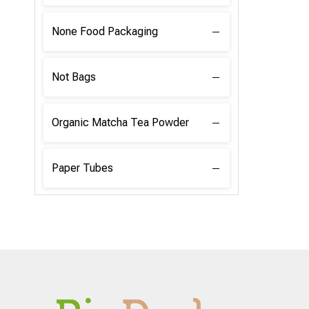
None Food Packaging
Not Bags
Organic Matcha Tea Powder
Paper Tubes