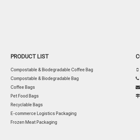
PRODUCT LIST
C
Compostable & Biodegradable Coffee Bag

Compostable & Biodegradable Bag
Coffee Bags

Pet Food Bags
Recyclable Bags
E-commerce Logistics Packaging
Frozen Meat Packaging