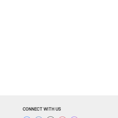
CONNECT WITH US