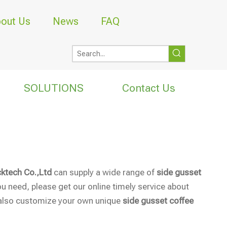
out Us
News
FAQ
SOLUTIONS
Contact Us
ktech Co.,Ltd
can supply a wide range of
side gusset
u need, please get our online timely service about
an also customize your own unique
side gusset coffee