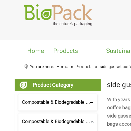
Home
Products
Sustaina
You are here:
Home
»
Products
»
side gusset cof
side gu
Product Category
With years
Compostable & Biodegradable Coffee Bag
coffee bag
side gusse
Compostable & Biodegradable Bag
bags
accor