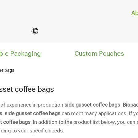
Ab
ble Packaging
Custom Pouches
fee bags
sset coffee bags
 of experience in production
side gusset coffee bags
,
Biopac
s
.
side gusset coffee bags
can meet many applications, if yo
t coffee bags
. In addition to the product list below, you c
ding to your specific needs.