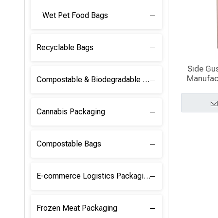
Wet Pet Food Bags
Recyclable Bags
Side Gu
Manufact
Compostable & Biodegradable Raw Materials
Cannabis Packaging
Compostable Bags
E-commerce Logistics Packaging
Frozen Meat Packaging