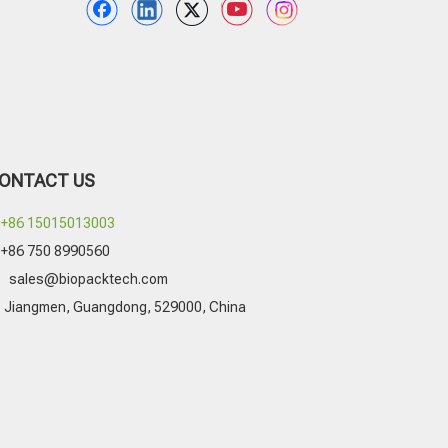
ONTACT US
+86 15015013003
+86 750 8990560

sales@biopacktech.com
Jiangmen, Guangdong, 529000, China
