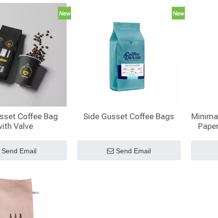
sset Coffee Bag
Side Gusset Coffee Bags
Minimal
ith Valve
Pape
Side 
Send Email
Send Email