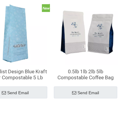
ist Design Blue Kraft
0.5lb 1lb 2lb 5lb
r Compostable 5 Lb
Compostable Coffee Bag
Gusset Coffee Bags
with Valve And Zipper
with Valve
Send Email
Send Email