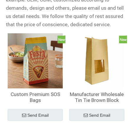
demands, design and others, please email us and tell
us detail needs. We follow the quality of rest assured
that the price of conscience, dedicated service.
Custom Premium SOS
Manufacturer Wholesale
Bags
Tin Tie Brown Block
Bottom Kraft SOS Bags
for Organic Ingredients
Send Email
Send Email