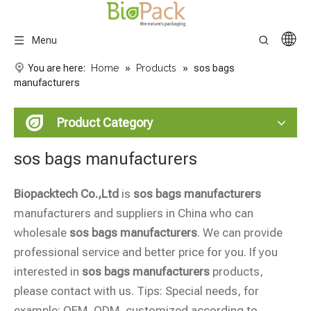
Menu
You are here:
Home
»
Products
»
sos bags
manufacturers
Product Category
sos bags manufacturers
Biopacktech Co.,Ltd
is
sos bags manufacturers
manufacturers and suppliers in China who can
wholesale
sos bags manufacturers
. We can provide
professional service and better price for you. If you
interested in
sos bags manufacturers
products,
please contact with us. Tips: Special needs, for
example: OEM, ODM, customized according to