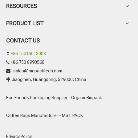
RESOURCES
PRODUCT LIST
CONTACT US
+86 15015013003

+86 750 8990560

sales@biopacktech.com

Jiangmen, Guangdong, 529000, China

Eco Friendly Packaging Supplier - OrganicBiopack
Coffee Bags Manufacturer - MST PACK
Privacy Policy