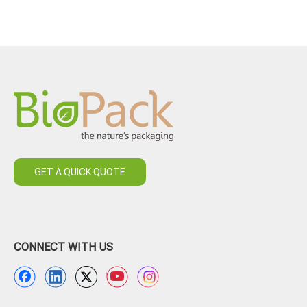
GET A QUICK QUOTE
CONNECT WITH US