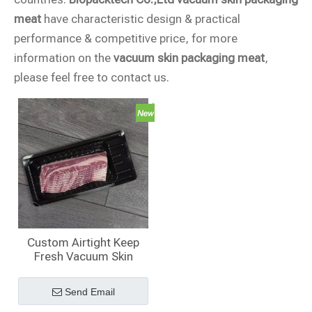
meat
have characteristic design & practical
performance & competitive price, for more
information on the
vacuum skin packaging meat
,
please feel free to contact us.
Custom Airtight Keep
Fresh Vacuum Skin
Packaging ​for Meat
Send Email