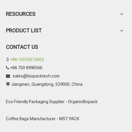
RESOURCES
PRODUCT LIST
CONTACT US
+86 15015013003

+86 750 8990560

sales@biopacktech.com

Jiangmen, Guangdong, 529000, China

Eco Friendly Packaging Supplier - OrganicBiopack
Coffee Bags Manufacturer - MST PACK