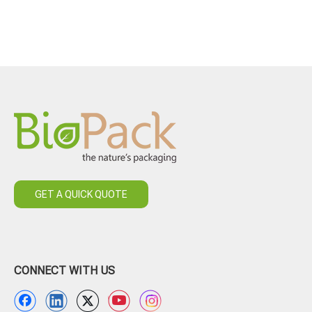
GET A QUICK QUOTE
CONNECT WITH US