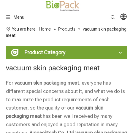
Menu
You are here:
Home
»
Products
»
vacuum skin packaging
meat
Product Category
vacuum skin packaging meat
For
vacuum skin packaging meat
, everyone has
different special concerns about it, and what we do is
to maximize the product requirements of each
customer, so the quality of our
vacuum skin
packaging meat
has been well received by many
customers and enjoyed a good reputation in many
countries.
Biopacktech Co.,Ltd
vacuum skin packaging