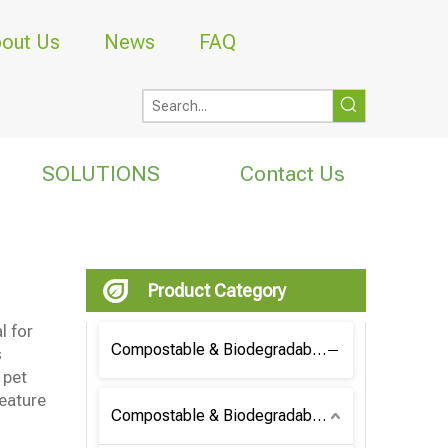
out Us
News
FAQ
SOLUTIONS
Contact Us
Product Category
l for
Compostable & Biodegradable Coffee Bag
s
 pet
eature
Compostable & Biodegradable Bag