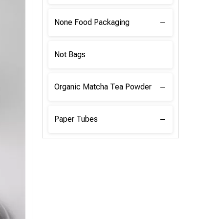
None Food Packaging
Not Bags
Organic Matcha Tea Powder
Paper Tubes