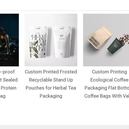
e-proof
Custom Printed Frosted
Custom Printing
t Sealed
Recyclable Stand Up
Ecological Coffee
 Protein
Pouches for Herbal Tea
Packaging Flat Bot
Bag
Packaging
Coffee Bags With Va