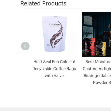
Related Products
e Coffee Bags
Heat Seal Eco Colorful
Best Moistur
Recyclable Coffee Bags
Custom Airtigh
with Valve
Biodegradable
Powder 