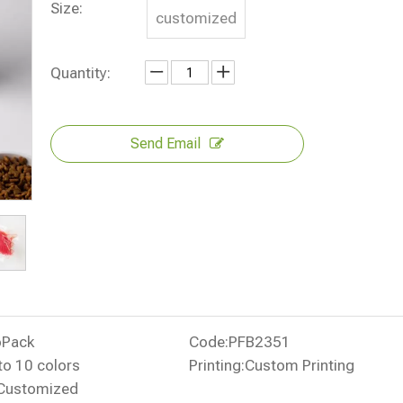
Size:
customized
Quantity:
Send Email
oPack
Code:
PFB2351
to 10 colors
Printing:
Custom Printing
Customized