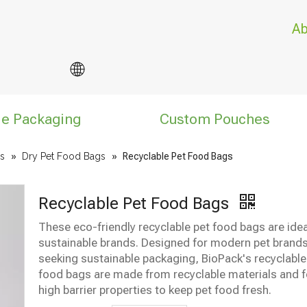
Ab
le Packaging
Custom Pouches
s
»
Dry Pet Food Bags
»
Recyclable Pet Food Bags
Recyclable Pet Food Bags
These eco-friendly recyclable pet food bags are idea
sustainable brands. Designed for modern pet brand
seeking sustainable packaging, BioPack's recyclable
food bags are made from recyclable materials and f
high barrier properties to keep pet food fresh.