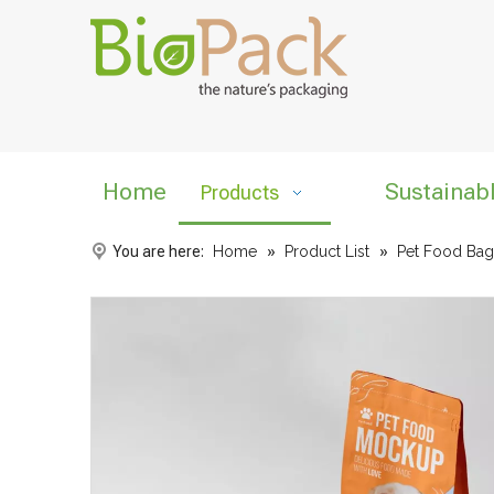
Home
Sustainab
Products
You are here:
Home
»
Product List
»
Pet Food Bag