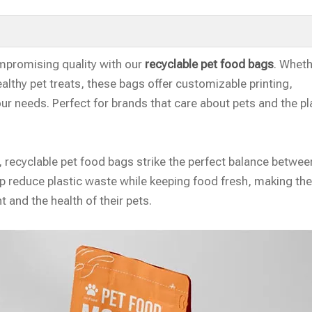
mpromising quality with our
recyclable pet food bags
. Whet
ealthy pet treats, these bags offer customizable printing,
our needs. Perfect for brands that care about pets and the pl
recyclable pet food bags strike the perfect balance betwee
elp reduce plastic waste while keeping food fresh, making th
 and the health of their pets.