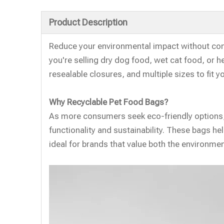
Product Description
Reduce your environmental impact without co
you're selling dry dog food, wet cat food, or h
resealable closures, and multiple sizes to fit y
Why Recyclable Pet Food Bags?
As more consumers seek eco-friendly options, 
functionality and sustainability. These bags h
ideal for brands that value both the environment