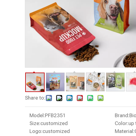
Share to:
Model:
PFB2351
Brand:
Bi
Size:
customized
Color:
up 
Logo:
customized
Material: