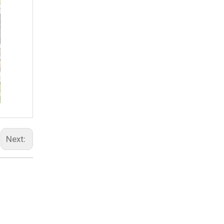
Next: