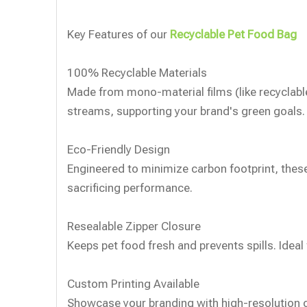
Key Features of our
Recyclable Pet Food Bag
100% Recyclable Materials
Made from mono-material films (like recyclabl
streams, supporting your brand's green goals.
Eco-Friendly Design
Engineered to minimize carbon footprint, thes
sacrificing performance.
Resealable Zipper Closure
Keeps pet food fresh and prevents spills. Ideal 
️Custom Printing Available
Showcase your branding with high-resolution c