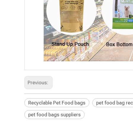
Previous:
Recyclable Pet Food bags
pet food bag rec
pet food bags suppliers