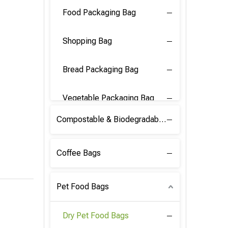
Food Packaging Bag
Shopping Bag
Bread Packaging Bag
Vegetable Packaging Bag
Compostable & Biodegradable PLA Film
Coffee Bags
Pet Food Bags
Dry Pet Food Bags