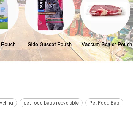
ycling
pet food bags recyclable
Pet Food Bag