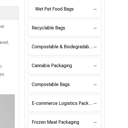
Wet Pet Food Bags
her
Recyclable Bags
anet.
Compostable & Biodegradable Raw Materials
Cannabis Packaging
n
em
Compostable Bags
E-commerce Logistics Packaging
Frozen Meat Packaging