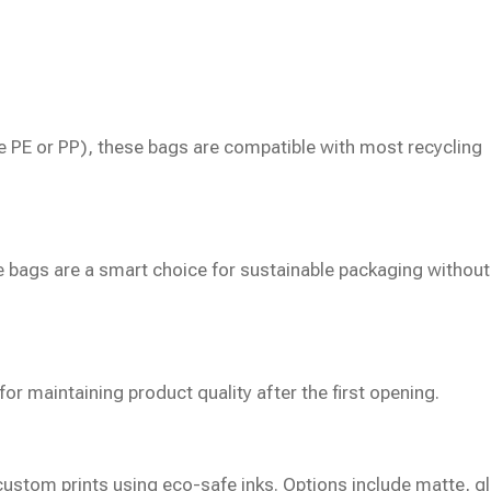
e PE or PP), these bags are compatible with most recycling
e bags are a smart choice for sustainable packaging without
for maintaining product quality after the first opening.
ustom prints using eco-safe inks. Options include matte, g