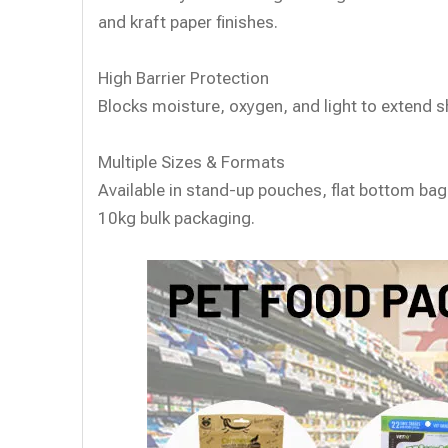
and kraft paper finishes.
High Barrier Protection
Blocks moisture, oxygen, and light to extend she
Multiple Sizes & Formats
Available in stand-up pouches, flat bottom ba
10kg bulk packaging.