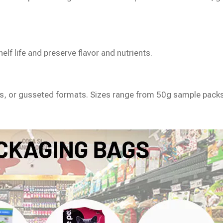
lf life and preserve flavor and nutrients.
gs, or gusseted formats. Sizes range from 50g sample packs