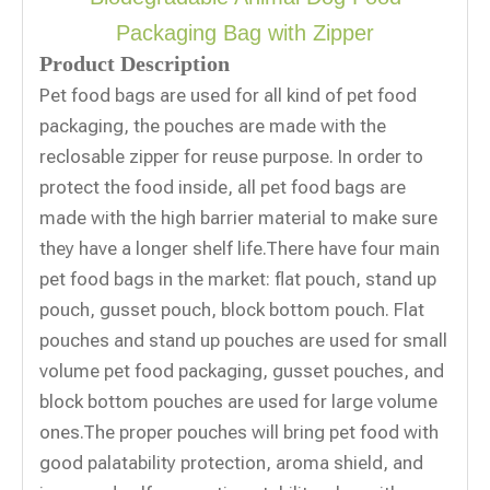
Packaging Bag with Zipper
Product Description
Pet food bags are used for all kind of pet food
packaging, the pouches are made with the
reclosable zipper for reuse purpose. In order to
protect the food inside, all pet food bags are
made with the high barrier material to make sure
they have a longer shelf life.There have four main
pet food bags in the market: flat pouch, stand up
pouch, gusset pouch, block bottom pouch. Flat
pouches and stand up pouches are used for small
volume pet food packaging, gusset pouches, and
block bottom pouches are used for large volume
ones.The proper pouches will bring pet food with
good palatability protection, aroma shield, and