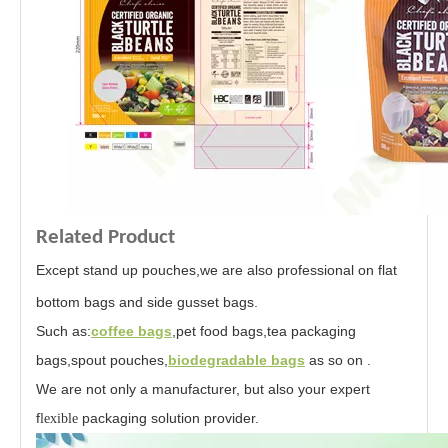
Related Product
Except stand up pouches,we are also professional on flat
bottom bags and
side gusset bags.
Such as:
coffee bags
,pet food bags,tea packaging
bags,spout pouches,
biodegradable bags
as so on .
We are not only a manufacturer, but also your expert
f
packaging solution provider.
lexible