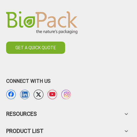
GET A QUICK QUOTE
CONNECT WITH US
RESOURCES
PRODUCT LIST