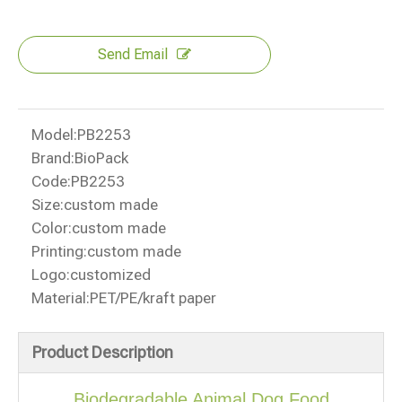
Send Email
Model:
PB2253
Brand:
BioPack
Code:
PB2253
Size:
custom made
Color:
custom made
Printing:
custom made
Logo:
customized
Material:
PET/PE/kraft paper
Product Description
Biodegradable Animal Dog Food