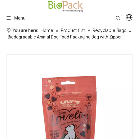
Menu
You are here:
Home
»
Product List
»
Recyclable Bags
»
Biodegradable Animal Dog Food Packaging Bag with Zipper