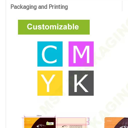
Packaging and Printing