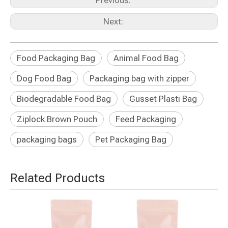
Previous:
Next:
Food Packaging Bag
Animal Food Bag
Dog Food Bag
Packaging bag with zipper
Biodegradable Food Bag
Gusset Plasti Bag
Ziplock Brown Pouch
Feed Packaging
packaging bags
Pet Packaging Bag
Related Products