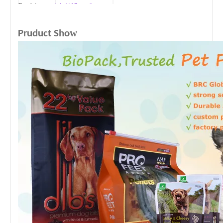
Regulatory
Industrial Composting
Features
• Up to 80% or 100% bio
based
w
Pruduct Sho