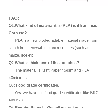
FAQ:
Q1:What kind of material it is (PLA) is it from rice,
Corn etc?
PLA is a new biodegradable material made from
starch from renewable plant resources (such as
maize, rice etc.)
Q2:What is thickness of this pouches?
The material is Kraft Paper 45gsm and PLA
40microns.
Q3: Food grade certificates.
Yes, we have the food grade certificates like BRC
and ISO.
Q4:Require Report -- Overall migration to