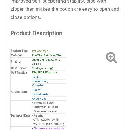
improved self-supporting stability, also with
zipper then makes the pouch are easy to open and
close options.
Product Description
Product Type
Pet food bags
Material
PLA/
PLA
Kraft Paper/PLA
Gravure Printing(Up to 10
Printing
Colors)
OEM Service
Yes(Logo Printing)
Certification
DIN, BRC & ISO audited
·
Pastea
·
Confectinoery
·
Chocolate
·
Grains
Applications
·
Nuts & seeds
·
Dried Friuts
· 3 layers laminated
· Thinkness: 100-150U
· Paper based material
Technical Data
· Printable
· OTR - 0.2(25ºC 0%RH)
· WVTR - 160(38ºC 90% RH)
• The laminate is certified for