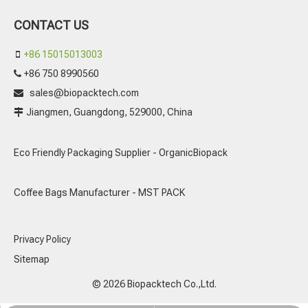
CONTACT US
+86 15015013003

+86 750 8990560

sales@biopacktech.com

Jiangmen, Guangdong, 529000, China

Eco Friendly Packaging Supplier - OrganicBiopack
Coffee Bags Manufacturer - MST PACK
Privacy Policy
Sitemap
© 2026 Biopacktech Co.,Ltd.