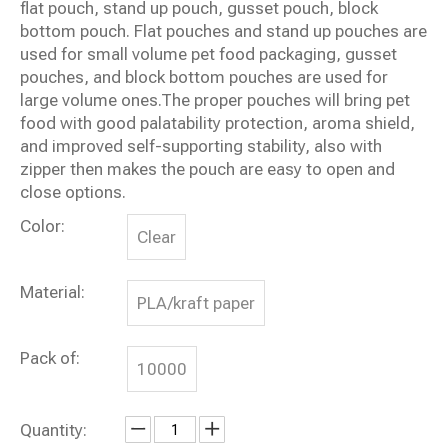
flat pouch, stand up pouch, gusset pouch, block
bottom pouch. Flat pouches and stand up pouches are
used for small volume pet food packaging, gusset
pouches, and block bottom pouches are used for
large volume ones.The proper pouches will bring pet
food with good palatability protection, aroma shield,
and improved self-supporting stability, also with
zipper then makes the pouch are easy to open and
close options.
Color:
Clear
Material:
PLA/kraft paper
Pack of:
10000
Quantity: