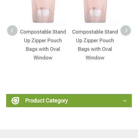
 Stand
Compostable Stand
Compostable Stand
Compo
ouch
Up Zipper Pouch
Up Zipper Pouch
Up 
Bags with Oval
Bags with Oval
Window
Window
Product Category