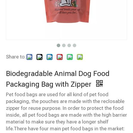
Share to:
Biodegradable Animal Dog Food
Packaging Bag with Zipper
Pet food bags are used for all kind of pet food
packaging, the pouches are made with the reclosable
zipper for reuse purpose. In order to protect the food
inside, all pet food bags are made with the high barrier
material to make sure they have a longer shelf
life.There have four main pet food bags in the market: