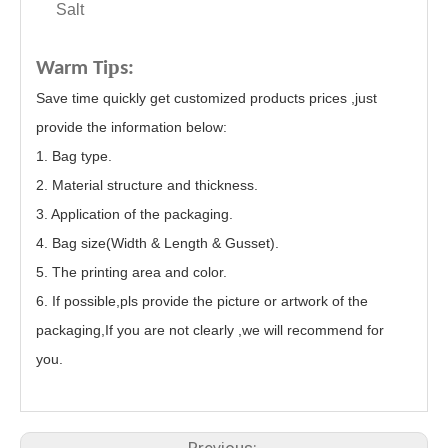
Salt
p
Warm Ti
s:
Save time quickly get customized products prices ,just
provide the information below:
1. Bag type.
2. Material structure and thickness.
3. Application of the packaging.
4. Bag size(Width & Length & Gusset).
5. The printing area and color.
6. If possible,pls provide the picture or artwork of the
packaging,If you are not clearly ,we will recommend for
you.