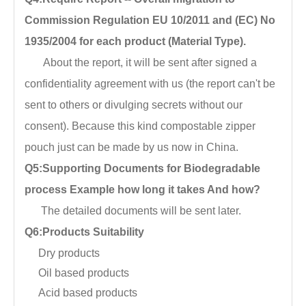
Commission Regulation EU 10/2011 and (EC) No
1935/2004 for each product (Material Type).
About the report, it will be sent after signed a
confidentiality agreement with us (the report can't be
sent to others or divulging secrets without our
consent). Because this kind compostable zipper
pouch just can be made by us now in China.
Q5:Supporting Documents for Biodegradable
process Example how long it takes And how?
The detailed documents will be sent later.
Q6:Products Suitability
Dry products
Oil based products
Acid based products