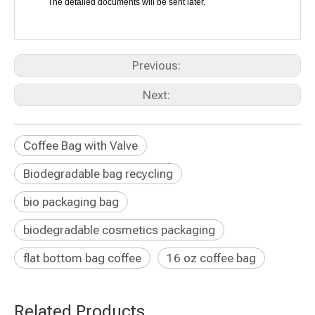
The detailed documents will be sent later.
Previous:
Next:
Coffee Bag with Valve
Biodegradable bag recycling
bio packaging bag
biodegradable cosmetics packaging
flat bottom bag coffee
16 oz coffee bag
Related Products