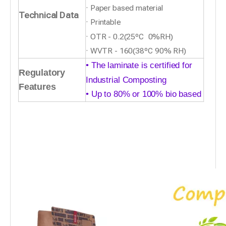
· Paper based material
Technical Data
· Printable
· OTR - 0.2(25ºC 0%RH)
· WVTR - 160(38ºC 90% RH)
• The laminate is certified for
Regulatory
Industrial Compostin
g
Features
• Up to 80% or 100% bio based