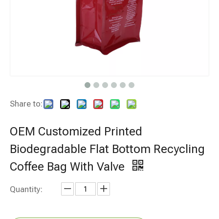
Share to:
OEM Customized Printed
Biodegradable Flat Bottom Recycling
Coffee Bag With Valve
Quantity: