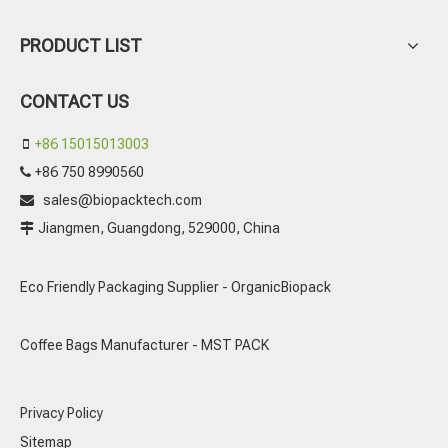
PRODUCT LIST
CONTACT US
+86 15015013003

+86 750 8990560

sales@biopacktech.com

Jiangmen, Guangdong, 529000, China

Eco Friendly Packaging Supplier - OrganicBiopack
Coffee Bags Manufacturer - MST PACK
Privacy Policy
Sitemap