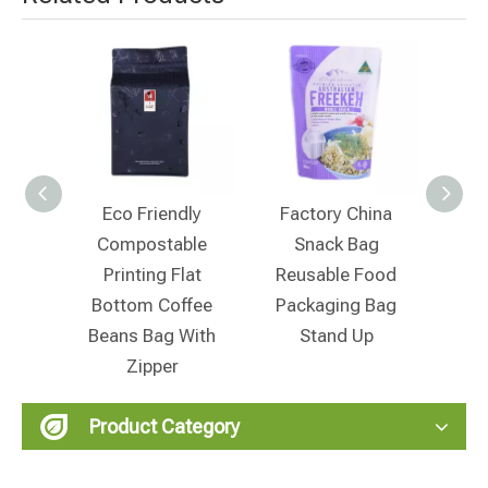
co Friendly
Factory China
Manufacturer China
ompostable
Snack Bag
Zilock Food
rinting Flat
Reusable Food
Packaging Stand
ttom Coffee
Packaging Bag
Up Snack Bag
ans Bag With
Stand Up
Zipper
Product Category