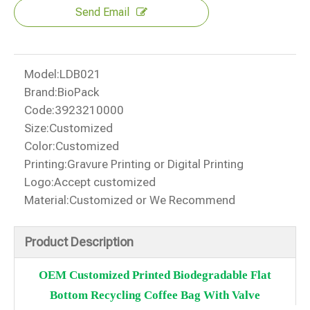
Send Email
Model:
LDB021
Brand:
BioPack
Code:
3923210000
Size:
Customized
Color:
Customized
Printing:
Gravure Printing or Digital Printing
Logo:
Accept customized
Material:
Customized or We Recommend
Product Description
OEM Customized Printed Biodegradable Flat
Bottom Recycling Coffee Bag With Valve