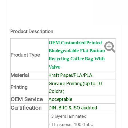
Product Description
OEM Customized Printed
Biodegradable Flat Bottom
Product Type
Recycling Coffee Bag With
Valve
Material
Kraft Paper/PLA/PLA
Gravure Printing(Up to 10
Printing
Colors)
OEM Service
Acceptable
Certification
DIN, BRC & ISO audited
· 3 layers laminated
· Thinkness: 100-150U