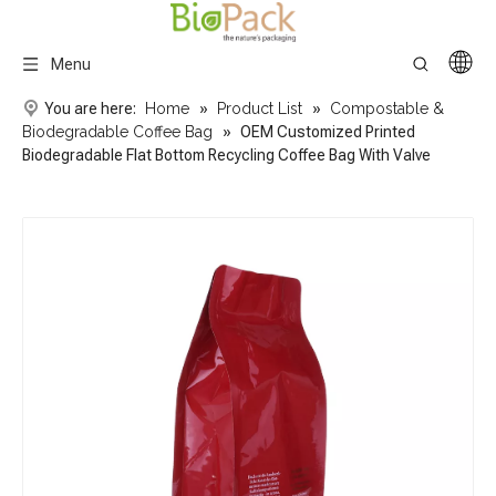
Menu
You are here:
Home
»
Product List
»
Compostable &
Biodegradable Coffee Bag
»
OEM Customized Printed
Biodegradable Flat Bottom Recycling Coffee Bag With Valve