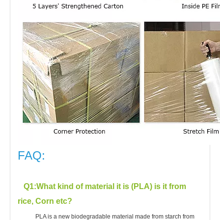
FAQ:
Q1
:What kind of material it is (PLA) is it from
rice, Corn etc?
PLA is a new biodegradable material made from starch from