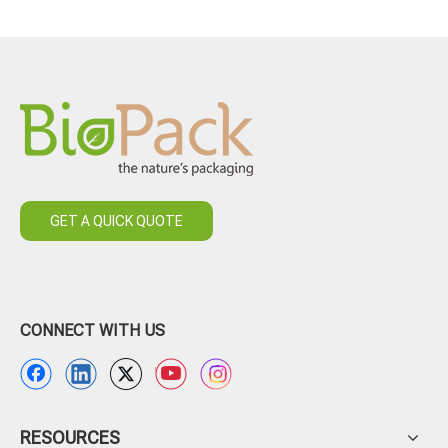
GET A QUICK QUOTE
CONNECT WITH US
RESOURCES