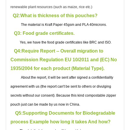
renewable plant resources (such as maize, rice etc.)
Q2:What is thickness of this pouches?
The material is Kraft Paper 45gsm and PLA 40microns.
Q3: Food grade certificates.
Yes, we have the food grade certificates like BRC and ISO.
Q4:Require Report -- Overall migration to
Commission Regulation EU 10/2011 and (EC) No
1935/2004 for each product (Material Type).
About the report, it will be sent after signed a confidentiality
agreement with us (the report can't be sent to others or divulging
secrets without our consent). Because this kind compostable zipper
pouch just can be made by us now in China.
Q5:Supporting Documents for Biodegradable
process Example how long it takes And how?