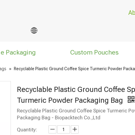
Ab
le Packaging
Custom Pouches
ags
»
Recyclable Plastic Ground Coffee Spice Turmeric Powder Pack
Recyclable Plastic Ground Coffee Sp
Turmeric Powder Packaging Bag
Recyclable Plastic Ground Coffee Spice Turmeric P
Packaging Bag - Biopacktech Co.,Ltd
Quantity: