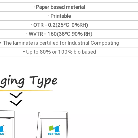
· Paper based material
· Printable
· OTR - 0.2(25ºC 0%RH)
· WVTR - 160(38ºC 90% RH)
• The laminate is certified for Industrial Composting
• Up to 80% or 100% bio based