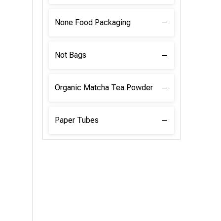
None Food Packaging
Not Bags
Organic Matcha Tea Powder
Paper Tubes