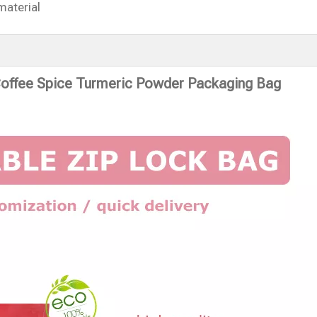
material
Coffee Spice Turmeric Powder Packaging Bag