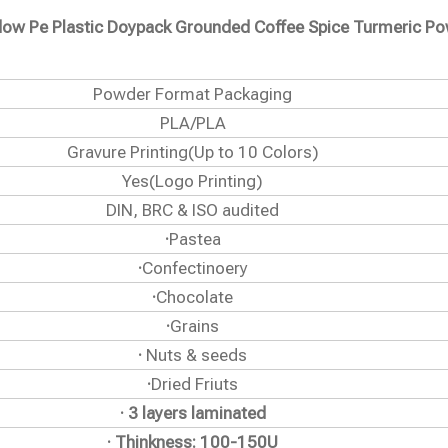
ndow Pe Plastic Doypack Grounded Coffee Spice Turmeric P
Powder Format Packaging
PLA/PLA
Gravure Printing(Up to 10 Colors)
Yes(Logo Printing)
DIN, BRC & ISO audited
·
Pastea
·
Confectinoery
·
Chocolate
·
Grains
·
Nuts & seeds
·
Dried Friuts
· 3 layers laminated
· Thinkness: 100-150U