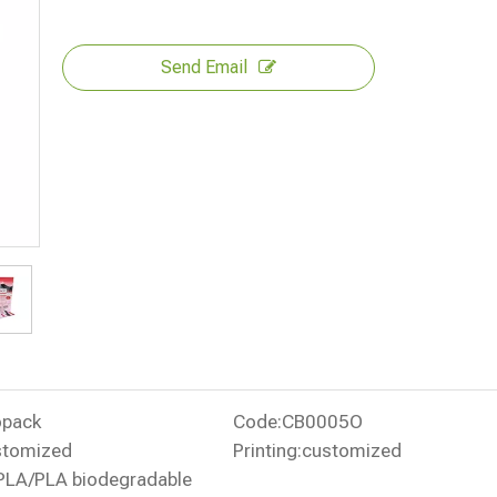
Send Email
opack
Code:
CB0005O
stomized
Printing:
customized
PLA/PLA biodegradable