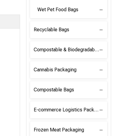
Wet Pet Food Bags
Recyclable Bags
Compostable & Biodegradable Raw Materials
Cannabis Packaging
Compostable Bags
E-commerce Logistics Packaging
Frozen Meat Packaging