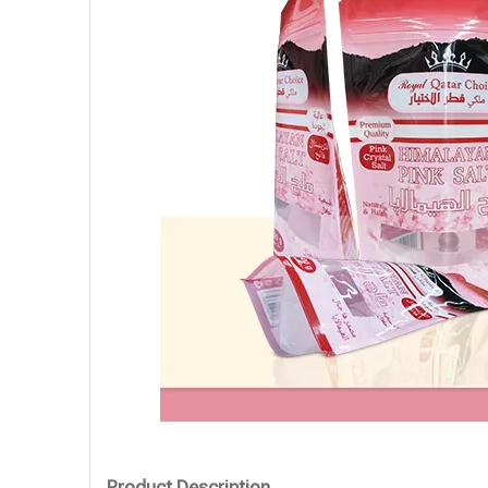
Product Description