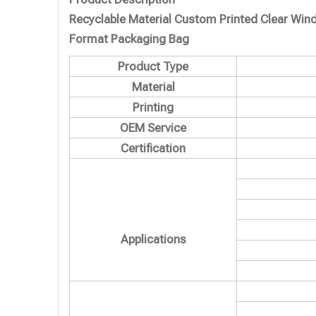
Recyclable Material Custom Printed Clear Wi
Format Packaging Bag
Product Type
Material
Printing
OEM Service
Certification
Applications