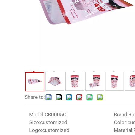
Share to:
Model:
CB0005O
Brand:
Bi
Size:
customized
Color:
cu
Logo:
customized
Material: