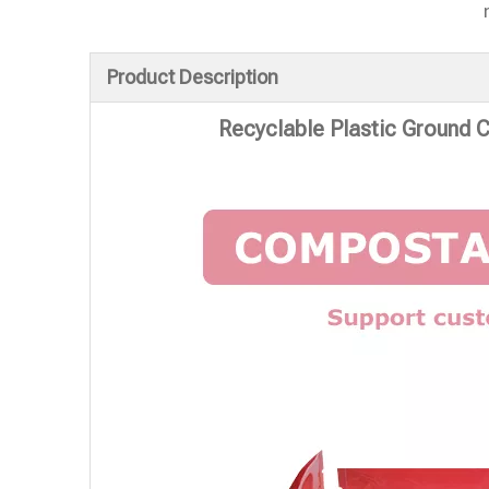
Product Description
Recyclable Plastic Ground 