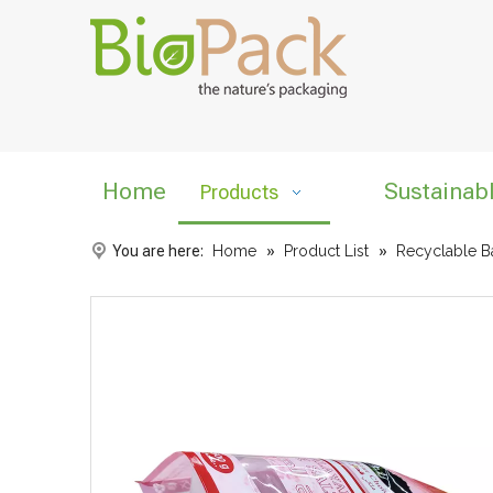
Home
Sustainab
Products
You are here:
Home
»
Product List
»
Recyclable B