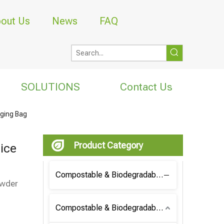
out Us
News
FAQ
SOLUTIONS
Contact Us
aging Bag
Product Category
ice
Compostable & Biodegradable Coffee Bag
owder
Compostable & Biodegradable Bag