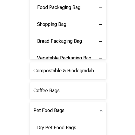
Food Packaging Bag
Shopping Bag
Bread Packaging Bag
Vegetable Packaging Bag
Compostable & Biodegradable PLA Film
Coffee Bags
Pet Food Bags
Dry Pet Food Bags