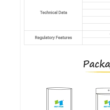
Technical Data
Regulatory Features