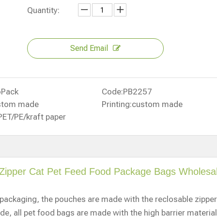
Quantity:
Send Email
oPack
Code:
PB2257
stom made
Printing:
custom made
PET/PE/kraft paper
 Zipper Cat Pet Feed Food Package Bags Wholesa
d packaging, the pouches are made with the reclosable zipper
ide, all pet food bags are made with the high barrier material