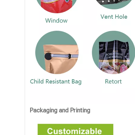
Packaging and Printing