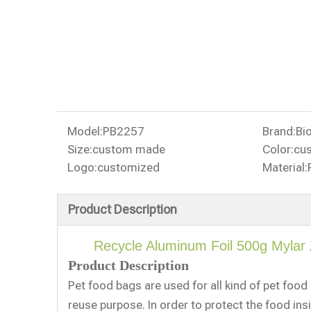
Model:
PB2257
Brand:
Bi
Size:
custom made
Color:
cu
Logo:
customized
Material:
Product Description
Recycle Aluminum Foil 500g Mylar
Product Description
Pet food bags are used for all kind of pet foo
reuse purpose. In order to protect the food ins