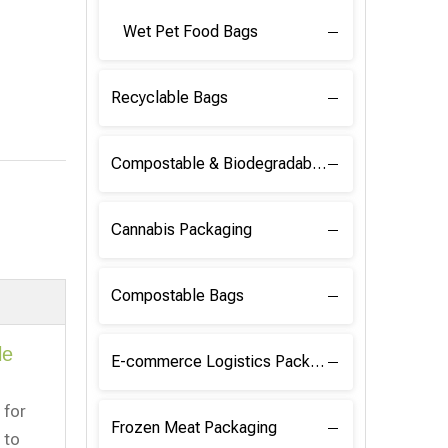
Wet Pet Food Bags
Recyclable Bags
Compostable & Biodegradable Raw Materials
Cannabis Packaging
Compostable Bags
le
E-commerce Logistics Packaging
 for
Frozen Meat Packaging
 to