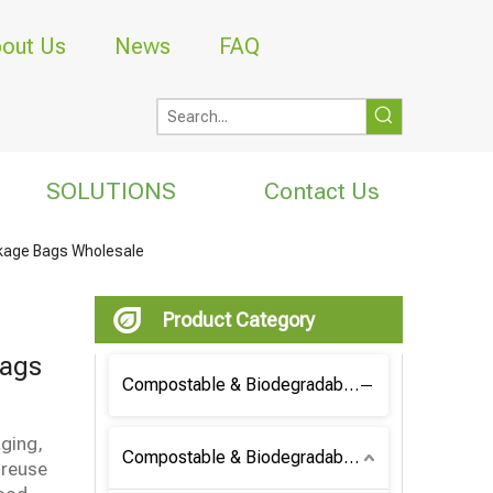
out Us
News
FAQ
SOLUTIONS
Contact Us
ckage Bags Wholesale
Product Category
Bags
Compostable & Biodegradable Coffee Bag
aging,
Compostable & Biodegradable Bag
 reuse