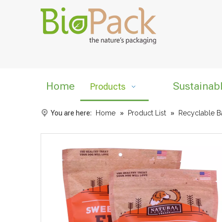
Home
Sustainab
Products
You are here:
Home
»
Product List
»
Recyclable B