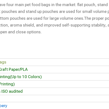
ave four main pet food bags in the market: flat pouch, stand
t pouches and stand up pouches are used for small volume 
ottom pouches are used for large volume ones.The proper p
ection, aroma shield, and improved self-supporting stability, 
open and close options.
bags
Kraft Paper/PLA
inting(Up to 10 Colors)
rinting)
 ISO audited
oery