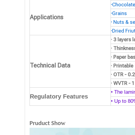
·
Chocolat
·
Grains
Applications
·
Nuts & s
·
Dried Friu
· 3 layers
· Thinkne
· Paper ba
Technical Data
· Printable
· OTR - 0
· WVTR - 
• The lamin
Regulatory Features
• Up to 8
w
Pruduct Sho