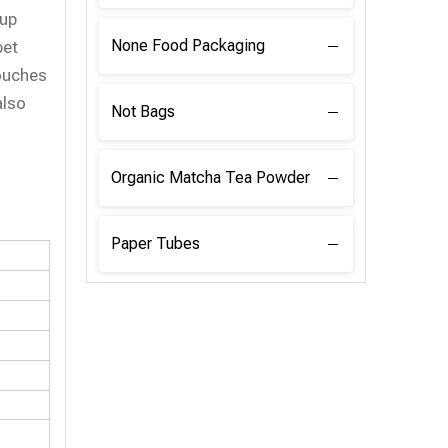
 up
None Food Packaging
pet
ouches
also
Not Bags
Organic Matcha Tea Powder
Paper Tubes