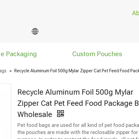
Ab
le Packaging
Custom Pouches
ags
»
Recycle Aluminum Foil 500g Mylar Zipper Cat Pet Feed Food Pa
Recycle Aluminum Foil 500g Mylar
Zipper Cat Pet Feed Food Package 
Wholesale
Pet food bags are used for all kind of pet food pack
the pouches are made with the reclosable zipper for