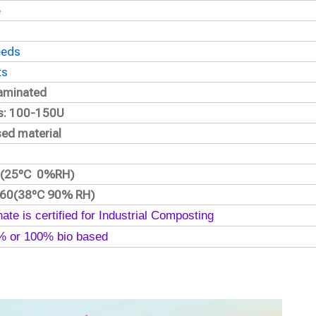
e
eeds
ts
 laminated
ss: 100-150U
sed material
.2(25ºC 0%RH)
160(38ºC 90% RH)
ate is certified for Industrial Composting
0% or 100% bio based