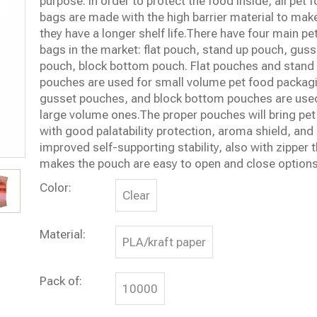
purpose. In order to protect the food inside, all pet 
bags are made with the high barrier material to mak
they have a longer shelf life.There have four main pe
bags in the market: flat pouch, stand up pouch, guss
pouch, block bottom pouch. Flat pouches and stand
pouches are used for small volume pet food packag
gusset pouches, and block bottom pouches are used
large volume ones.The proper pouches will bring pet
with good palatability protection, aroma shield, and
improved self-supporting stability, also with zipper 
makes the pouch are easy to open and close options
Color:
Clear
Material:
PLA/kraft paper
Pack of:
10000