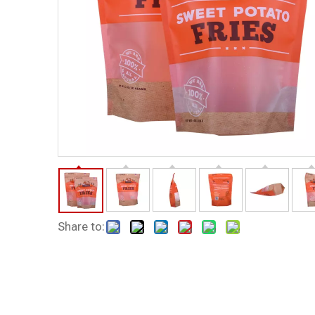
Share to: