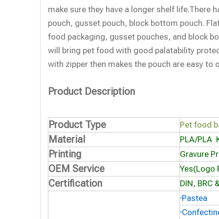
make sure they have a longer shelf life.There h
pouch, gusset pouch, block bottom pouch. Fla
food packaging, gusset pouches, and block b
will bring pet food with good palatability prot
with zipper then makes the pouch are easy to 
Product Description
Product Type
Pet food 
Material
PLA/
PLA
Printing
Gravure Pr
OEM Service
Yes(Logo P
Certification
DIN, BRC &
·
Pastea
·
Confectin