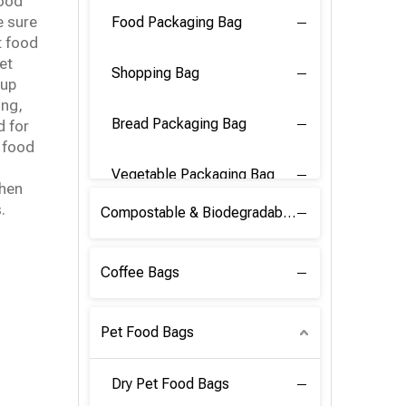
food
e sure
Food Packaging Bag
t food
et
Shopping Bag
 up
ing,
Bread Packaging Bag
 for
 food
Vegetable Packaging Bag
then
.
Compostable & Biodegradable PLA Film
Coffee Bags
Pet Food Bags
Dry Pet Food Bags