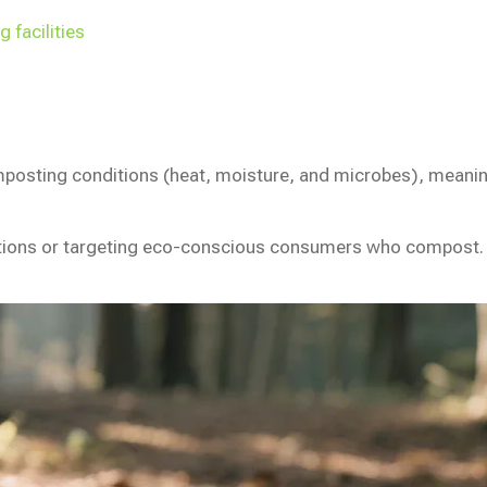
 facilities
osting conditions (heat, moisture, and microbes), meaning t
tions or targeting eco-conscious consumers who compost.