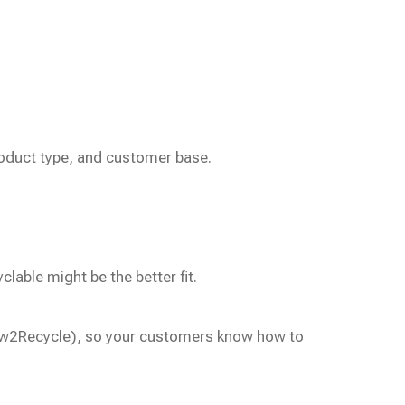
oduct type, and customer base.
lable might be the better fit.
 How2Recycle), so your customers know how to