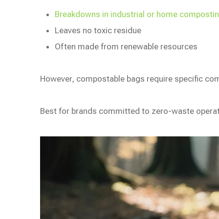
Breakdowns in industrial or home composting
Leaves no toxic residue
Often made from renewable resources
However, compostable bags require specific comp
Best for brands committed to zero-waste opera