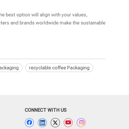
e best option will align with your values,
asters and brands worldwide make the sustainable
ackaging
recyclable coffee Packaging
CONNECT WITH US