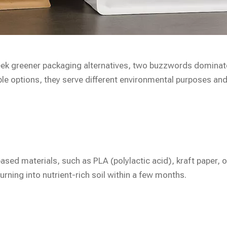
ek greener packaging alternatives, two buzzwords dominat
le options, they serve different environmental purposes and
sed materials, such as PLA (polylactic acid), kraft paper, 
rning into nutrient-rich soil within a few months.