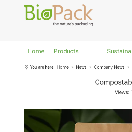
Home
Products
Sustaina
You are here:
Home
»
News
»
Company News
»
Compostabl
Views: