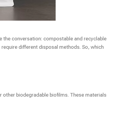
e the conversation: compostable and recyclable
 require different disposal methods. So, which
or other biodegradable biofilms. These materials