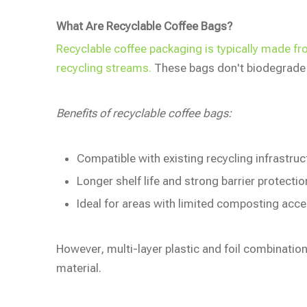
What Are Recyclable Coffee Bags?
Recyclable coffee packaging is typically made f
recycling streams.
These bags don't biodegrade b
Benefits of recyclable coffee bags:
Compatible with existing recycling infrastruc
Longer shelf life and strong barrier protectio
Ideal for areas with limited composting acc
However, multi-layer plastic and foil combinations
material.