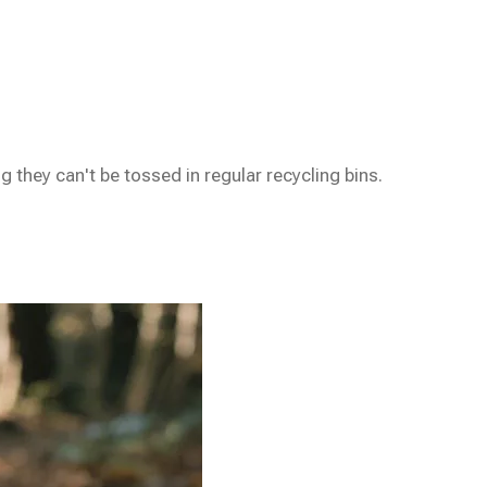
hey can't be tossed in regular recycling bins.