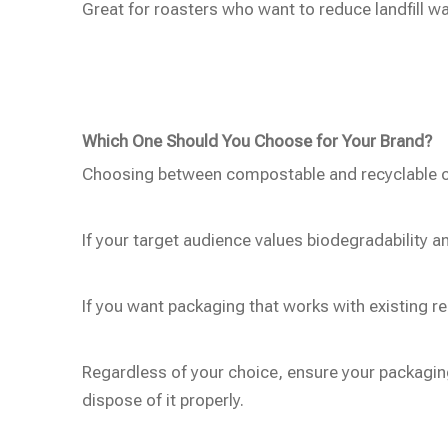
Great for roasters who want to reduce landfill w
Which One Should You Choose for Your Brand?
Choosing between compostable and recyclable co
If your target audience values biodegradability
If you want packaging that works with existing re
Regardless of your choice, ensure your packagin
dispose of it properly.