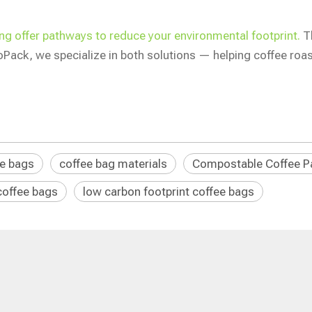
g offer pathways to reduce your environmental footprint.
Th
ioPack, we specialize in both solutions — helping coffee ro
ee bags
coffee bag materials
Compostable Coffee P
coffee bags
low carbon footprint coffee bags