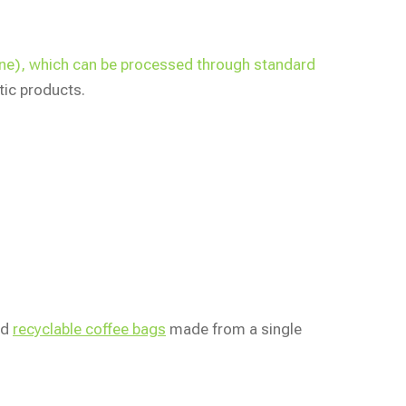
lene), which can be processed through standard
tic products.
ed
recyclable coffee bags
made from a single