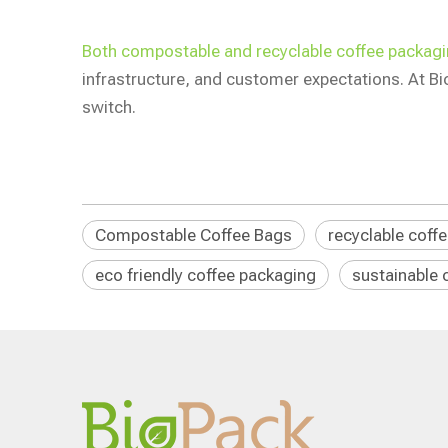
Both compostable and recyclable coffee packagin
infrastructure, and customer expectations. At B
switch.
Compostable Coffee Bags
recyclable coff
eco friendly coffee packaging
sustainable 