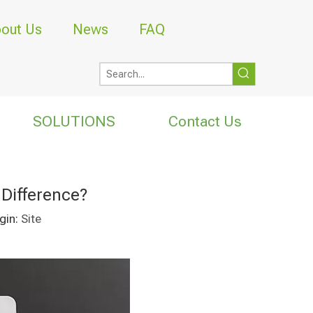
out Us
News
FAQ
SOLUTIONS
Contact Us
Difference?
gin:
Site