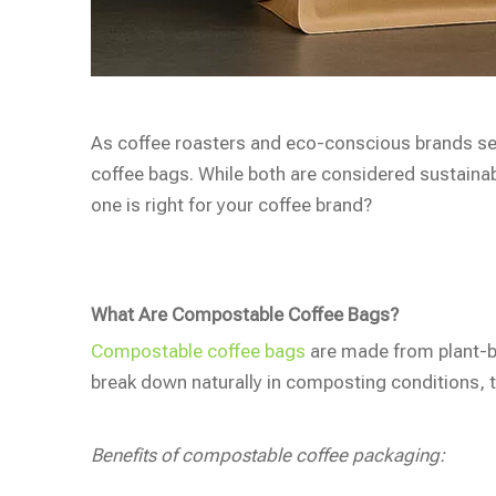
As coffee roasters and eco-conscious brands se
coffee bags. While both are considered sustainab
one is right for your coffee brand?
What Are Compostable Coffee Bags?
Compostable coffee bags
are made from plant-ba
break down naturally in composting conditions, tu
Benefits of compostable coffee packaging: