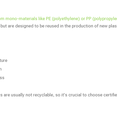
rom mono-materials like PE (polyethylene) or PP (polypropy
ut are designed to be reused in the production of new plas
ture
n
ess
 are usually not recyclable, so it's crucial to choose certifi