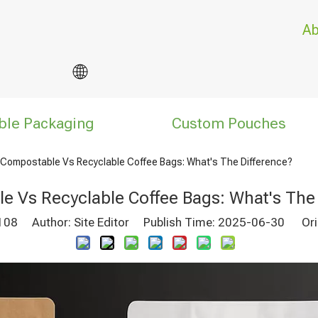
Ab
ble Packaging
Custom Pouches
Compostable Vs Recyclable Coffee Bags: What's The Difference?
e Vs Recyclable Coffee Bags: What's The 
108
Author: Site Editor Publish Time: 2025-06-30 Ori