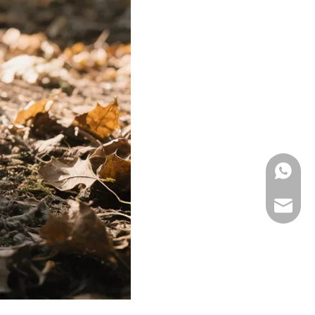
WhatsA
Email