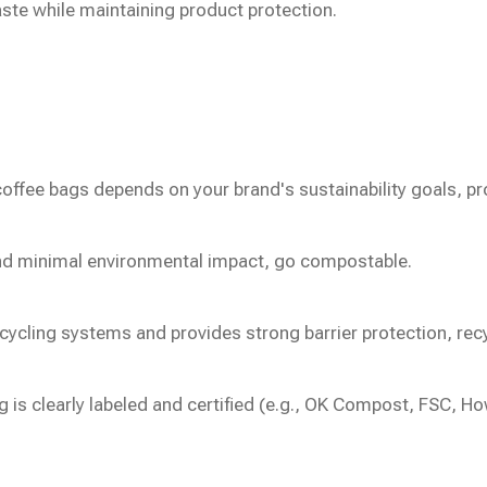
aste while maintaining product protection.
ffee bags depends on your brand's sustainability goals, pr
 and minimal environmental impact, go compostable.
cycling systems and provides strong barrier protection, recyc
g is clearly labeled and certified (e.g., OK Compost, FSC,