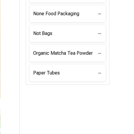
None Food Packaging
Not Bags
Organic Matcha Tea Powder
Paper Tubes