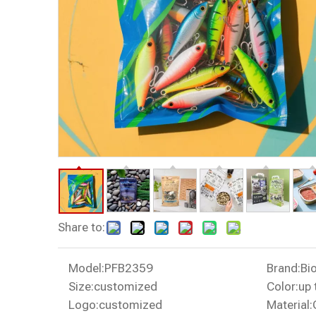
Share to:
Model:
PFB2359
Brand:
Bi
Size:
customized
Color:
up 
Logo:
customized
Material: