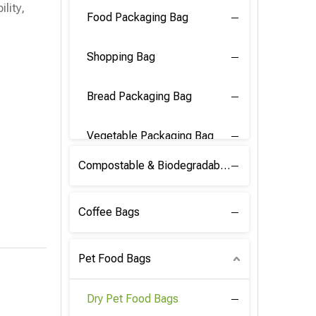
lity,
Food Packaging Bag
Shopping Bag
Bread Packaging Bag
Vegetable Packaging Bag
Compostable & Biodegradable PLA Film
Coffee Bags
Pet Food Bags
Dry Pet Food Bags