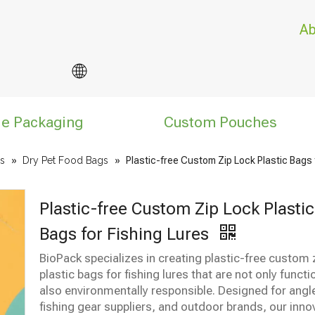
Ab
le Packaging
Custom Pouches
s
»
Dry Pet Food Bags
»
Plastic-free Custom Zip Lock Plastic Bags 
Plastic-free Custom Zip Lock Plastic
Bags for Fishing Lures
BioPack specializes in creating plastic-free custom 
plastic bags for fishing lures that are not only functi
also environmentally responsible. Designed for angl
fishing gear suppliers, and outdoor brands, our inno