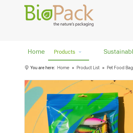
Home
Sustainab
Products
You are here:
Home
»
Product List
»
Pet Food Bag