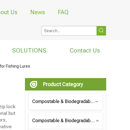
out Us
News
FAQ
SOLUTIONS
Contact Us
for Fishing Lures
Product Category
Compostable & Biodegradable Coffee Bag
zip lock
onal but
ers,
Compostable & Biodegradable Bag
vative