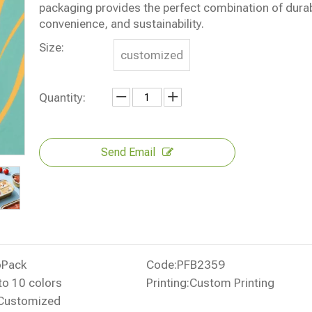
packaging provides the perfect combination of durabi
convenience, and sustainability.
Size:
customized
Quantity:
Send Email
oPack
Code:
PFB2359
to 10 colors
Printing:
Custom Printing
Customized