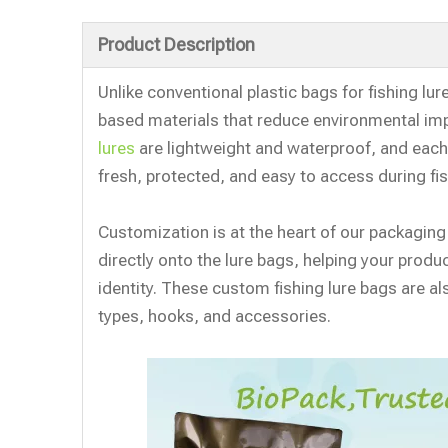
Product Description
Unlike conventional plastic bags for fishing lur
based materials that reduce environmental i
lures
are lightweight and waterproof, and each 
fresh, protected, and easy to access during fis
Customization is at the heart of our packaging
directly onto the lure bags, helping your prod
identity. These custom fishing lure bags are als
types, hooks, and accessories.