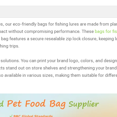
es, our eco-friendly bags for fishing lures are made from pla
mpact without compromising performance. These
bags for fi
bag features a secure resealable zip lock closure, keeping l
hing trips.
 solutions. You can print your brand logo, colors, and desig
ucts stand out on store shelves and strengthening your brand
o available in various sizes, making them suitable for differe