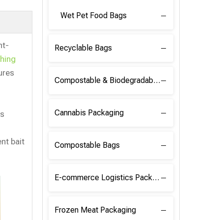
Wet Pet Food Bags
nt-
Recyclable Bags
shing
ures
Compostable & Biodegradable Raw Materials
Cannabis Packaging
ns
nt bait
Compostable Bags
E-commerce Logistics Packaging
Frozen Meat Packaging