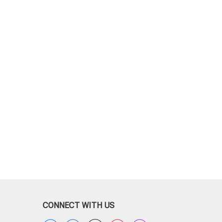
CONNECT WITH US