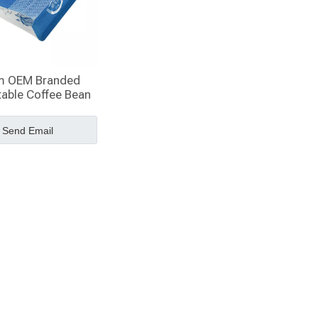
m OEM Branded
able Coffee Bean
ox Bottom Bags
Send Email