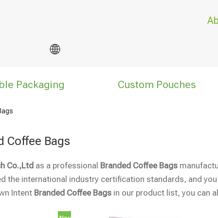
Ab
ble Packaging
Custom Pouches
Bags
d Coffee Bags
h Co.,Ltd
as a professional
Branded Coffee Bags
manufacture
 the international industry certification standards, and you
own Intent
Branded Coffee Bags
in our product list, you can 