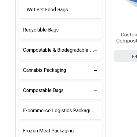
Wet Pet Food Bags
Recyclable Bags
Custo
Compost
Pouch B
Compostable & Biodegradable Raw Materials
Cannabis Packaging
Compostable Bags
E-commerce Logistics Packaging
Frozen Meat Packaging