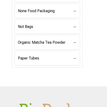
None Food Packaging
Not Bags
Organic Matcha Tea Powder
Paper Tubes