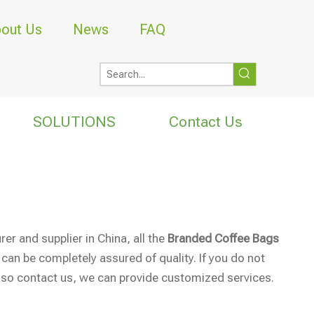
out Us
News
FAQ
SOLUTIONS
Contact Us
r and supplier in China, all the
Branded Coffee Bags
 can be completely assured of quality. If you do not
also contact us, we can provide customized services.