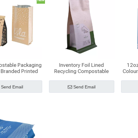
stable Packaging
Inventory Foil Lined
12oz
 Branded Printed
Recycling Compostable
Colour
 8 Oz Coffee Bags
Cellophane Branded Coffee
ith Valve
Bags Zippered Plastic
Send Email
Send Email
Pouches