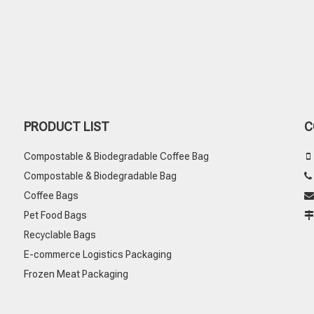
PRODUCT LIST
C
Compostable & Biodegradable Coffee Bag

Compostable & Biodegradable Bag
Coffee Bags

Pet Food Bags
Recyclable Bags
E-commerce Logistics Packaging
Frozen Meat Packaging