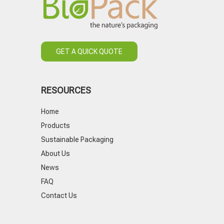
GET A QUICK QUOTE
RESOURCES
Home
Products
Sustainable Packaging
About Us
News
FAQ
Contact Us