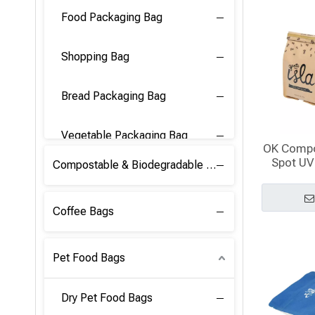
Food Packaging Bag
Shopping Bag
Bread Packaging Bag
Vegetable Packaging Bag
OK Compo
Spot UV
Compostable & Biodegradable PLA Film
Gusseted
w
Coffee Bags
Pet Food Bags
Dry Pet Food Bags