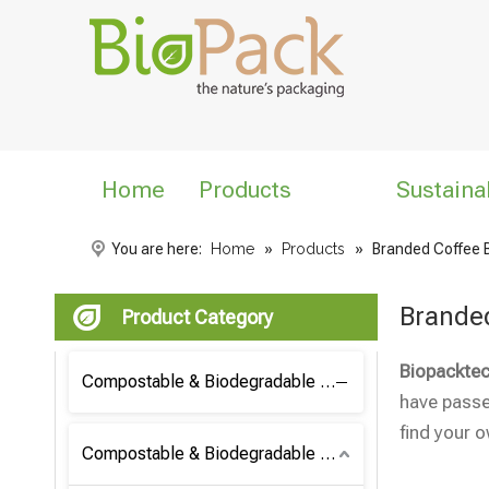
Home
Products
Sustaina
You are here:
Home
»
Products
»
Branded Coffee 
Brande
Product Category
Biopacktec
Compostable & Biodegradable Coffee Bag
have passed
find your 
Compostable & Biodegradable Bag