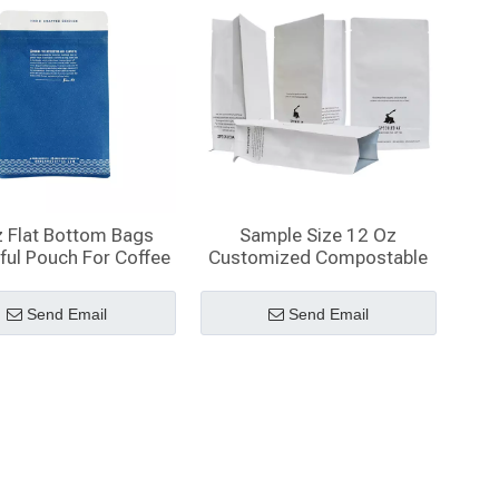
 Flat Bottom Bags
Sample Size 12 Oz
ful Pouch For Coffee
Customized Compostable
Packaging
White Kraft Paper Coffee
Bag
Send Email
Send Email