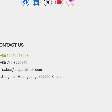
ONTACT US
+86 15015013003
+86 750 8990560

sales@biopacktech.com
Jiangmen, Guangdong, 529000, China
