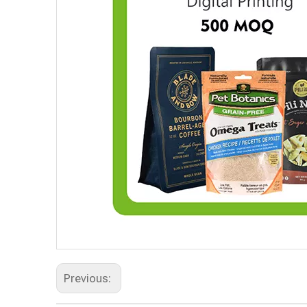
Previous: