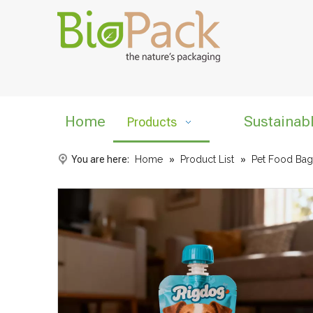
Home
Sustainab
Products
You are here:
Home
»
Product List
»
Pet Food Bag