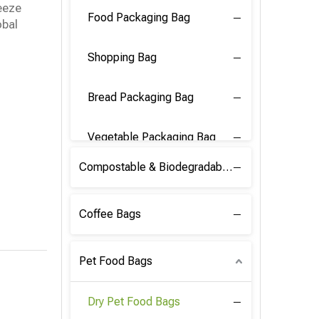
eeze
Food Packaging Bag
obal
Shopping Bag
Bread Packaging Bag
Vegetable Packaging Bag
Compostable & Biodegradable PLA Film
Coffee Bags
Pet Food Bags
Dry Pet Food Bags