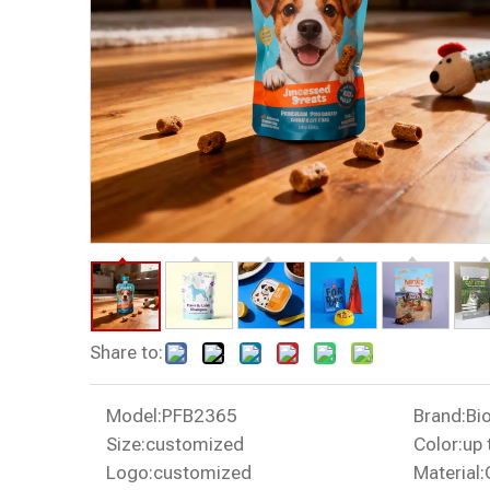
Share to:
Model:
PFB2365
Brand:
Bi
Size:
customized
Color:
up 
Logo:
customized
Material: