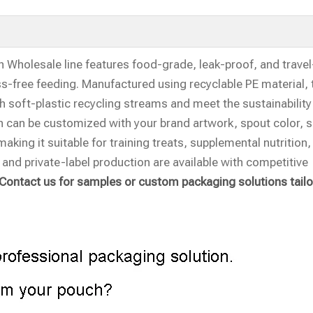
Wholesale line features food-grade, leak-proof, and travel
s-free feeding. Manufactured using recyclable PE material,
 soft-plastic recycling streams and meet the sustainability
 can be customized with your brand artwork, spout color, s
aking it suitable for training treats, supplemental nutrition
 and private-label production are available with competitive
Contact us for samples or custom packaging solutions tailo