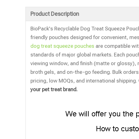
Product Description
BioPack's Recyclable Dog Treat Squeeze Pouch 
friendly pouches designed for convenient, mes
dog treat squeeze pouches
are compatible with
standards of major global markets. Each pouch
viewing window, and finish (matte or glossy), m
broth gels, and on-the-go feeding. Bulk orders
pricing, low MOQs, and international shipping.
your pet treat brand.