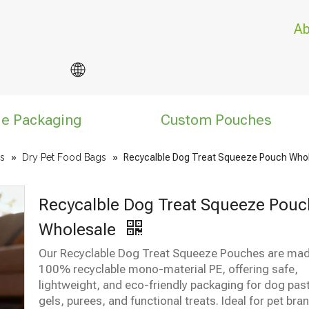
Ab
le Packaging
Custom Pouches
s
»
Dry Pet Food Bags
»
Recycalble Dog Treat Squeeze Pouch Who
Recycalble Dog Treat Squeeze Pouc
Wholesale
Our Recyclable Dog Treat Squeeze Pouches are ma
100% recyclable mono-material PE, offering safe,
lightweight, and eco-friendly packaging for dog pas
gels, purees, and functional treats. Ideal for pet bra