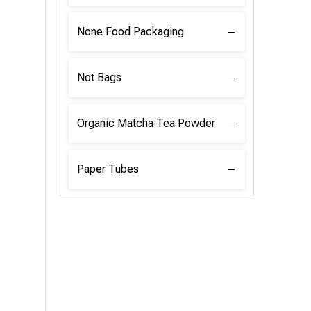
None Food Packaging
Not Bags
Organic Matcha Tea Powder
Paper Tubes