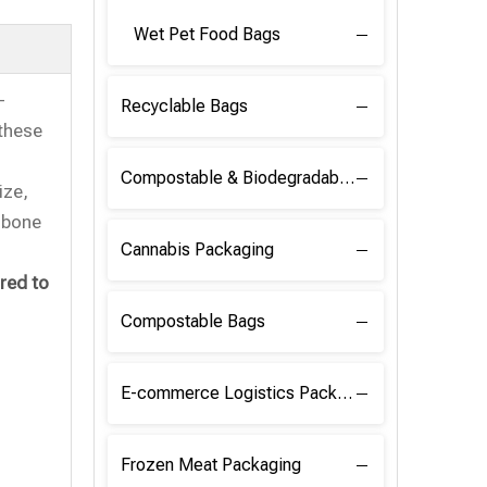
Wet Pet Food Bags
-
Recyclable Bags
 these
Compostable & Biodegradable Raw Materials
ize,
, bone
Cannabis Packaging
red to
Compostable Bags
E-commerce Logistics Packaging
Frozen Meat Packaging