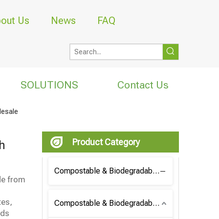
out Us
News
FAQ
SOLUTIONS
Contact Us
lesale
Product Category
h
Compostable & Biodegradable Coffee Bag
de from
tes,
Compostable & Biodegradable Bag
nds