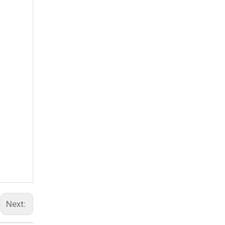
Next: