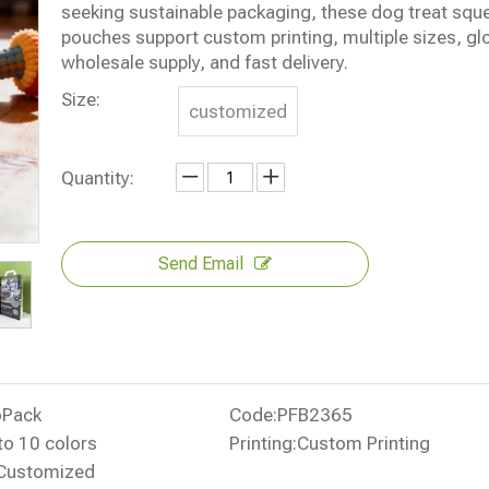
seeking sustainable packaging, these dog treat squ
pouches support custom printing, multiple sizes, gl
wholesale supply, and fast delivery.
Size:
customized
Quantity:
Send Email
oPack
Code:
PFB2365
to 10 colors
Printing:
Custom Printing
Customized